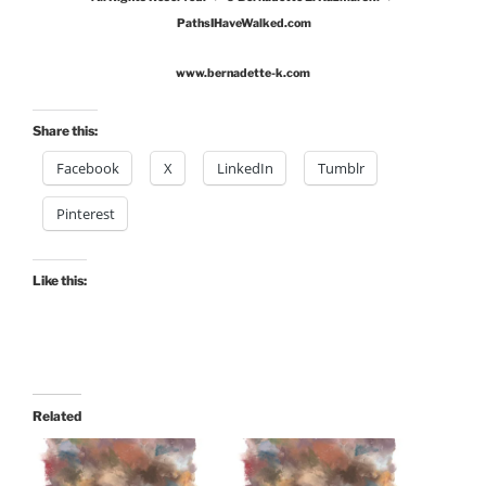
PathsIHaveWalked.com
www.bernadette-k.com
Share this:
Facebook
X
LinkedIn
Tumblr
Pinterest
Like this:
Related