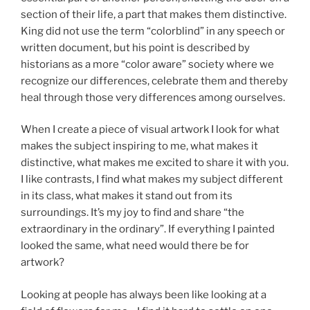
section of their life, a part that makes them distinctive.
King did not use the term “colorblind” in any speech or
written document, but his point is described by
historians as a more “color aware” society where we
recognize our differences, celebrate them and thereby
heal through those very differences among ourselves.
When I create a piece of visual artwork I look for what
makes the subject inspiring to me, what makes it
distinctive, what makes me excited to share it with you.
I like contrasts, I find what makes my subject different
in its class, what makes it stand out from its
surroundings. It’s my joy to find and share “the
extraordinary in the ordinary”. If everything I painted
looked the same, what need would there be for
artwork?
Looking at people has always been like looking at a