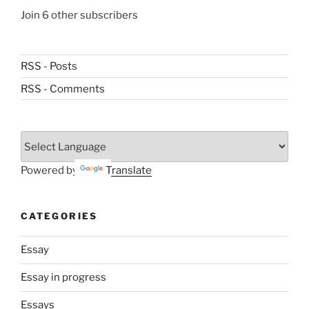
Join 6 other subscribers
RSS - Posts
RSS - Comments
Powered by
Translate
CATEGORIES
Essay
Essay in progress
Essays