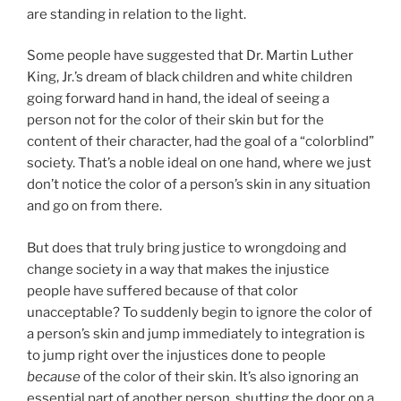
are standing in relation to the light.
Some people have suggested that Dr. Martin Luther
King, Jr.’s dream of black children and white children
going forward hand in hand, the ideal of seeing a
person not for the color of their skin but for the
content of their character, had the goal of a “colorblind”
society. That’s a noble ideal on one hand, where we just
don’t notice the color of a person’s skin in any situation
and go on from there.
But does that truly bring justice to wrongdoing and
change society in a way that makes the injustice
people have suffered because of that color
unacceptable? To suddenly begin to ignore the color of
a person’s skin and jump immediately to integration is
to jump right over the injustices done to people
because
of the color of their skin. It’s also ignoring an
essential part of another person, shutting the door on a