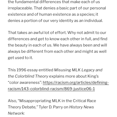
the fundamental differences that make each of us
irreplaceable. That denies a basic part of our personal
existence and of human existence as a species; it
denies a portion of our very identity as an individual.
That takes an awful lot of effort. Why not admit to our
differences and get to know each other in full, and find
the beauty in each of us. We have always been and will
always be different from each other and might as well
get used to it.
This 1996 essay entitled
Misusing MLK Legacy and
the Colorblind Theory
explains more about King’s
“color awareness”:
https://racism.org/articles/defining-
racism/143-colorblind-racism/869-justice06-1
Also, “Misappropriating MLK in the Critical Race
Theory Debate
,”
Tyler D. Parry on
History News
Network
: