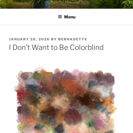
Skip
PATHS I HAVE WALKED
poetry and prose of Bernadette E. Kazmarski
to
Menu
content
POSTED
JANUARY 20, 2026
BY
BERNADETTE
ON
I Don’t Want to Be Colorblind