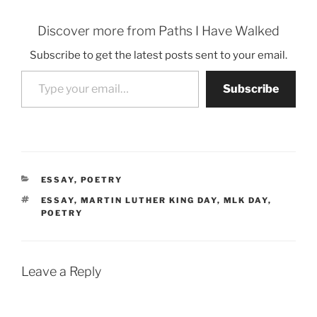
Discover more from Paths I Have Walked
Subscribe to get the latest posts sent to your email.
Type your email…
Subscribe
CATEGORIES
ESSAY
,
POETRY
TAGS
ESSAY
,
MARTIN LUTHER KING DAY
,
MLK DAY
,
POETRY
Leave a Reply