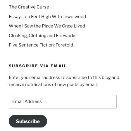
The Creative Curse
Essay: Ten Feet High With Jewelweed
When I Saw the Place We Once Lived
Cloaking, Clothing and Fireworks
Five Sentence Fiction: Foretold
SUBSCRIBE VIA EMAIL
Enter your email address to subscribe to this blog and
receive notifications of new posts by email.
Email
Address
Subscribe