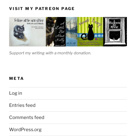
VISIT MY PATREON PAGE
Support my writing with a monthly donation.
META
Log in
Entries feed
Comments feed
WordPress.org