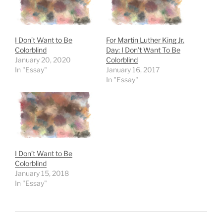
I Don’t Want to Be
For Martin Luther King Jr.
Colorblind
Day: I Don’t Want To Be
January 20, 2020
Colorblind
In "Essay"
January 16, 2017
In "Essay"
I Don’t Want to Be
Colorblind
January 15, 2018
In "Essay"