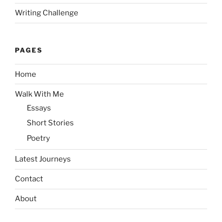
Writing Challenge
PAGES
Home
Walk With Me
Essays
Short Stories
Poetry
Latest Journeys
Contact
About