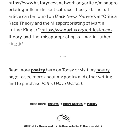
https://www.historynewsnetwork.org/article/misappro
priating-mlk-in-the-critical-race-theory-d.
The full
article can be found on
Black News Network
at “Critical
Race Theory and the Misappropriating of Martin
Luther King, Jr.”:
https://www.aaihs.org/critical-race-
theory-and-the-misappropriating-of-martin-luther-
king-jr/
~~~
Read more
poetry
here on Today or visit my
poetry
page
to see more about my poetry and other writing,
and to purchase
Paths I Have Walked
.
Read more:
Essays
♦
Short Stories
♦
Poetry
All Rights Reserved. ♦ © Bernadette E. Kazmarski ♦