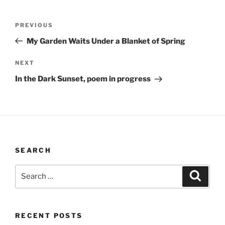
Post
Previous
PREVIOUS
navigation
Post
My Garden Waits Under a Blanket of Spring
Next
NEXT
Post
In the Dark Sunset, poem in progress
SEARCH
Search
Search
for:
RECENT POSTS