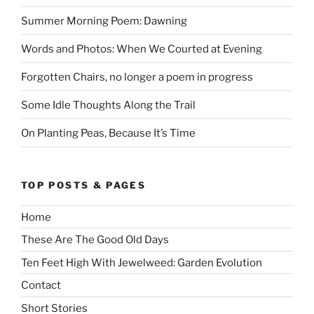
Summer Morning Poem: Dawning
Words and Photos: When We Courted at Evening
Forgotten Chairs, no longer a poem in progress
Some Idle Thoughts Along the Trail
On Planting Peas, Because It’s Time
TOP POSTS & PAGES
Home
These Are The Good Old Days
Ten Feet High With Jewelweed: Garden Evolution
Contact
Short Stories