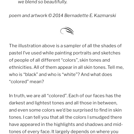
we blend so beautifully.
poem and artwork © 2014 Bernadette E. Kazmarski
The illustration above is a sampler of all the shades of
pastel I’ve used while painting portraits and sketches
of people of all different “colors”, skin tones and
ethnicities. All of them appear in all skin tones. Tell me,
who is “black” and who is “white”? And what does
“colored” mean?
In truth, we are all “colored”. Each of our faces has the
darkest and lightest tones and all those in between,
and even some colors we’d be surprised to find in skin
tones. I can tell you that all the colors I smudged there
have appeared in the highlights and shadows and mid-
tones of every face. It largely depends on where you