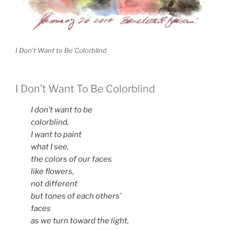
I Don’t Want to Be Colorblind
I Don’t Want To Be Colorblind
I don’t want to be
colorblind,
I want to paint
what I see,
the colors of our faces
like flowers,
not different
but tones of each others’
faces
as we turn toward the light,