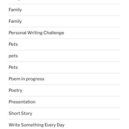
Family
Family
Personal Writing Challenge
Pets
pets
Pets
Poem in progress
Poetry
Presentation
Short Story
Write Something Every Day