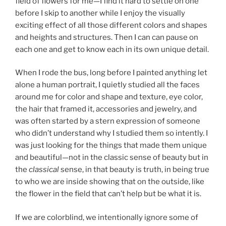
field of flowers for me—I find it hard to settle on one
before I skip to another while I enjoy the visually
exciting effect of all those different colors and shapes
and heights and structures. Then I can can pause on
each one and get to know each in its own unique detail.
When I rode the bus, long before I painted anything let
alone a human portrait, I quietly studied all the faces
around me for color and shape and texture, eye color,
the hair that framed it, accessories and jewelry, and
was often started by a stern expression of someone
who didn’t understand why I studied them so intently. I
was just looking for the things that made them unique
and beautiful—not in the classic sense of beauty but in
the
classical
sense, in that beauty is truth, in being true
to who we are inside showing that on the outside, like
the flower in the field that can’t help but be what it is.
If we are colorblind, we intentionally ignore some of