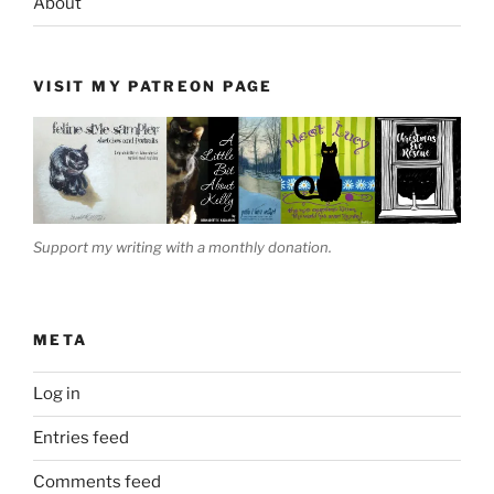
About
VISIT MY PATREON PAGE
Support my writing with a monthly donation.
META
Log in
Entries feed
Comments feed