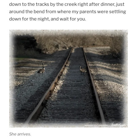
down to the tracks by the creek right after dinner, just
around the bend from where my parents were settling
down for the night, and wait for you.
She arrives.