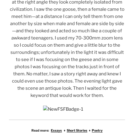
at the right angle they look completely isolated from
civilization. I saw the one goose, then a female came to
meet him—at a distance I can only tell them from one
another by size when male and female are side by side
—and they looked and acted so much like a couple of
awkward teenagers. I used my 70-300mm zoom lens
so I could focus on them and give a little blur to the
surroundings; unfortunately in the light it was difficult
to see if I was focusing on the geese and in some
photos I was focusing on the tracks just in front of
them. No matter, I saw a story right away and knew I
could even use those photos. The evening light gave
the scene an antique look. Then I waited for the
keyword that would work for them.
Read more:
Essays
♦
Short Stories
♦
Poetry