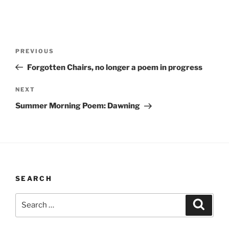
Post
Previous
PREVIOUS
navigation
Post
Forgotten Chairs, no longer a poem in progress
Next
NEXT
Post
Summer Morning Poem: Dawning
SEARCH
Search
Search
for: