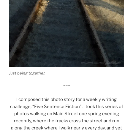
Just being together.
~~~
I composed this photo story for a weekly writing
challenge, “Five Sentence Fiction”. I took this series of
photos walking on Main Street one spring evening
recently, where the tracks cross the street and run
along the creek where I walk nearly every day, and yet