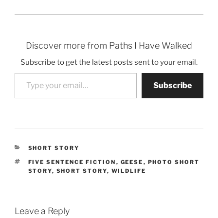
Discover more from Paths I Have Walked
Subscribe to get the latest posts sent to your email.
Type your email…
Subscribe
CATEGORIES
SHORT STORY
TAGS
FIVE SENTENCE FICTION
,
GEESE
,
PHOTO SHORT
STORY
,
SHORT STORY
,
WILDLIFE
Leave a Reply