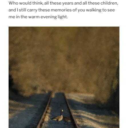
Who would think, all these years and all these children,
and I still carry these memories of you walking to see
me in the warm evening light.