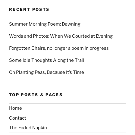
RECENT POSTS
Summer Morning Poem: Dawning
Words and Photos: When We Courted at Evening
Forgotten Chairs, no longer a poem in progress
Some Idle Thoughts Along the Trail
On Planting Peas, Because It’s Time
TOP POSTS & PAGES
Home
Contact
The Faded Napkin