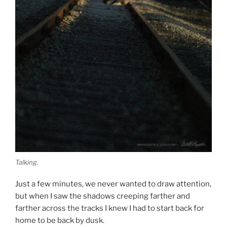
Talking.
Just a few minutes, we never wanted to draw attention,
but when I saw the shadows creeping farther and
farther across the tracks I knew I had to start back for
home to be back by dusk.