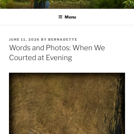
Skip
PATHS I HAVE WALKED
poetry and prose of Bernadette E. Kazmarski
to
Menu
content
POSTED
JUNE 11, 2026
BY
BERNADETTE
ON
Words and Photos: When We
Courted at Evening