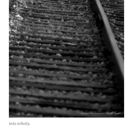
Into infinity.