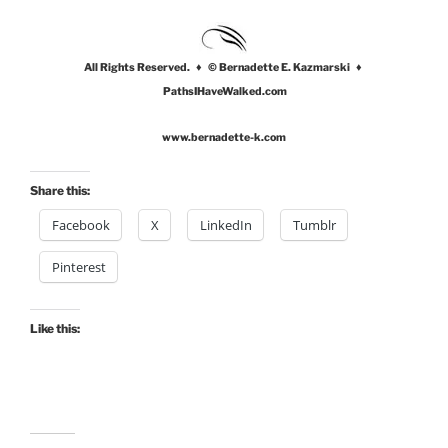
All Rights Reserved. ♦ © Bernadette E. Kazmarski ♦
PathsIHaveWalked.com
www.bernadette-k.com
Share this:
Facebook
X
LinkedIn
Tumblr
Pinterest
Like this: