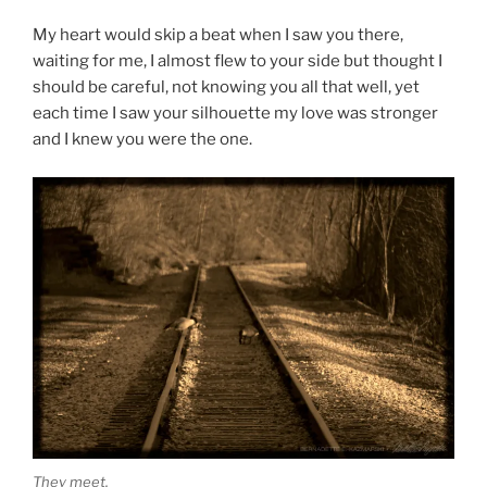
My heart would skip a beat when I saw you there,
waiting for me, I almost flew to your side but thought I
should be careful, not knowing you all that well, yet
each time I saw your silhouette my love was stronger
and I knew you were the one.
They meet.