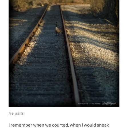
He waits.
I remember when we courted, when I would sneak