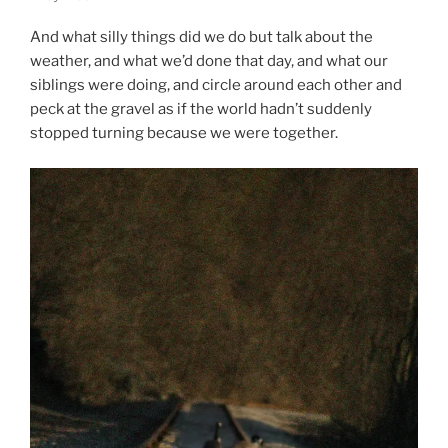
And what silly things did we do but talk about the
weather, and what we’d done that day, and what our
siblings were doing, and circle around each other and
peck at the gravel as if the world hadn’t suddenly
stopped turning because we were together.