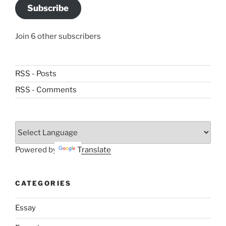
Subscribe
Join 6 other subscribers
RSS - Posts
RSS - Comments
Powered by
Translate
CATEGORIES
Essay