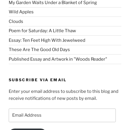
My Garden Waits Under a Blanket of Spring
Wild Apples
Clouds
Poem for Saturday: A Little Thaw
Essay: Ten Feet High With Jewelweed
These Are The Good Old Days
Published Essay and Artwork in "Woods Reader"
SUBSCRIBE VIA EMAIL
Enter your email address to subscribe to this blog and
receive notifications of new posts by email.
Email
Address