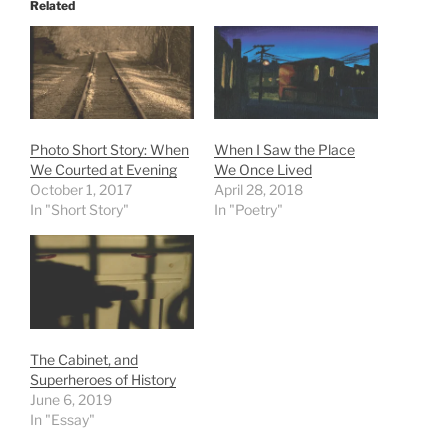
Related
Photo Short Story: When
When I Saw the Place
We Courted at Evening
We Once Lived
October 1, 2017
April 28, 2018
In "Short Story"
In "Poetry"
The Cabinet, and
Superheroes of History
June 6, 2019
In "Essay"