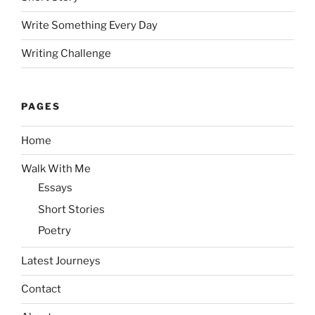
Write Something Every Day
Writing Challenge
PAGES
Home
Walk With Me
Essays
Short Stories
Poetry
Latest Journeys
Contact