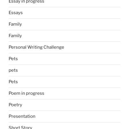
Essay in progress
Essays
Family
Family
Personal Writing Challenge
Pets
pets
Pets
Poem in progress
Poetry
Presentation
Short Story