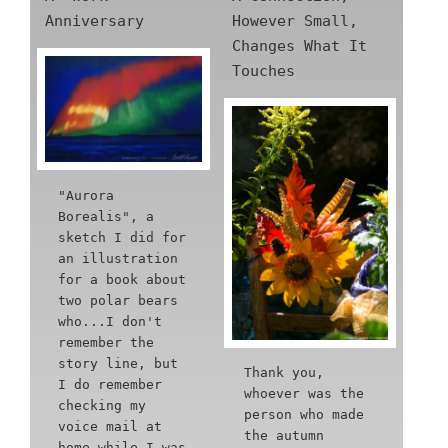
Anniversary
However Small,
Changes What It
Touches
"Aurora
Borealis", a
sketch I did for
an illustration
for a book about
two polar bears
who...I don't
remember the
story line, but
Thank you,
I do remember
whoever was the
checking my
person who made
voice mail at
the autumn
home while I was