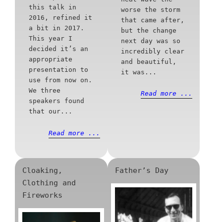
this talk in
worse the storm
2016, refined it
that came after,
a bit in 2017.
but the change
This year I
next day was so
decided it’s an
incredibly clear
appropriate
and beautiful,
presentation to
it was...
use from now on.
We three
Read more ...
speakers found
that our...
Read more ...
Cloaking,
Father’s Day
Clothing and
Fireworks