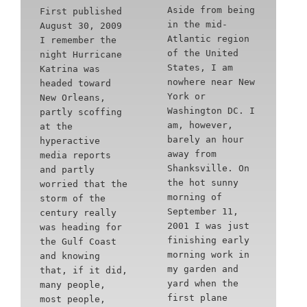
Aside from being
First published
in the mid-
August 30, 2009
Atlantic region
I remember the
of the United
night Hurricane
States, I am
Katrina was
nowhere near New
headed toward
York or
New Orleans,
Washington DC. I
partly scoffing
am, however,
at the
barely an hour
hyperactive
away from
media reports
Shanksville. On
and partly
the hot sunny
worried that the
morning of
storm of the
September 11,
century really
2001 I was just
was heading for
finishing early
the Gulf Coast
morning work in
and knowing
my garden and
that, if it did,
yard when the
many people,
first plane
most people,