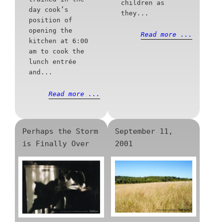
children as
day cook’s
they...
position of
opening the
Read more ...
kitchen at 6:00
am to cook the
lunch entrée
and...
Read more ...
Perhaps the Storm
September 11,
is Finally Over
2001