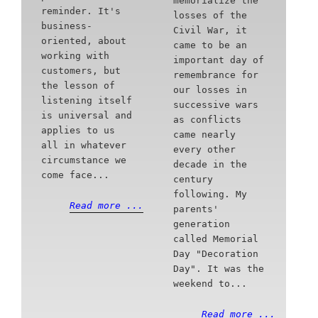
memorialize the
reminder. It's
losses of the
business-
Civil War, it
oriented, about
came to be an
working with
important day of
customers, but
remembrance for
the lesson of
our losses in
listening itself
successive wars
is universal and
as conflicts
applies to us
came nearly
all in whatever
every other
circumstance we
decade in the
come face...
century
following. My
Read more ...
parents'
generation
called Memorial
Day "Decoration
Day". It was the
weekend to...
Read more ...