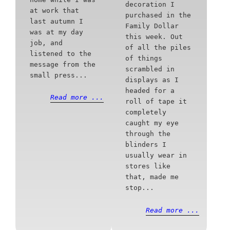
decoration I
at work that
purchased in the
last autumn I
Family Dollar
was at my day
this week. Out
job, and
of all the piles
listened to the
of things
message from the
scrambled in
small press...
displays as I
headed for a
Read more ...
roll of tape it
completely
caught my eye
through the
blinders I
usually wear in
stores like
that, made me
stop...
Read more ...