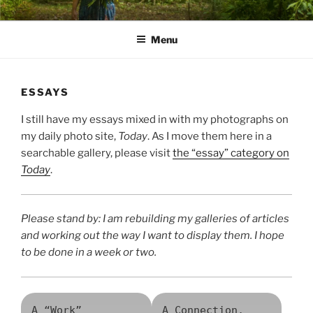
Skip
PATHS I HAVE WALKED
poetry and prose of Bernadette E. Kazmarski
to
Menu
content
ESSAYS
I still have my essays mixed in with my photographs on
my daily photo site,
Today
. As I move them here in a
searchable gallery, please visit
the “essay” category on
Today
.
Please stand by: I am rebuilding my galleries of articles
and working out the way I want to display them. I hope
to be done in a week or two.
A “Work”
A Connection,