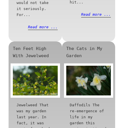
hit...
would not take
it seriously.
Read more ...
For...
Read more ...
Ten Feet High
The Cats in My
With Jewelweed
Garden
Jewelweed That
Daffodils The
was my garden
re-emergence of
last year. In
life in my
fact, it was
garden this