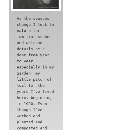
As the seasons
change I look to
nature for
familiar scenes
and welcome
details held
dear from year
to year
especially in my
garden, my
little patch of
toil for the
years I’ve lived
here, beginning
in 1990. Even
though I’ve
worked and
planted and
composted and