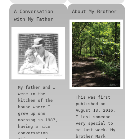
A Conversation
About My Brother
with My Father
My father and I
were in the
This was first
kitchen of the
published on
house where I
August 13, 2016.
grew up one
I lost someone
morning in 1987,
very special to
having a nice
me last week. My
conversation.
brother Mark