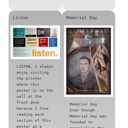
Listen
Memorial Day
LISTEN. I always
enjoy visiting
the printer
where this
poster is on the
wall at the
front desk
Memorial Day
because I love
Even though
reading each
Memorial Day was
section of this
founded to
poster as a