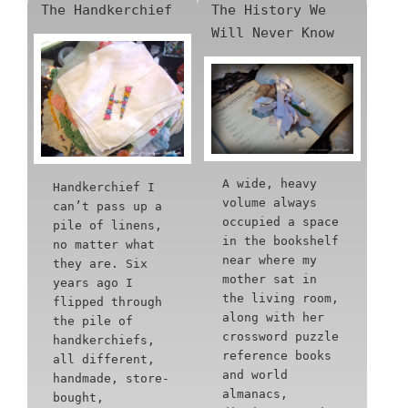
The Handkerchief
The History We
Will Never Know
A wide, heavy
Handkerchief I
volume always
can’t pass up a
occupied a space
pile of linens,
in the bookshelf
no matter what
near where my
they are. Six
mother sat in
years ago I
the living room,
flipped through
along with her
the pile of
crossword puzzle
handkerchiefs,
reference books
all different,
and world
handmade, store-
almanacs,
bought,