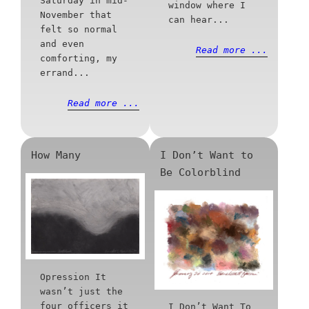
Saturday in mid-
window where I
November that
can hear...
felt so normal
and even
Read more ...
comforting, my
errand...
Read more ...
How Many
I Don’t Want to
Be Colorblind
Opression It
wasn’t just the
four officers it
I Don’t Want To