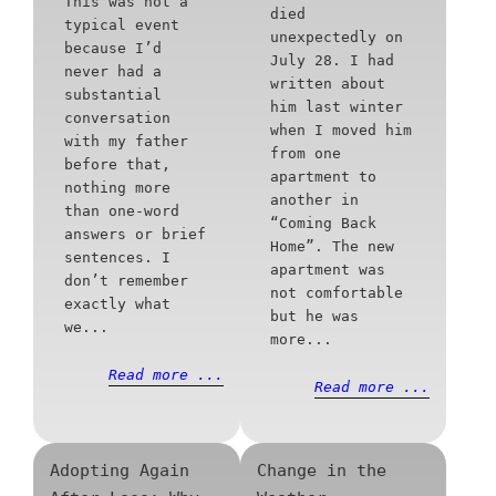
This was not a
died
typical event
unexpectedly on
because I’d
July 28. I had
never had a
written about
substantial
him last winter
conversation
when I moved him
with my father
from one
before that,
apartment to
nothing more
another in
than one-word
“Coming Back
answers or brief
Home”. The new
sentences. I
apartment was
don’t remember
not comfortable
exactly what
but he was
we...
more...
Read more ...
Read more ...
Adopting Again
Change in the