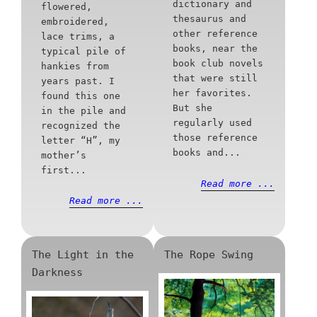
dictionary and
flowered,
thesaurus and
embroidered,
other reference
lace trims, a
books, near the
typical pile of
book club novels
hankies from
that were still
years past. I
her favorites.
found this one
But she
in the pile and
regularly used
recognized the
those reference
letter “H”, my
books and...
mother’s
first...
Read more ...
Read more ...
The Light in the
The Rope Swing
Darkness