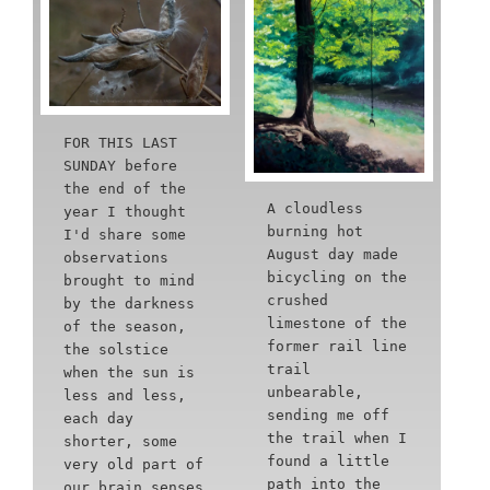
FOR THIS LAST
SUNDAY before
the end of the
A cloudless
year I thought
burning hot
I'd share some
August day made
observations
bicycling on the
brought to mind
crushed
by the darkness
limestone of the
of the season,
former rail line
the solstice
trail
when the sun is
unbearable,
less and less,
sending me off
each day
the trail when I
shorter, some
found a little
very old part of
path into the
our brain senses