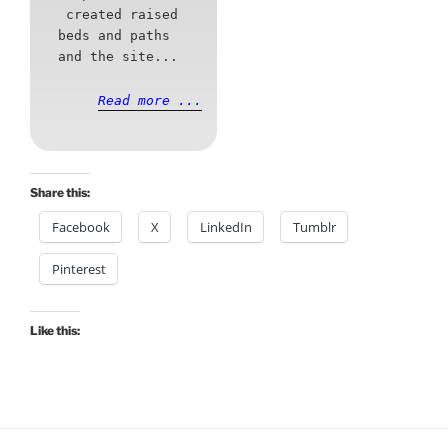
created raised
beds and paths
and the site...
Read more ...
Share this:
Facebook
X
LinkedIn
Tumblr
Pinterest
Like this: