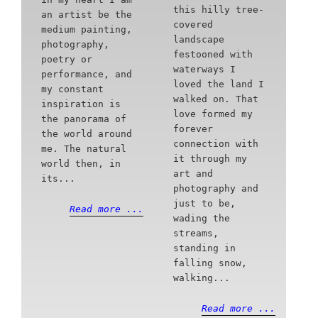
this hilly tree-
an artist be the
covered
medium painting,
landscape
photography,
festooned with
poetry or
waterways I
performance, and
loved the land I
my constant
walked on. That
inspiration is
love formed my
the panorama of
forever
the world around
connection with
me. The natural
it through my
world then, in
art and
its...
photography and
just to be,
Read more ...
wading the
streams,
standing in
falling snow,
walking...
Read more ...