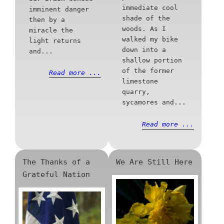
immediate cool
imminent danger
shade of the
then by a
woods. As I
miracle the
walked my bike
light returns
down into a
and...
shallow portion
of the former
Read more ...
limestone
quarry,
sycamores and...
Read more ...
The Thanks of a
We Are Still Here
Grateful Nation