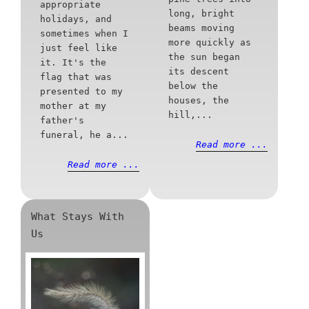
appropriate
long, bright
holidays, and
beams moving
sometimes when I
more quickly as
just feel like
the sun began
it. It's the
its descent
flag that was
below the
presented to my
houses, the
mother at my
hill,...
father's
funeral, he a...
Read more ...
Read more ...
What Stays With
Us