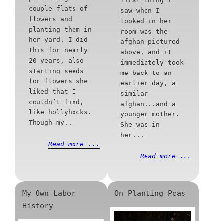
first thing I
couple flats of
saw when I
flowers and
looked in her
planting them in
room was the
her yard. I did
afghan pictured
this for nearly
above, and it
20 years, also
immediately took
starting seeds
me back to an
for flowers she
earlier day, a
liked that I
similar
couldn’t find,
afghan...and a
like hollyhocks.
younger mother.
Though my...
She was in
her...
Read more ...
Read more ...
My Own Labor
On Planting Peas
History