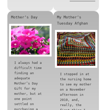
Mother’s Day
My Mother’s
Tuesday Afghan
I always had a
difficult time
finding an
I stopped in at
adequate
the nursing home
Mother’s Day
to see my mother
Gift for my
on a November
mother, but at
afternoon in
one point
2010, and,
settled on
really, the
purchasing a