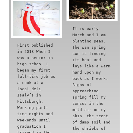
It is early
March and I am
planting peas.
First published
The wan spring
in 2013 When I
sun is finding
was a senior in
its heat and
high school I
lays like a warm
began my first
hand upon my
full-time job as
back as I work.
a cook at a
Signs of
local deli,
approaching
Isaly’s in
spring fill my
Pittsburgh.
senses in the
Working part-
mild air on my
time nights and
skin, the scent
weekends until
of damp soil and
graduation I
the shrieks of
trained in the