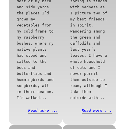
most of my back
spring is tinged
and side yards,
with sadness as
the places I’d
I picture two of
grown my
my best friends,
vegetables from
in spirit,
my cold frame to
wandering among
my raspberry
the green and
bushes, where my
daffodils and
native plants
last year’s
had stood and
leaves. I have a
called to the
whole household
bees and
of cats and I
butterflies and
never permit
hummingbirds and
them outside to
songbirds, all
roam, although I
in their season.
take them
I’d walked...
outside with...
Read more ...
Read more ...