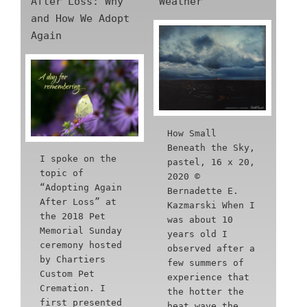
After Loss: Why
Weather
and How We Adopt
Again
How Small
Beneath the Sky,
I spoke on the
pastel, 16 x 20,
topic of
2020 ©
“Adopting Again
Bernadette E.
After Loss” at
Kazmarski When I
the 2018 Pet
was about 10
Memorial Sunday
years old I
ceremony hosted
observed after a
by Chartiers
few summers of
Custom Pet
experience that
Cremation. I
the hotter the
first presented
heat wave the