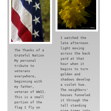
I watched the
late afternoon
light moving
The Thanks of a
across the back
Grateful Nation
yard at that
My personal
hour when it
tribute to
begins to turn
veterans
golden and
everywhere,
shadows develop
beginning with
a violet hue.
my father,
The neighbors'
veteran of WWII.
houses funneled
This is a small
it through the
portion of the
tall standing
flag I fly on
pine trees into