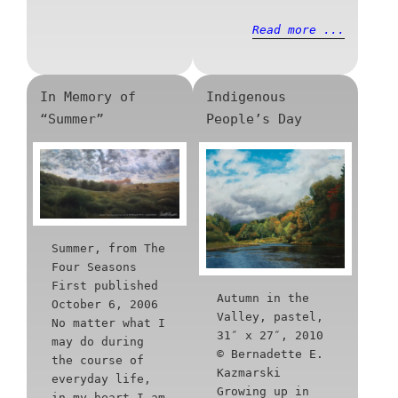
Read more ...
In Memory of
Indigenous
“Summer”
People’s Day
Summer, from The
Four Seasons
First published
Autumn in the
October 6, 2006
Valley, pastel,
No matter what I
31″ x 27″, 2010
may do during
© Bernadette E.
the course of
Kazmarski
everyday life,
Growing up in
in my heart I am