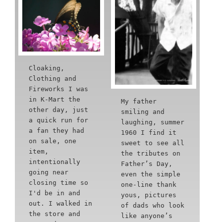
Cloaking,
Clothing and
Fireworks I was
in K-Mart the
My father
other day, just
smiling and
a quick run for
laughing, summer
a fan they had
1960 I find it
on sale, one
sweet to see all
item,
the tributes on
intentionally
Father’s Day,
going near
even the simple
closing time so
one-line thank
I'd be in and
yous, pictures
out. I walked in
of dads who look
the store and
like anyone’s