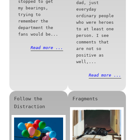
stopped to get
dad, just
my bearings,
everyday
trying to
ordinary people
remember the
who were heroes
department the
to at least one
fans would be...
person. I see
comments that
Read more ...
are not so
positive as
well,...
Read more ...
Follow the
Fragments
Distraction