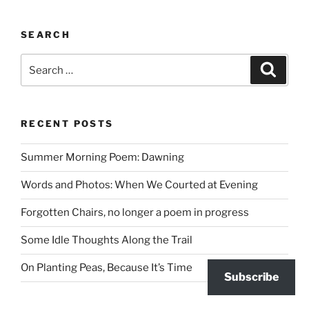
SEARCH
Search
Search
for:
RECENT POSTS
Summer Morning Poem: Dawning
Words and Photos: When We Courted at Evening
Forgotten Chairs, no longer a poem in progress
Some Idle Thoughts Along the Trail
On Planting Peas, Because It’s Time
Subscribe