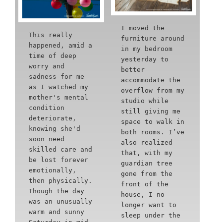
I moved the
This really
furniture around
happened, amid a
in my bedroom
time of deep
yesterday to
worry and
better
sadness for me
accommodate the
as I watched my
overflow from my
mother's mental
studio while
condition
still giving me
deteriorate,
space to walk in
knowing she'd
both rooms. I’ve
soon need
also realized
skilled care and
that, with my
be lost forever
guardian tree
emotionally,
gone from the
then physically.
front of the
Though the day
house, I no
was an unusually
longer want to
warm and sunny
sleep under the