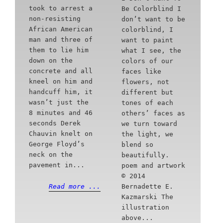
took to arrest a
Be Colorblind I
non-resisting
don’t want to be
African American
colorblind, I
man and three of
want to paint
them to lie him
what I see, the
down on the
colors of our
concrete and all
faces like
kneel on him and
flowers, not
handcuff him, it
different but
wasn’t just the
tones of each
8 minutes and 46
others’ faces as
seconds Derek
we turn toward
Chauvin knelt on
the light, we
George Floyd’s
blend so
neck on the
beautifully.
pavement in...
poem and artwork
© 2014
Bernadette E.
Read more ...
Kazmarski The
illustration
above...