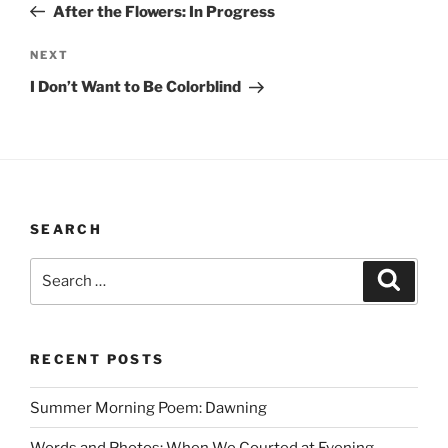
Post
After the Flowers: In Progress
Next
NEXT
Post
I Don’t Want to Be Colorblind
SEARCH
Search
Search
for:
RECENT POSTS
Summer Morning Poem: Dawning
Words and Photos: When We Courted at Evening