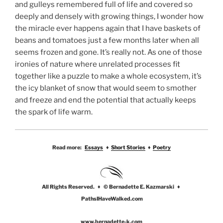
and gulleys remembered full of life and covered so
deeply and densely with growing things, I wonder how
the miracle ever happens again that I have baskets of
beans and tomatoes just a few months later when all
seems frozen and gone. It’s really not. As one of those
ironies of nature where unrelated processes fit
together like a puzzle to make a whole ecosystem, it’s
the icy blanket of snow that would seem to smother
and freeze and end the potential that actually keeps
the spark of life warm.
Read more:
Essays
♦
Short Stories
♦
Poetry
All Rights Reserved. ♦ © Bernadette E. Kazmarski ♦
PathsIHaveWalked.com
www.bernadette-k.com