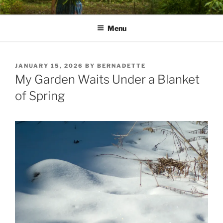
Skip
PATHS I HAVE WALKED
poetry and prose of Bernadette E. Kazmarski
to
Menu
content
POSTED
JANUARY 15, 2026
BY
BERNADETTE
ON
My Garden Waits Under a Blanket
of Spring