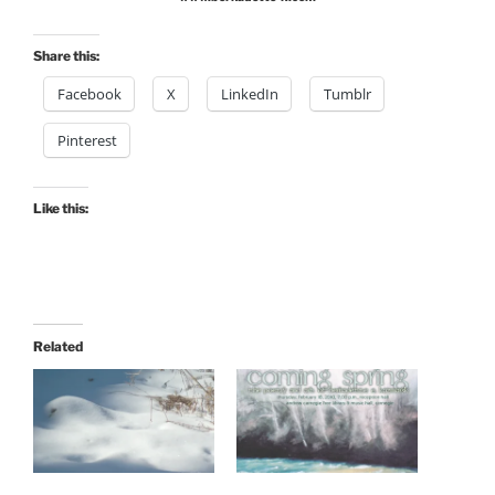
Share this:
Facebook
X
LinkedIn
Tumblr
Pinterest
Like this:
Related