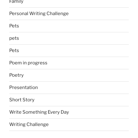
Family
Personal Writing Challenge
Pets
pets
Pets
Poem in progress
Poetry
Presentation
Short Story
Write Something Every Day
Writing Challenge