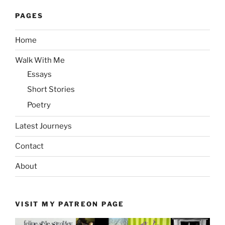
PAGES
Home
Walk With Me
Essays
Short Stories
Poetry
Latest Journeys
Contact
About
VISIT MY PATREON PAGE