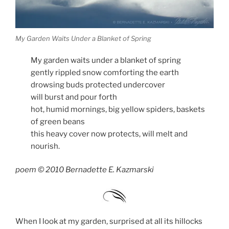
My Garden Waits Under a Blanket of Spring
My garden waits under a blanket of spring
gently rippled snow comforting the earth
drowsing buds protected undercover
will burst and pour forth
hot, humid mornings, big yellow spiders, baskets
of green beans
this heavy cover now protects, will melt and
nourish.
poem © 2010 Bernadette E. Kazmarski
When I look at my garden, surprised at all its hillocks