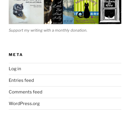
Support my writing with a monthly donation.
META
Log in
Entries feed
Comments feed
WordPress.org