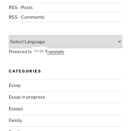
RSS - Posts
RSS - Comments
Powered by
Translate
CATEGORIES
Essay
Essay in progress
Essays
Family