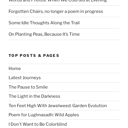
Forgotten Chairs, no longer a poem in progress
Some Idle Thoughts Along the Trail
On Planting Peas, Because It’s Time
TOP POSTS & PAGES
Home
Latest Journeys
The Pause to Smile
The Light in the Darkness
Ten Feet High With Jewelweed: Garden Evolution
Poem for Lughnasadh: Wild Apples
I Don't Want to Be Colorblind