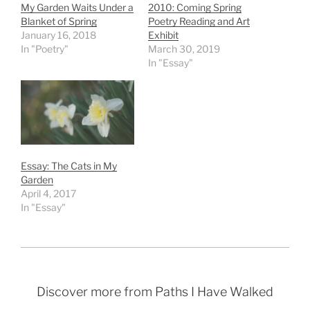
My Garden Waits Under a
2010: Coming Spring
Blanket of Spring
Poetry Reading and Art
January 16, 2018
Exhibit
In "Poetry"
March 30, 2019
In "Essay"
Essay: The Cats in My
Garden
April 4, 2017
In "Essay"
Discover more from Paths I Have Walked