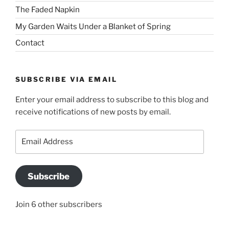
The Faded Napkin
My Garden Waits Under a Blanket of Spring
Contact
SUBSCRIBE VIA EMAIL
Enter your email address to subscribe to this blog and
receive notifications of new posts by email.
Email
Address
Subscribe
Join 6 other subscribers