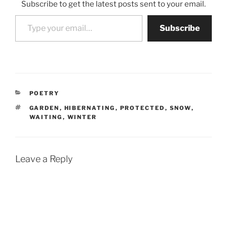
Subscribe to get the latest posts sent to your email.
Type your email…
Subscribe
CATEGORIES
POETRY
TAGS
GARDEN
,
HIBERNATING
,
PROTECTED
,
SNOW
,
WAITING
,
WINTER
Leave a Reply