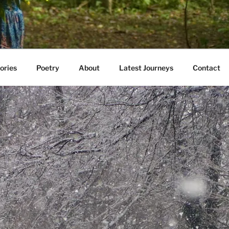
AVE WALKED
e E. Kazmarski
ories
Poetry
About
Latest Journeys
Contact