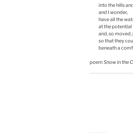
into the hills an
and I wonder,
have all the wat
at the potentia
and, so moved, p
so that they cou
beneath a comf
poem
Snow in the 