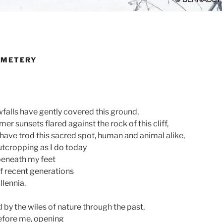
EMETERY
alls have gently covered this ground,
 sunsets flared against the rock of this cliff,
ave trod this sacred spot, human and animal alike,
utcropping as I do today
 beneath my feet
of recent generations
llennia.
 by the wiles of nature through the past,
efore me, opening