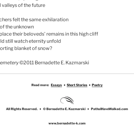
d valleys of the future
chers felt the same exhilaration
l of the unknown
lace their beloveds’ remains in this high cliff
ld still watch eternity unfold
orting blanket of snow?
Cemetery
©2011 Bernadette E. Kazmarski
Read more:
Essays
♦
Short Stories
♦
Poetry
All Rights Reserved. ♦ © Bernadette E. Kazmarski ♦ PathsIHaveWalked.com
www.bernadette-k.com