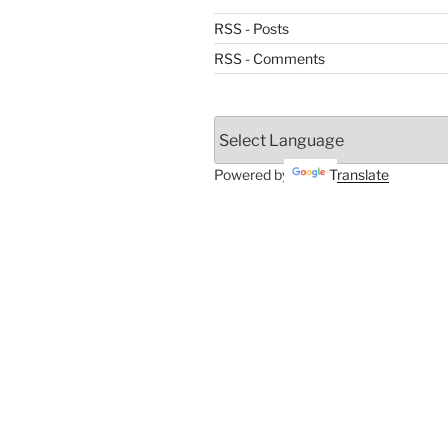
RSS - Posts
RSS - Comments
Powered by
Translate