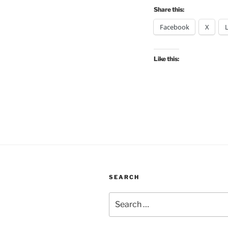
Share this:
Facebook
X
Like this:
SEARCH
Search
for: