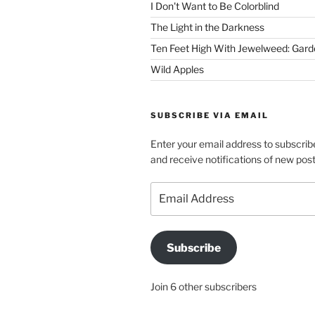
I Don't Want to Be Colorblind
The Light in the Darkness
Ten Feet High With Jewelweed: Gard
Wild Apples
SUBSCRIBE VIA EMAIL
Enter your email address to subscribe
and receive notifications of new post
Email
Address
Subscribe
Join 6 other subscribers