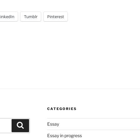
LinkedIn
Tumblr
Pinterest
CATEGORIES
Essay
Search
Essay in progress