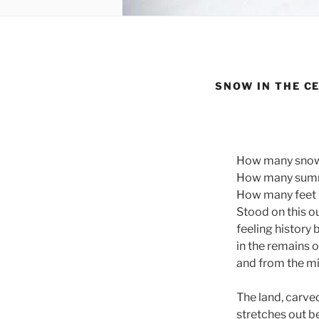
SNOW IN THE C
How many snowf
How many summer
How many feet h
Stood on this o
feeling history
in the remains 
and from the mi
The land, carved
stretches out b