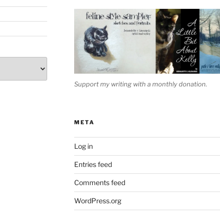
Support my writing with a monthly donation.
META
Log in
Entries feed
Comments feed
WordPress.org