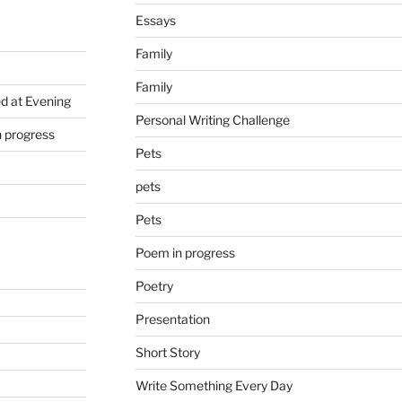
Essays
Family
Family
d at Evening
Personal Writing Challenge
n progress
Pets
pets
Pets
Poem in progress
Poetry
Presentation
Short Story
Write Something Every Day