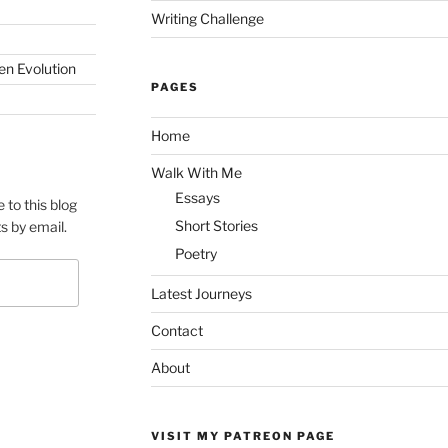
Writing Challenge
en Evolution
PAGES
Home
Walk With Me
Essays
 to this blog
Short Stories
s by email.
Poetry
Latest Journeys
Contact
About
VISIT MY PATREON PAGE