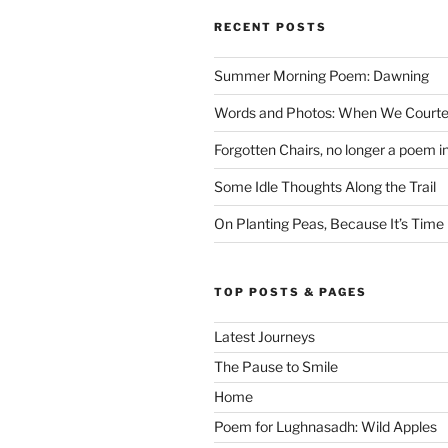
RECENT POSTS
Summer Morning Poem: Dawning
Words and Photos: When We Courte
Forgotten Chairs, no longer a poem i
Some Idle Thoughts Along the Trail
On Planting Peas, Because It’s Time
TOP POSTS & PAGES
Latest Journeys
The Pause to Smile
Home
Poem for Lughnasadh: Wild Apples