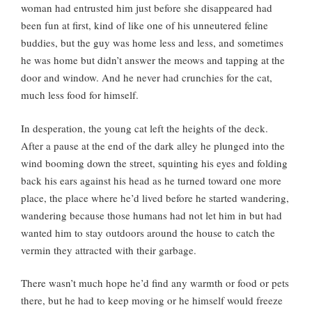
woman had entrusted him just before she disappeared had
been fun at first, kind of like one of his unneutered feline
buddies, but the guy was home less and less, and sometimes
he was home but didn’t answer the meows and tapping at the
door and window. And he never had crunchies for the cat,
much less food for himself.
In desperation, the young cat left the heights of the deck.
After a pause at the end of the dark alley he plunged into the
wind booming down the street, squinting his eyes and folding
back his ears against his head as he turned toward one more
place, the place where he’d lived before he started wandering,
wandering because those humans had not let him in but had
wanted him to stay outdoors around the house to catch the
vermin they attracted with their garbage.
There wasn’t much hope he’d find any warmth or food or pets
there, but he had to keep moving or he himself would freeze