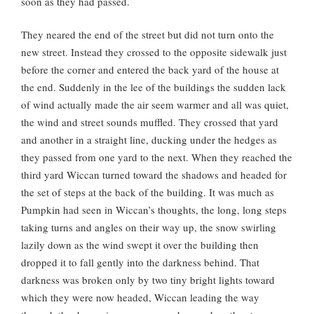
soon as they had passed.
They neared the end of the street but did not turn onto the
new street. Instead they crossed to the opposite sidewalk just
before the corner and entered the back yard of the house at
the end. Suddenly in the lee of the buildings the sudden lack
of wind actually made the air seem warmer and all was quiet,
the wind and street sounds muffled. They crossed that yard
and another in a straight line, ducking under the hedges as
they passed from one yard to the next. When they reached the
third yard Wiccan turned toward the shadows and headed for
the set of steps at the back of the building. It was much as
Pumpkin had seen in Wiccan’s thoughts, the long, long steps
taking turns and angles on their way up, the snow swirling
lazily down as the wind swept it over the building then
dropped it to fall gently into the darkness behind. That
darkness was broken only by two tiny bright lights toward
which they were now headed, Wiccan leading the way