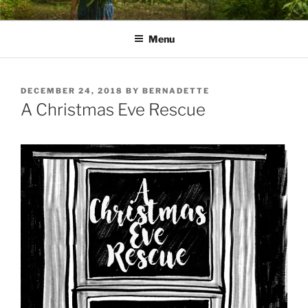
Skip
PATHS I HAVE WALKED
poetry and prose of Bernadette E. Kazmarski
to
Menu
content
POSTED
DECEMBER 24, 2018
BY
BERNADETTE
ON
A Christmas Eve Rescue