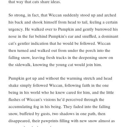
that way that cats share ideas.
So strong, in fact, that Wiccan suddenly stood up and arched
his back and shook himself from head to tail, feeling a certain
urgency. He walked over to Pumpkin and gently burrowed his
nose in the fur behind Pumpkin’s ear and snuffled, a dominant
cat’s gentler indication that he would be followed. Wiccan
then turned and walked out from under the porch into the
falling snow, leaving fresh tracks in the deepening snow on
the sidewalk, knowing the young cat would join him.
Pumpkin got up and without the warming stretch and head
shake simply followed Wiccan, following faith in the one
being in his world who he knew cared for him, and the little
flashes of Wiccan’s visions he’d perceived through the
accumulating fog in his being. They faded into the falling
snow, buffeted by gusts, two shadows in one path, then
disappeared, their pawprints filling with new snow almost as