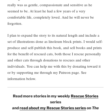
really was as gentle, compassionate and sensitive as he
seemed to be. At least he had a few years of a very
comfortable life, completely loved. And he will never be
forgotten.
I plan to expand the story to its natural length and include a
set of illustrations done as linoleum block prints. I would self-
produce and self-publish this book, and sell books and prints
for the benefit of rescued cats, both those I rescue personally
and other cats through donations to rescues and other
individuals. You can help me with this by donating toward it
or by supporting me through my Patreon page. See
information below.
Read more stories in my weekly
Rescue Stories
series
and
read about my Rescue Stories series
on
The