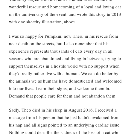
wonderful rescue and homecoming of a loyal and loving cat
on the anniversary of the event, and wrote this story in 2013
with one sketchy illustration, above.
I was so happy for Pumpkin, now Theo, in his rescue from
near death on the streets, but I also remember that his
experience represents thousands of cats every day in all
seasons who are abandoned and living in between, trying to
support themselves in a hostile world with no support when
they’d really rather live with a human. We can do better by
the animals we as humans have domesticated and welcomed
into our lives. Learn their signs, and welcome them in.
Demand that people care for them and not abandon them.
Sadly, Theo died in his sleep in August 2016. I received a
message from his person that he just hadn’t awakened from
his nap and all signs pointed to an underlying cardiac issue.
Nothing could describe the sadness of the loss of a cat who