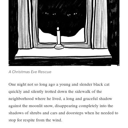
A Christmas Eve Rescue
One night not so long ago a young and slender black cat
quickly and silently trotted down the sidewalk of the
neighborhood where he lived, a long and graceful shadow
against the moonlit snow, disappearing completely into the
shadows of shrubs and cars and doorsteps when he needed to
stop for respite from the wind.