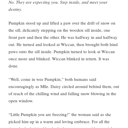
No. They are expecting you. Step inside, and meet your
destiny.
Pumpkin stood up and lifted a paw over the drift of snow on
the sill, delicately stepping on the wooden sill inside, one
front paw and then the other. He was halfway in and halfway
out. He turned and looked at Wiccan, then brought both hind
paws onto the sill inside. Pumpkin turned to look at Wiccan
once more and blinked. Wiccan blinked in return. It was
done.
“Well, come in wee Pumpkin,” both humans said
encouragingly as Mlle. Daisy circled around behind them, out
of reach of the chilling wind and falling snow blowing in the
open window.
“Little Pumpkin you are freezing!” the woman said as she
picked him up in a warm and loving embrace. For all the