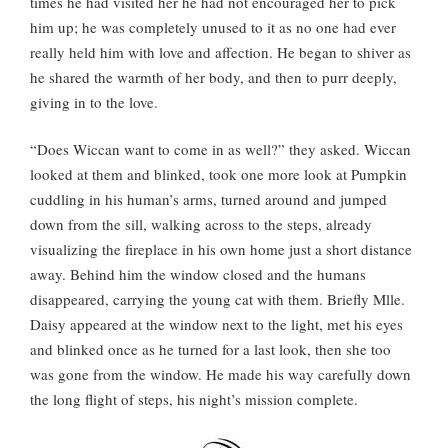
times he had visited her he had not encouraged her to pick
him up; he was completely unused to it as no one had ever
really held him with love and affection. He began to shiver as
he shared the warmth of her body, and then to purr deeply,
giving in to the love.
“Does Wiccan want to come in as well?” they asked. Wiccan
looked at them and blinked, took one more look at Pumpkin
cuddling in his human’s arms, turned around and jumped
down from the sill, walking across to the steps, already
visualizing the fireplace in his own home just a short distance
away. Behind him the window closed and the humans
disappeared, carrying the young cat with them. Briefly Mlle.
Daisy appeared at the window next to the light, met his eyes
and blinked once as he turned for a last look, then she too
was gone from the window. He made his way carefully down
the long flight of steps, his night’s mission complete.