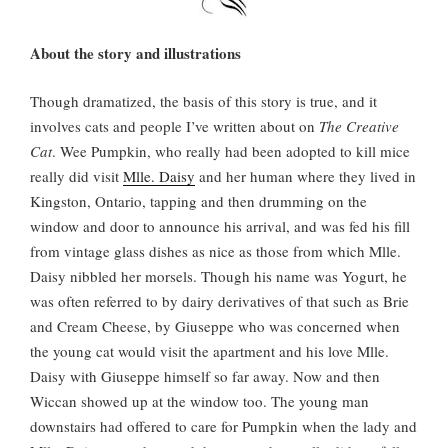
About the story and illustrations
Though dramatized, the basis of this story is true, and it
involves cats and people I’ve written about on
The Creative
Cat
. Wee Pumpkin, who really had been adopted to kill mice
really did visit
Mlle. Daisy
and her human where they lived in
Kingston, Ontario, tapping and then drumming on the
window and door to announce his arrival, and was fed his fill
from vintage glass dishes as nice as those from which Mlle.
Daisy nibbled her morsels. Though his name was Yogurt, he
was often referred to by dairy derivatives of that such as Brie
and Cream Cheese, by Giuseppe who was concerned when
the young cat would visit the apartment and his love Mlle.
Daisy with Giuseppe himself so far away. Now and then
Wiccan showed up at the window too. The young man
downstairs had offered to care for Pumpkin when the lady and