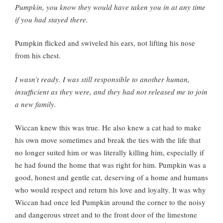
Pumpkin, you know they would have taken you in at any time
if you had stayed there.
Pumpkin flicked and swiveled his ears, not lifting his nose
from his chest.
I wasn’t ready. I was still responsible to another human,
insufficient as they were, and they had not released me to join
a new family.
Wiccan knew this was true. He also knew a cat had to make
his own move sometimes and break the ties with the life that
no longer suited him or was literally killing him, especially if
he had found the home that was right for him. Pumpkin was a
good, honest and gentle cat, deserving of a home and humans
who would respect and return his love and loyalty. It was why
Wiccan had once led Pumpkin around the corner to the noisy
and dangerous street and to the front door of the limestone