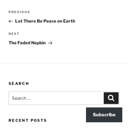
Post
Previous
PREVIOUS
navigation
Post
Let There Be Peace on Earth
Next
NEXT
Post
The Faded Napkin
SEARCH
Search
Search
for:
Subscribe
RECENT POSTS