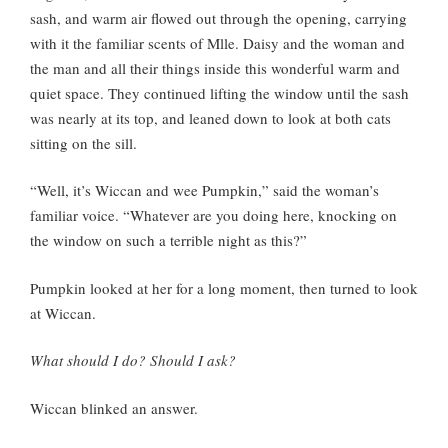
sash, and warm air flowed out through the opening, carrying
with it the familiar scents of Mlle. Daisy and the woman and
the man and all their things inside this wonderful warm and
quiet space. They continued lifting the window until the sash
was nearly at its top, and leaned down to look at both cats
sitting on the sill.
“Well, it’s Wiccan and wee Pumpkin,” said the woman’s
familiar voice. “Whatever are you doing here, knocking on
the window on such a terrible night as this?”
Pumpkin looked at her for a long moment, then turned to look
at Wiccan.
What should I do? Should I ask?
Wiccan blinked an answer.