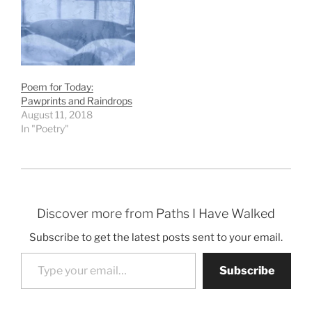
Poem for Today:
Pawprints and Raindrops
August 11, 2018
In "Poetry"
Discover more from Paths I Have Walked
Subscribe to get the latest posts sent to your email.
Type your email…
Subscribe