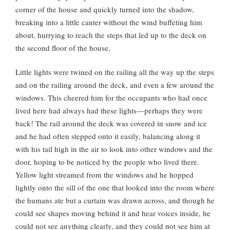
corner of the house and quickly turned into the shadow,
breaking into a little canter without the wind buffeting him
about, hurrying to reach the steps that led up to the deck on
the second floor of the house.
Little lights were twined on the railing all the way up the steps
and on the railing around the deck, and even a few around the
windows. This cheered him for the occupants who had once
lived here had always had these lights—perhaps they were
back! The rail around the deck was covered in snow and ice
and he had often stepped onto it easily, balancing along it
with his tail high in the air to look into other windows and the
door, hoping to be noticed by the people who lived there.
Yellow light streamed from the windows and he hopped
lightly onto the sill of the one that looked into the room where
the humans ate but a curtain was drawn across, and though he
could see shapes moving behind it and hear voices inside, he
could not see anything clearly, and they could not see him at