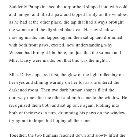
Suddenly Pumpkin shed the torpor he’d slipped into with cold
and hunger and lifted a paw and tapped firmly on the window,
as he had at the other place, the tap that had always brought
the woman and the dignified black cat. He saw shadows
moving inside, and tapped again, then sat up and drummed
with both front paws, excited, now understanding why
Wiccan had brought him here, not just that the woman and
Mlle. Daisy were inside, but that this was the night…
Mlle. Daisy appeared first, the glow of the light reflecting on
her eyes and shining warmly on her fur as she entered the
darkened room. Then two dark human shapes filled the
doorway one after the other and both came to the window. He
recognized them both and sat up once again, looking into
both of their eyes in turn, drumming his paws on the window,
trying not to hope, but hoping all the same.
Together, the two humans reached down and slowly lifted the