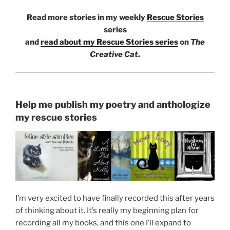
Read more stories in my weekly
Rescue Stories
series
and
read about my Rescue Stories series
on
The
Creative Cat
.
Help me publish my poetry and anthologize
my rescue stories
I’m very excited to have finally recorded this after years
of thinking about it. It’s really my beginning plan for
recording all my books, and this one I’ll expand to