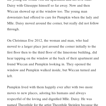
Daisy with Giuseppe himself so far away. Now and then
Wiccan showed up at the window too. The young man
downstairs had offered to care for Pumpkin when the lady and
Mlle. Daisy moved around the corner, but really did not follow
through.
On Christmas Eve 2012, the woman and man, who had
moved to a larger place just around the corner initially to the
first floor then to the third floor of the limestone building, did
hear tapping on the window at the back of their apartment and
found Wiccan and Pumpkin looking in. They opened the
window and Pumpkin walked inside, but Wiccan turned and
left.
Pumpkin lived with them happily ever after with two more
moves to new places, adoring his humans and always
respectful of the loving and dignified Mlle. Daisy. He was
named Theophile for the artist Theophile Steinlen because the