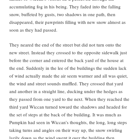
accumulating fog in his being. They faded into the falling
snow, buffeted by gusts, two shadows in one path, then
disappeared, their pawprints filling with new snow almost as
soon as they had passed.
They neared the end of the street but did not turn onto the
new street. Instead they crossed to the opposite sidewalk just
before the corner and entered the back yard of the house at
the end. Suddenly in the lee of the buildings the sudden lack
of wind actually made the air seem warmer and all was quiet,
the wind and street sounds muffled. They crossed that yard
and another in a straight line, ducking under the hedges as
they passed from one yard to the next. When they reached the
third yard Wiccan turned toward the shadows and headed for
the set of steps at the back of the building. It was much as
Pumpkin had seen in Wiccan’s thoughts, the long, long steps
taking turns and angles on their way up, the snow swirling
lazily down as the wind swept it over the building then