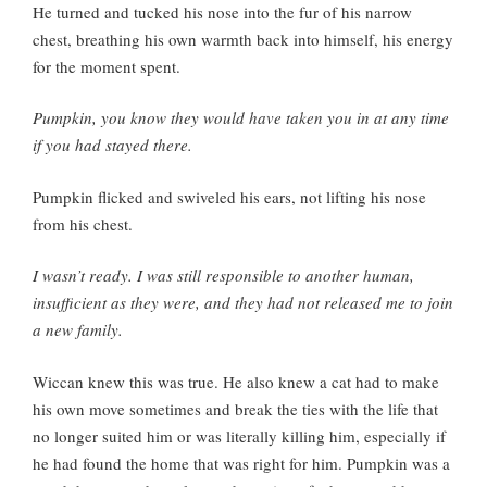
He turned and tucked his nose into the fur of his narrow
chest, breathing his own warmth back into himself, his energy
for the moment spent.
Pumpkin, you know they would have taken you in at any time
if you had stayed there.
Pumpkin flicked and swiveled his ears, not lifting his nose
from his chest.
I wasn’t ready. I was still responsible to another human,
insufficient as they were, and they had not released me to join
a new family.
Wiccan knew this was true. He also knew a cat had to make
his own move sometimes and break the ties with the life that
no longer suited him or was literally killing him, especially if
he had found the home that was right for him. Pumpkin was a