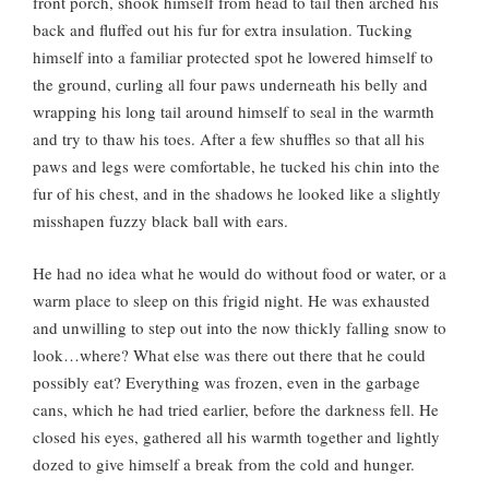
front porch, shook himself from head to tail then arched his
back and fluffed out his fur for extra insulation. Tucking
himself into a familiar protected spot he lowered himself to
the ground, curling all four paws underneath his belly and
wrapping his long tail around himself to seal in the warmth
and try to thaw his toes. After a few shuffles so that all his
paws and legs were comfortable, he tucked his chin into the
fur of his chest, and in the shadows he looked like a slightly
misshapen fuzzy black ball with ears.
He had no idea what he would do without food or water, or a
warm place to sleep on this frigid night. He was exhausted
and unwilling to step out into the now thickly falling snow to
look…where? What else was there out there that he could
possibly eat? Everything was frozen, even in the garbage
cans, which he had tried earlier, before the darkness fell. He
closed his eyes, gathered all his warmth together and lightly
dozed to give himself a break from the cold and hunger.