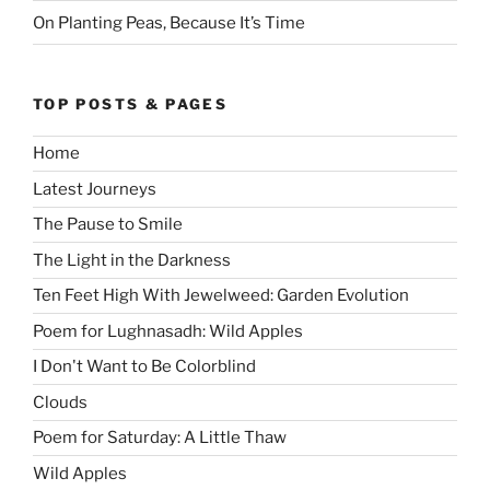
On Planting Peas, Because It’s Time
TOP POSTS & PAGES
Home
Latest Journeys
The Pause to Smile
The Light in the Darkness
Ten Feet High With Jewelweed: Garden Evolution
Poem for Lughnasadh: Wild Apples
I Don't Want to Be Colorblind
Clouds
Poem for Saturday: A Little Thaw
Wild Apples