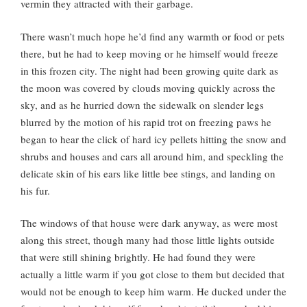
vermin they attracted with their garbage.
There wasn’t much hope he’d find any warmth or food or pets
there, but he had to keep moving or he himself would freeze
in this frozen city. The night had been growing quite dark as
the moon was covered by clouds moving quickly across the
sky, and as he hurried down the sidewalk on slender legs
blurred by the motion of his rapid trot on freezing paws he
began to hear the click of hard icy pellets hitting the snow and
shrubs and houses and cars all around him, and speckling the
delicate skin of his ears like little bee stings, and landing on
his fur.
The windows of that house were dark anyway, as were most
along this street, though many had those little lights outside
that were still shining brightly. He had found they were
actually a little warm if you got close to them but decided that
would not be enough to keep him warm. He ducked under the