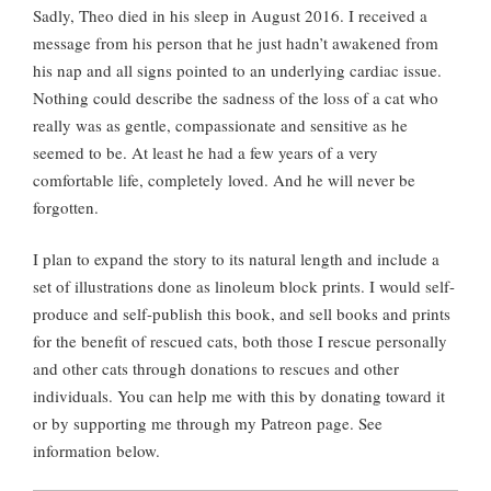
Sadly, Theo died in his sleep in August 2016. I received a
message from his person that he just hadn’t awakened from
his nap and all signs pointed to an underlying cardiac issue.
Nothing could describe the sadness of the loss of a cat who
really was as gentle, compassionate and sensitive as he
seemed to be. At least he had a few years of a very
comfortable life, completely loved. And he will never be
forgotten.
I plan to expand the story to its natural length and include a
set of illustrations done as linoleum block prints. I would self-
produce and self-publish this book, and sell books and prints
for the benefit of rescued cats, both those I rescue personally
and other cats through donations to rescues and other
individuals. You can help me with this by donating toward it
or by supporting me through my Patreon page. See
information below.