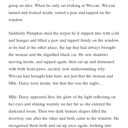
grasp an idea. When he only sat looking at Wiccan, Wiccan
turned and looked inside, raised a paw and tapped on the
window.
Suddenly Pumpkin shed the torpor he’d slipped into with cold
and hunger and lifted a paw and tapped firmly on the window,
as he had at the other place, the tap that had always brought
the woman and the dignified black cat. He saw shadows
moving inside, and tapped again, then sat up and drummed
with both front paws, excited, now understanding why
Wiccan had brought him here, not just that the woman and
Mlle. Daisy were inside, but that this was the night…
Mlle. Daisy appeared first, the glow of the light reflecting on
her eyes and shining warmly on her fur as she entered the
darkened room. Then two dark human shapes filled the
doorway one after the other and both came to the window. He
recognized them both and sat up once again, looking into