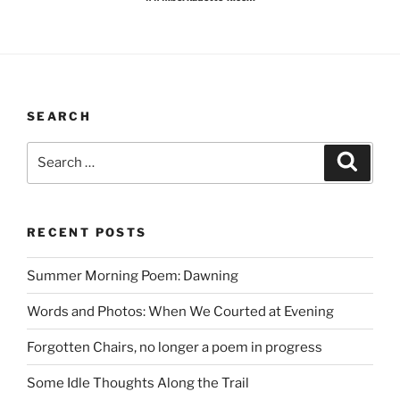
SEARCH
Search
Search
for:
RECENT POSTS
Summer Morning Poem: Dawning
Words and Photos: When We Courted at Evening
Forgotten Chairs, no longer a poem in progress
Some Idle Thoughts Along the Trail