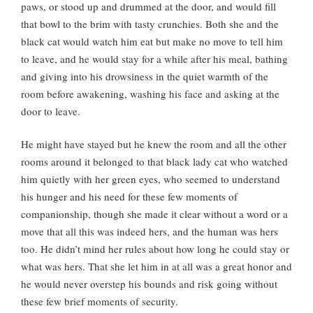
paws, or stood up and drummed at the door, and would fill
that bowl to the brim with tasty crunchies. Both she and the
black cat would watch him eat but make no move to tell him
to leave, and he would stay for a while after his meal, bathing
and giving into his drowsiness in the quiet warmth of the
room before awakening, washing his face and asking at the
door to leave.
He might have stayed but he knew the room and all the other
rooms around it belonged to that black lady cat who watched
him quietly with her green eyes, who seemed to understand
his hunger and his need for these few moments of
companionship, though she made it clear without a word or a
move that all this was indeed hers, and the human was hers
too. He didn’t mind her rules about how long he could stay or
what was hers. That she let him in at all was a great honor and
he would never overstep his bounds and risk going without
these few brief moments of security.