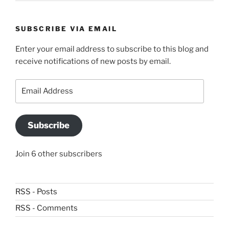
SUBSCRIBE VIA EMAIL
Enter your email address to subscribe to this blog and
receive notifications of new posts by email.
Email
Address
Subscribe
Join 6 other subscribers
RSS - Posts
RSS - Comments