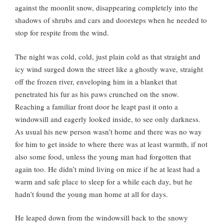
against the moonlit snow, disappearing completely into the
shadows of shrubs and cars and doorsteps when he needed to
stop for respite from the wind.
The night was cold, cold, just plain cold as that straight and
icy wind surged down the street like a ghostly wave, straight
off the frozen river, enveloping him in a blanket that
penetrated his fur as his paws crunched on the snow.
Reaching a familiar front door he leapt past it onto a
windowsill and eagerly looked inside, to see only darkness.
As usual his new person wasn’t home and there was no way
for him to get inside to where there was at least warmth, if not
also some food, unless the young man had forgotten that
again too. He didn’t mind living on mice if he at least had a
warm and safe place to sleep for a while each day, but he
hadn’t found the young man home at all for days.
He leaped down from the windowsill back to the snowy