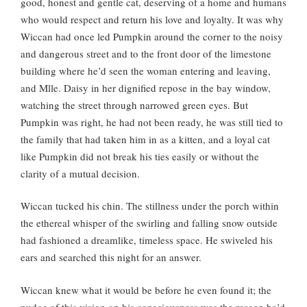
good, honest and gentle cat, deserving of a home and humans
who would respect and return his love and loyalty. It was why
Wiccan had once led Pumpkin around the corner to the noisy
and dangerous street and to the front door of the limestone
building where he’d seen the woman entering and leaving,
and Mlle. Daisy in her dignified repose in the bay window,
watching the street through narrowed green eyes. But
Pumpkin was right, he had not been ready, he was still tied to
the family that had taken him in as a kitten, and a loyal cat
like Pumpkin did not break his ties easily or without the
clarity of a mutual decision.
Wiccan tucked his chin. The stillness under the porch within
the ethereal whisper of the swirling and falling snow outside
had fashioned a dreamlike, timeless space. He swiveled his
ears and searched this night for an answer.
Wiccan knew what it would be before he even found it; the
nudge of this vision on his consciousness was the reason he’d