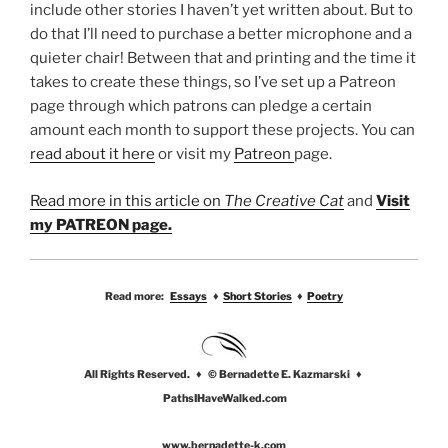
include other stories I haven’t yet written about. But to
do that I’ll need to purchase a better microphone and a
quieter chair! Between that and printing and the time it
takes to create these things, so I’ve set up a Patreon
page through which patrons can pledge a certain
amount each month to support these projects. You can
read about it here
or visit my
Patreon
page.
Read more in this article on
The Creative Cat
and
Visit
my PATREON page.
Read more:
Essays
♦
Short Stories
♦
Poetry
All Rights Reserved. ♦ © Bernadette E. Kazmarski ♦
PathsIHaveWalked.com
www.bernadette-k.com