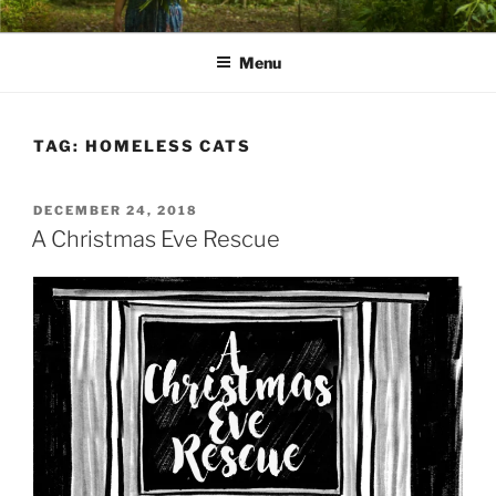
Skip
PATHS I HAVE WALKED
poetry and prose of Bernadette E. Kazmarski
to
Menu
content
TAG:
HOMELESS CATS
POSTED
DECEMBER 24, 2018
ON
A Christmas Eve Rescue