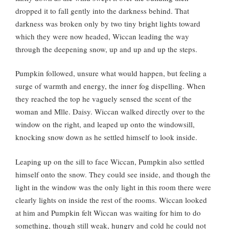
dropped it to fall gently into the darkness behind. That
darkness was broken only by two tiny bright lights toward
which they were now headed, Wiccan leading the way
through the deepening snow, up and up and up the steps.
Pumpkin followed, unsure what would happen, but feeling a
surge of warmth and energy, the inner fog dispelling. When
they reached the top he vaguely sensed the scent of the
woman and Mlle. Daisy. Wiccan walked directly over to the
window on the right, and leaped up onto the windowsill,
knocking snow down as he settled himself to look inside.
Leaping up on the sill to face Wiccan, Pumpkin also settled
himself onto the snow. They could see inside, and though the
light in the window was the only light in this room there were
clearly lights on inside the rest of the rooms. Wiccan looked
at him and Pumpkin felt Wiccan was waiting for him to do
something, though still weak, hungry and cold he could not