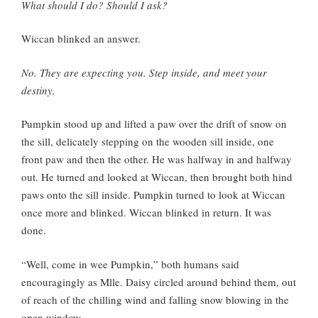
What should I do? Should I ask?
Wiccan blinked an answer.
No. They are expecting you. Step inside, and meet your
destiny.
Pumpkin stood up and lifted a paw over the drift of snow on
the sill, delicately stepping on the wooden sill inside, one
front paw and then the other. He was halfway in and halfway
out. He turned and looked at Wiccan, then brought both hind
paws onto the sill inside. Pumpkin turned to look at Wiccan
once more and blinked. Wiccan blinked in return. It was
done.
“Well, come in wee Pumpkin,” both humans said
encouragingly as Mlle. Daisy circled around behind them, out
of reach of the chilling wind and falling snow blowing in the
open window.