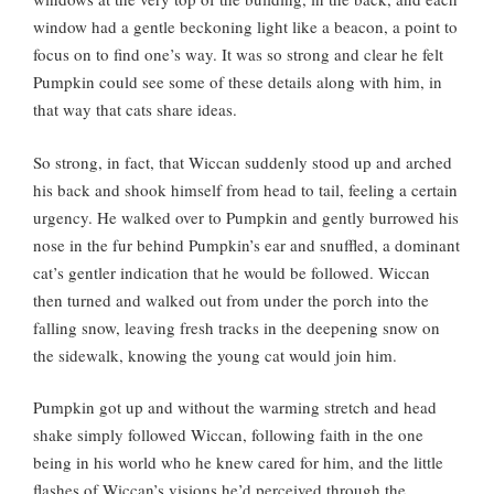
window had a gentle beckoning light like a beacon, a point to
focus on to find one’s way. It was so strong and clear he felt
Pumpkin could see some of these details along with him, in
that way that cats share ideas.
So strong, in fact, that Wiccan suddenly stood up and arched
his back and shook himself from head to tail, feeling a certain
urgency. He walked over to Pumpkin and gently burrowed his
nose in the fur behind Pumpkin’s ear and snuffled, a dominant
cat’s gentler indication that he would be followed. Wiccan
then turned and walked out from under the porch into the
falling snow, leaving fresh tracks in the deepening snow on
the sidewalk, knowing the young cat would join him.
Pumpkin got up and without the warming stretch and head
shake simply followed Wiccan, following faith in the one
being in his world who he knew cared for him, and the little
flashes of Wiccan’s visions he’d perceived through the