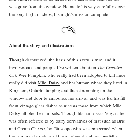
was gone from the window. He made his way carefully down
the long flight of steps, his night’s mission complete.
About the story and illustrations
Though dramatized, the basis of this story is true, and it
involves cats and people I’ve written about on
The Creative
Cat
. Wee Pumpkin, who really had been adopted to kill mice
really did visit
Mlle. Daisy
and her human where they lived in
Kingston, Ontario, tapping and then drumming on the
window and door to announce his arrival, and was fed his fill
from vintage glass dishes as nice as those from which Mlle.
Daisy nibbled her morsels. Though his name was Yogurt, he
was often referred to by dairy derivatives of that such as Brie
and Cream Cheese, by Giuseppe who was concerned when
the young cat would visit the apartment and his love Mlle.