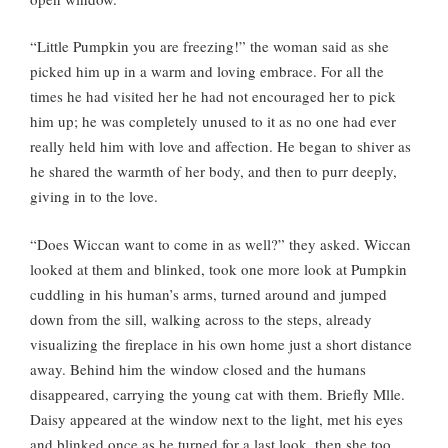
“Little Pumpkin you are freezing!” the woman said as she
picked him up in a warm and loving embrace. For all the
times he had visited her he had not encouraged her to pick
him up; he was completely unused to it as no one had ever
really held him with love and affection. He began to shiver as
he shared the warmth of her body, and then to purr deeply,
giving in to the love.
“Does Wiccan want to come in as well?” they asked. Wiccan
looked at them and blinked, took one more look at Pumpkin
cuddling in his human’s arms, turned around and jumped
down from the sill, walking across to the steps, already
visualizing the fireplace in his own home just a short distance
away. Behind him the window closed and the humans
disappeared, carrying the young cat with them. Briefly Mlle.
Daisy appeared at the window next to the light, met his eyes
and blinked once as he turned for a last look, then she too