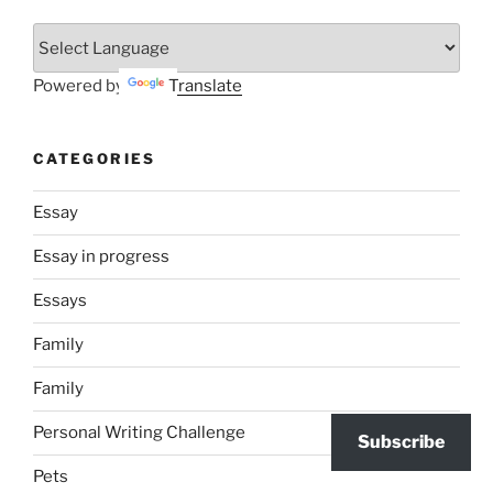
Powered by
Translate
CATEGORIES
Essay
Essay in progress
Essays
Family
Family
Personal Writing Challenge
Subscribe
Pets