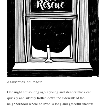
A Christmas Eve Rescue
One night not so long ago a young and slender black cat
quickly and silently trotted down the sidewalk of the
neighborhood where he lived, a long and graceful shadow