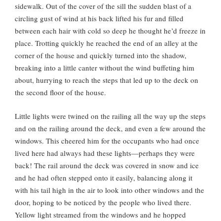
sidewalk. Out of the cover of the sill the sudden blast of a
circling gust of wind at his back lifted his fur and filled
between each hair with cold so deep he thought he’d freeze in
place. Trotting quickly he reached the end of an alley at the
corner of the house and quickly turned into the shadow,
breaking into a little canter without the wind buffeting him
about, hurrying to reach the steps that led up to the deck on
the second floor of the house.
Little lights were twined on the railing all the way up the steps
and on the railing around the deck, and even a few around the
windows. This cheered him for the occupants who had once
lived here had always had these lights—perhaps they were
back! The rail around the deck was covered in snow and ice
and he had often stepped onto it easily, balancing along it
with his tail high in the air to look into other windows and the
door, hoping to be noticed by the people who lived there.
Yellow light streamed from the windows and he hopped