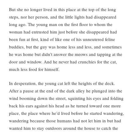
But she no longer lived in this place at the top of the long
steps, nor her person, and the little lights had disappeared
long ago. The young man on the first floor to whom the
woman had entrusted him just before she disappeared had
been fun at first, kind of like one of his unneutered feline
buddies, but the guy was home less and less, and sometimes
he was home but didn’t answer the meows and tapping at the
door and window. And he never had crunchies for the cat,
much less food for himself.
In desperation, the young cat left the heights of the deck.
After a pause at the end of the dark alley he plunged into the
wind booming down the street, squinting his eyes and folding
back his ears against his head as he turned toward one more
place, the place where he’d lived before he started wandering,
wandering because those humans had not let him in but had
wanted him to stay outdoors around the house to catch the