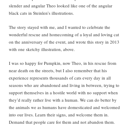
slender and angular Theo looked like one of the angular
black cats in Steinlen’s illustrations.
The story stayed with me, and I wanted to celebrate the
wonderful rescue and homecoming of a loyal and loving cat
on the anniversary of the event, and wrote this story in 2013
with one sketchy illustration, above.
I was so happy for Pumpkin, now Theo, in his rescue from
near death on the streets, but I also remember that his
experience represents thousands of cats every day in all
seasons who are abandoned and living in between, trying to
support themselves in a hostile world with no support when
they’d really rather live with a human. We can do better by
the animals we as humans have domesticated and welcomed
into our lives. Learn their signs, and welcome them in.
Demand that people care for them and not abandon them.