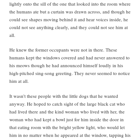
lightly onto the sill of the one that looked into the room where
the humans ate but a curtain was drawn across, and though he
could see shapes moving behind it and hear voices inside, he
could not see anything clearly, and they could not see him at
all.
He knew the former occupants were not in there. These
humans kept the windows covered and had never answered to
his meows though he had announced himself loudly in his
high-pitched sing-song greeting. They never seemed to notice
him at all.
It wasn’t these people with the little dogs that he wanted
anyway. He hoped to catch sight of the large black cat who
had lived there and the kind woman who lived with her, the
woman who had kept a bowl just for him inside the door in
that eating room with the bright yellow light, who would let
him in no matter when he appeared at the window, tapping his