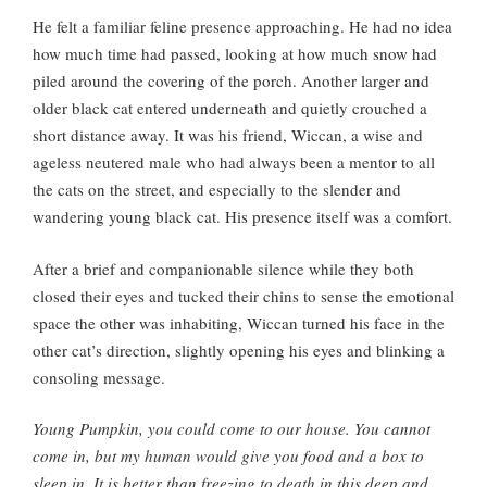
He felt a familiar feline presence approaching. He had no idea
how much time had passed, looking at how much snow had
piled around the covering of the porch. Another larger and
older black cat entered underneath and quietly crouched a
short distance away. It was his friend, Wiccan, a wise and
ageless neutered male who had always been a mentor to all
the cats on the street, and especially to the slender and
wandering young black cat. His presence itself was a comfort.
After a brief and companionable silence while they both
closed their eyes and tucked their chins to sense the emotional
space the other was inhabiting, Wiccan turned his face in the
other cat’s direction, slightly opening his eyes and blinking a
consoling message.
Young Pumpkin, you could come to our house. You cannot
come in, but my human would give you food and a box to
sleep in. It is better than freezing to death in this deep and