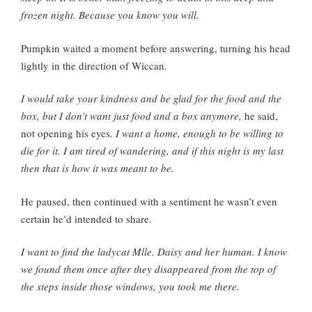
frozen night. Because you know you will.
Pumpkin waited a moment before answering, turning his head
lightly in the direction of Wiccan.
I would take your kindness and be glad for the food and the
box, but I don’t want just food and a box anymore,
he said,
not opening his eyes
. I want a home, enough to be willing to
die for it. I am tired of wandering, and if this night is my last
then that is how it was meant to be.
He paused, then continued with a sentiment he wasn’t even
certain he’d intended to share.
I want to find the ladycat Mlle. Daisy and her human. I know
we found them once after they disappeared from the top of
the steps inside those windows, you took me there.