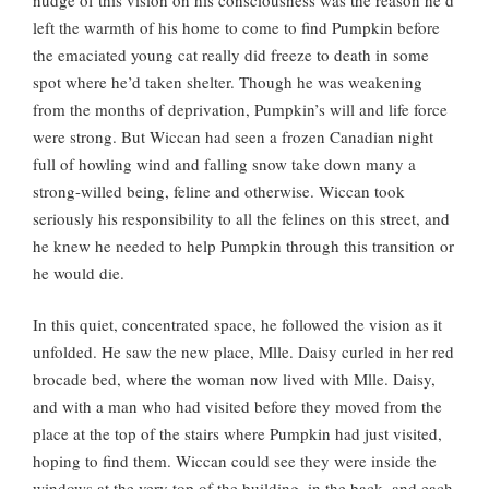
left the warmth of his home to come to find Pumpkin before
the emaciated young cat really did freeze to death in some
spot where he’d taken shelter. Though he was weakening
from the months of deprivation, Pumpkin’s will and life force
were strong. But Wiccan had seen a frozen Canadian night
full of howling wind and falling snow take down many a
strong-willed being, feline and otherwise. Wiccan took
seriously his responsibility to all the felines on this street, and
he knew he needed to help Pumpkin through this transition or
he would die.
In this quiet, concentrated space, he followed the vision as it
unfolded. He saw the new place, Mlle. Daisy curled in her red
brocade bed, where the woman now lived with Mlle. Daisy,
and with a man who had visited before they moved from the
place at the top of the stairs where Pumpkin had just visited,
hoping to find them. Wiccan could see they were inside the
windows at the very top of the building, in the back, and each