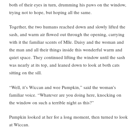
both of their eyes in turn, drumming his paws on the window,
trying not to hope, but hoping all the same.
Together, the two humans reached down and slowly lifted the
sash, and warm air flowed out through the opening, carrying
with it the familiar scents of Mlle. Daisy and the woman and
the man and all their things inside this wonderful warm and
quiet space. They continued lifting the window until the sash
was nearly at its top, and leaned down to look at both cats
sitting on the sill.
“Well, it’s Wiccan and wee Pumpkin,” said the woman’s
familiar voice. “Whatever are you doing here, knocking on
the window on such a terrible night as this?”
Pumpkin looked at her for a long moment, then turned to look
at Wiccan.