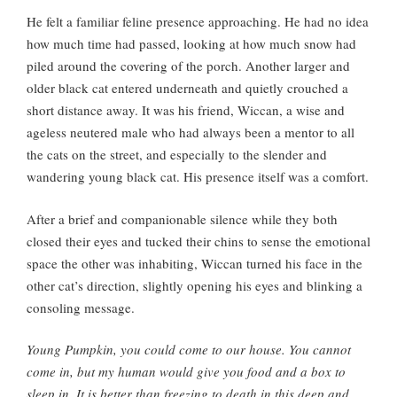
He felt a familiar feline presence approaching. He had no idea
how much time had passed, looking at how much snow had
piled around the covering of the porch. Another larger and
older black cat entered underneath and quietly crouched a
short distance away. It was his friend, Wiccan, a wise and
ageless neutered male who had always been a mentor to all
the cats on the street, and especially to the slender and
wandering young black cat. His presence itself was a comfort.
After a brief and companionable silence while they both
closed their eyes and tucked their chins to sense the emotional
space the other was inhabiting, Wiccan turned his face in the
other cat’s direction, slightly opening his eyes and blinking a
consoling message.
Young Pumpkin, you could come to our house. You cannot
come in, but my human would give you food and a box to
sleep in. It is better than freezing to death in this deep and