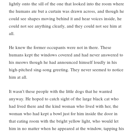
lightly onto the sill of the one that looked into the room where
the humans ate but a curtain was drawn across, and though he
could see shapes moving behind it and hear voices inside, he
could not see anything clearly, and they could not see him at
all.
He knew the former occupants were not in there. These
humans kept the windows covered and had never answered to
his meows though he had announced himself loudly in his
high-pitched sing-song greeting. They never seemed to notice
him at all.
It wasn’t these people with the little dogs that he wanted
anyway. He hoped to catch sight of the large black cat who
had lived there and the kind woman who lived with her, the
woman who had kept a bowl just for him inside the door in
that eating room with the bright yellow light, who would let
him in no matter when he appeared at the window, tapping his