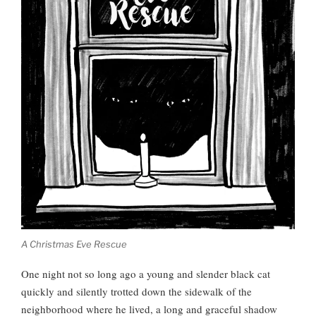
A Christmas Eve Rescue
One night not so long ago a young and slender black cat
quickly and silently trotted down the sidewalk of the
neighborhood where he lived, a long and graceful shadow