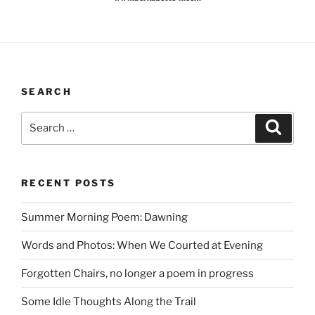
SEARCH
Search
Search
for:
RECENT POSTS
Summer Morning Poem: Dawning
Words and Photos: When We Courted at Evening
Forgotten Chairs, no longer a poem in progress
Some Idle Thoughts Along the Trail