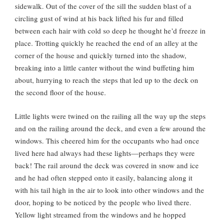
sidewalk. Out of the cover of the sill the sudden blast of a
circling gust of wind at his back lifted his fur and filled
between each hair with cold so deep he thought he’d freeze in
place. Trotting quickly he reached the end of an alley at the
corner of the house and quickly turned into the shadow,
breaking into a little canter without the wind buffeting him
about, hurrying to reach the steps that led up to the deck on
the second floor of the house.
Little lights were twined on the railing all the way up the steps
and on the railing around the deck, and even a few around the
windows. This cheered him for the occupants who had once
lived here had always had these lights—perhaps they were
back! The rail around the deck was covered in snow and ice
and he had often stepped onto it easily, balancing along it
with his tail high in the air to look into other windows and the
door, hoping to be noticed by the people who lived there.
Yellow light streamed from the windows and he hopped