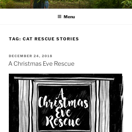
Skip
PATHS I HAVE WALKED
poetry and prose of Bernadette E. Kazmarski
to
Menu
content
TAG:
CAT RESCUE STORIES
POSTED
DECEMBER 24, 2018
ON
A Christmas Eve Rescue