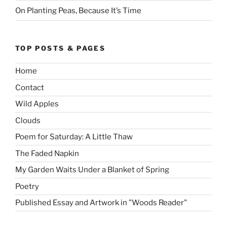
On Planting Peas, Because It’s Time
TOP POSTS & PAGES
Home
Contact
Wild Apples
Clouds
Poem for Saturday: A Little Thaw
The Faded Napkin
My Garden Waits Under a Blanket of Spring
Poetry
Published Essay and Artwork in "Woods Reader"