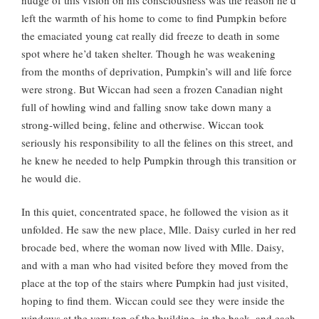
left the warmth of his home to come to find Pumpkin before
the emaciated young cat really did freeze to death in some
spot where he’d taken shelter. Though he was weakening
from the months of deprivation, Pumpkin’s will and life force
were strong. But Wiccan had seen a frozen Canadian night
full of howling wind and falling snow take down many a
strong-willed being, feline and otherwise. Wiccan took
seriously his responsibility to all the felines on this street, and
he knew he needed to help Pumpkin through this transition or
he would die.
In this quiet, concentrated space, he followed the vision as it
unfolded. He saw the new place, Mlle. Daisy curled in her red
brocade bed, where the woman now lived with Mlle. Daisy,
and with a man who had visited before they moved from the
place at the top of the stairs where Pumpkin had just visited,
hoping to find them. Wiccan could see they were inside the
windows at the very top of the building, in the back, and each