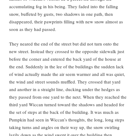
accumulating fog in his being. They faded into the falling
snow, buffeted by gusts, two shadows in one path, then
disappeared, their pawprints filling with new snow almost as
soon as they had passed.
They neared the end of the street but did not turn onto the
new street. Instead they crossed to the opposite sidewalk just
before the corner and entered the back yard of the house at
the end. Suddenly in the lee of the buildings the sudden lack
of wind actually made the air seem warmer and all was quiet,
the wind and street sounds muffled. They crossed that yard
and another in a straight line, ducking under the hedges as
they passed from one yard to the next. When they reached the
third yard Wiccan turned toward the shadows and headed for
the set of steps at the back of the building. It was much as
Pumpkin had seen in Wiccan’s thoughts, the long, long steps
taking turns and angles on their way up, the snow swirling
lazily down as the wind swept it over the building then