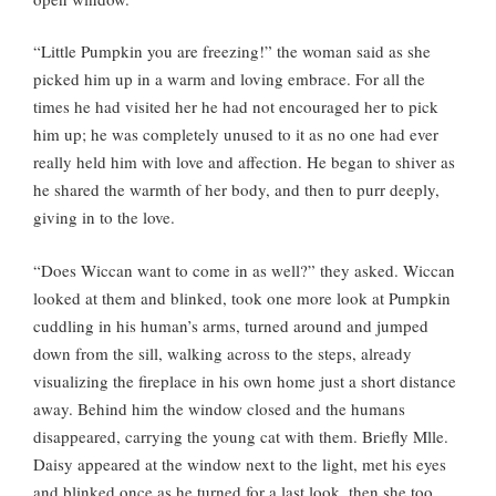
“Little Pumpkin you are freezing!” the woman said as she
picked him up in a warm and loving embrace. For all the
times he had visited her he had not encouraged her to pick
him up; he was completely unused to it as no one had ever
really held him with love and affection. He began to shiver as
he shared the warmth of her body, and then to purr deeply,
giving in to the love.
“Does Wiccan want to come in as well?” they asked. Wiccan
looked at them and blinked, took one more look at Pumpkin
cuddling in his human’s arms, turned around and jumped
down from the sill, walking across to the steps, already
visualizing the fireplace in his own home just a short distance
away. Behind him the window closed and the humans
disappeared, carrying the young cat with them. Briefly Mlle.
Daisy appeared at the window next to the light, met his eyes
and blinked once as he turned for a last look, then she too