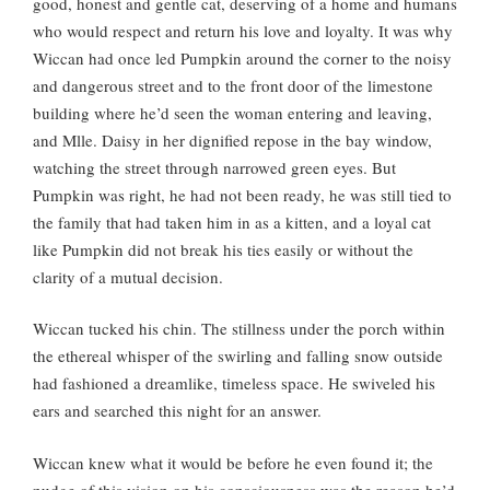
good, honest and gentle cat, deserving of a home and humans
who would respect and return his love and loyalty. It was why
Wiccan had once led Pumpkin around the corner to the noisy
and dangerous street and to the front door of the limestone
building where he’d seen the woman entering and leaving,
and Mlle. Daisy in her dignified repose in the bay window,
watching the street through narrowed green eyes. But
Pumpkin was right, he had not been ready, he was still tied to
the family that had taken him in as a kitten, and a loyal cat
like Pumpkin did not break his ties easily or without the
clarity of a mutual decision.
Wiccan tucked his chin. The stillness under the porch within
the ethereal whisper of the swirling and falling snow outside
had fashioned a dreamlike, timeless space. He swiveled his
ears and searched this night for an answer.
Wiccan knew what it would be before he even found it; the
nudge of this vision on his consciousness was the reason he’d