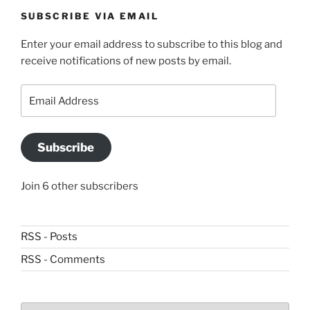
SUBSCRIBE VIA EMAIL
Enter your email address to subscribe to this blog and
receive notifications of new posts by email.
Email
Address
Subscribe
Join 6 other subscribers
RSS - Posts
RSS - Comments