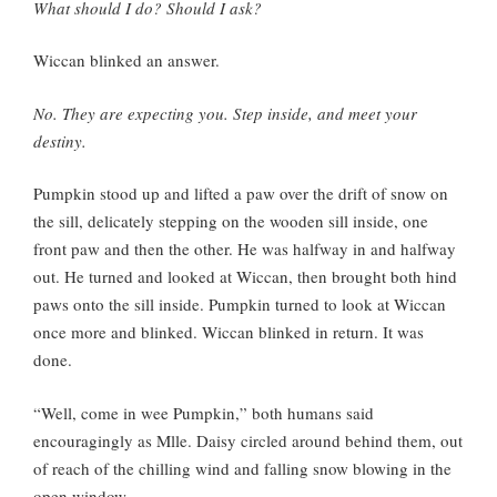
What should I do? Should I ask?
Wiccan blinked an answer.
No. They are expecting you. Step inside, and meet your
destiny.
Pumpkin stood up and lifted a paw over the drift of snow on
the sill, delicately stepping on the wooden sill inside, one
front paw and then the other. He was halfway in and halfway
out. He turned and looked at Wiccan, then brought both hind
paws onto the sill inside. Pumpkin turned to look at Wiccan
once more and blinked. Wiccan blinked in return. It was
done.
“Well, come in wee Pumpkin,” both humans said
encouragingly as Mlle. Daisy circled around behind them, out
of reach of the chilling wind and falling snow blowing in the
open window.