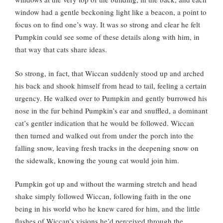
window had a gentle beckoning light like a beacon, a point to
focus on to find one’s way. It was so strong and clear he felt
Pumpkin could see some of these details along with him, in
that way that cats share ideas.
So strong, in fact, that Wiccan suddenly stood up and arched
his back and shook himself from head to tail, feeling a certain
urgency. He walked over to Pumpkin and gently burrowed his
nose in the fur behind Pumpkin’s ear and snuffled, a dominant
cat’s gentler indication that he would be followed. Wiccan
then turned and walked out from under the porch into the
falling snow, leaving fresh tracks in the deepening snow on
the sidewalk, knowing the young cat would join him.
Pumpkin got up and without the warming stretch and head
shake simply followed Wiccan, following faith in the one
being in his world who he knew cared for him, and the little
flashes of Wiccan’s visions he’d perceived through the