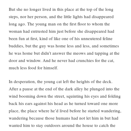
But she no longer lived in this place at the top of the long
steps, nor her person, and the little lights had disappeared
long ago. The young man on the first floor to whom the
woman had entrusted him just before she disappeared had
been fun at first, kind of like one of his unneutered feline
buddies, but the guy was home less and less, and sometimes
he was home but didn’t answer the meows and tapping at the
door and window. And he never had crunchies for the cat,
much less food for himself.
In desperation, the young cat left the heights of the deck.
After a pause at the end of the dark alley he plunged into the
wind booming down the street, squinting his eyes and folding
back his ears against his head as he turned toward one more
place, the place where he’d lived before he started wandering,
wandering because those humans had not let him in but had
wanted him to stay outdoors around the house to catch the