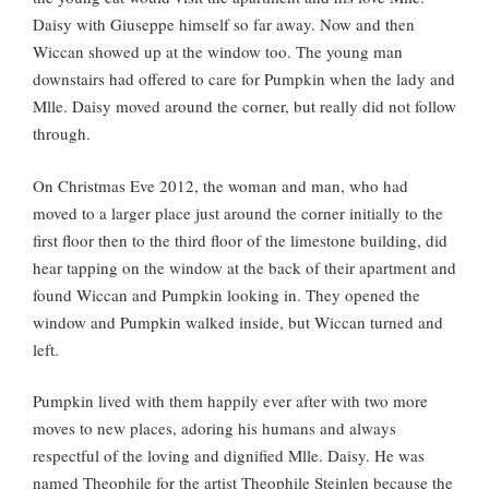
Daisy with Giuseppe himself so far away. Now and then
Wiccan showed up at the window too. The young man
downstairs had offered to care for Pumpkin when the lady and
Mlle. Daisy moved around the corner, but really did not follow
through.
On Christmas Eve 2012, the woman and man, who had
moved to a larger place just around the corner initially to the
first floor then to the third floor of the limestone building, did
hear tapping on the window at the back of their apartment and
found Wiccan and Pumpkin looking in. They opened the
window and Pumpkin walked inside, but Wiccan turned and
left.
Pumpkin lived with them happily ever after with two more
moves to new places, adoring his humans and always
respectful of the loving and dignified Mlle. Daisy. He was
named Theophile for the artist Theophile Steinlen because the