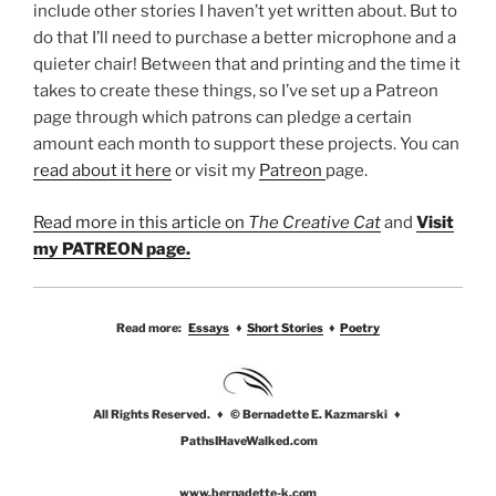
include other stories I haven’t yet written about. But to
do that I’ll need to purchase a better microphone and a
quieter chair! Between that and printing and the time it
takes to create these things, so I’ve set up a Patreon
page through which patrons can pledge a certain
amount each month to support these projects. You can
read about it here
or visit my
Patreon
page.
Read more in this article on
The Creative Cat
and
Visit
my PATREON page.
Read more:
Essays
♦
Short Stories
♦
Poetry
All Rights Reserved. ♦ © Bernadette E. Kazmarski ♦
PathsIHaveWalked.com
www.bernadette-k.com