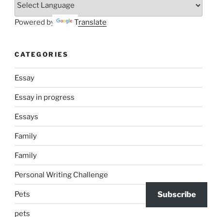
Powered by
Translate
CATEGORIES
Essay
Essay in progress
Essays
Family
Family
Personal Writing Challenge
Pets
Subscribe
pets