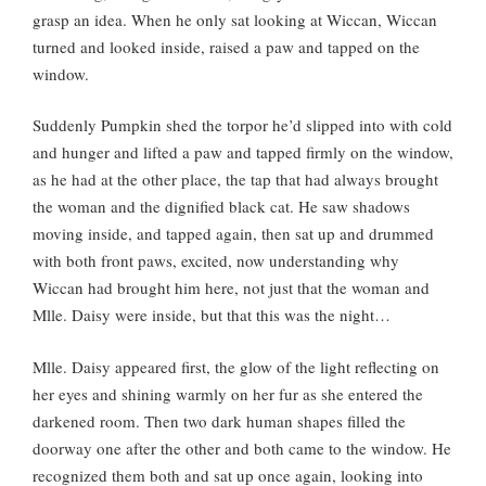
grasp an idea. When he only sat looking at Wiccan, Wiccan
turned and looked inside, raised a paw and tapped on the
window.
Suddenly Pumpkin shed the torpor he’d slipped into with cold
and hunger and lifted a paw and tapped firmly on the window,
as he had at the other place, the tap that had always brought
the woman and the dignified black cat. He saw shadows
moving inside, and tapped again, then sat up and drummed
with both front paws, excited, now understanding why
Wiccan had brought him here, not just that the woman and
Mlle. Daisy were inside, but that this was the night…
Mlle. Daisy appeared first, the glow of the light reflecting on
her eyes and shining warmly on her fur as she entered the
darkened room. Then two dark human shapes filled the
doorway one after the other and both came to the window. He
recognized them both and sat up once again, looking into