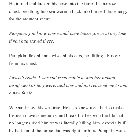
He turned and tucked his nose into the fur of his narrow
chest, breathing his own warmth back into himself, his energy
for the moment spent.
Pumpkin, you know they would have taken you in at any time
if you had stayed there.
Pumpkin flicked and swiveled his ears, not lifting his nose
from his chest.
I wasn’t ready. I was still responsible to another human,
insufficient as they were, and they had not released me to join
a new family.
Wiccan knew this was true. He also knew a cat had to make
his own move sometimes and break the ties with the life that
no longer suited him or was literally killing him, especially if
he had found the home that was right for him. Pumpkin was a