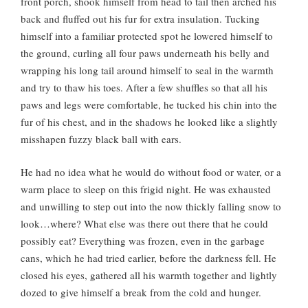
front porch, shook himself from head to tail then arched his
back and fluffed out his fur for extra insulation. Tucking
himself into a familiar protected spot he lowered himself to
the ground, curling all four paws underneath his belly and
wrapping his long tail around himself to seal in the warmth
and try to thaw his toes. After a few shuffles so that all his
paws and legs were comfortable, he tucked his chin into the
fur of his chest, and in the shadows he looked like a slightly
misshapen fuzzy black ball with ears.
He had no idea what he would do without food or water, or a
warm place to sleep on this frigid night. He was exhausted
and unwilling to step out into the now thickly falling snow to
look…where? What else was there out there that he could
possibly eat? Everything was frozen, even in the garbage
cans, which he had tried earlier, before the darkness fell. He
closed his eyes, gathered all his warmth together and lightly
dozed to give himself a break from the cold and hunger.