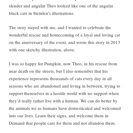
slender and angular Theo looked like one of the angular
black cats in Steinlen’s illustrations.
The story stayed with me, and I wanted to celebrate the
wonderful rescue and homecoming of a loyal and loving cat
on the anniversary of the event, and wrote this story in 2013
with one sketchy illustration, above.
I was so happy for Pumpkin, now Theo, in his rescue from
near death on the streets, but I also remember that his
experience represents thousands of cats every day in all
seasons who are abandoned and living in between, trying to
support themselves in a hostile world with no support when
they’d really rather live with a human. We can do better by
the animals we as humans have domesticated and welcomed
into our lives. Learn their signs, and welcome them in.
Demand that people care for them and not abandon them.