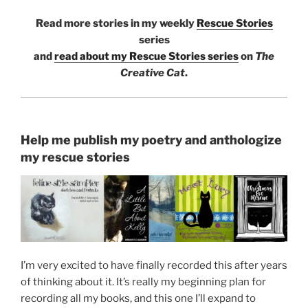
Read more stories in my weekly
Rescue Stories
series
and
read about my Rescue Stories series
on
The
Creative Cat
.
Help me publish my poetry and anthologize
my rescue stories
I’m very excited to have finally recorded this after years
of thinking about it. It’s really my beginning plan for
recording all my books, and this one I’ll expand to