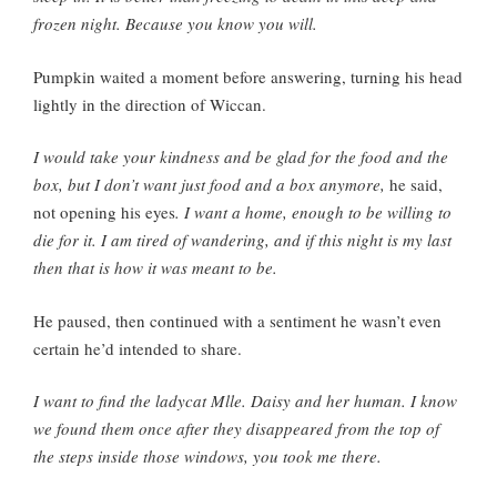
frozen night. Because you know you will.
Pumpkin waited a moment before answering, turning his head
lightly in the direction of Wiccan.
I would take your kindness and be glad for the food and the
box, but I don’t want just food and a box anymore,
he said,
not opening his eyes
. I want a home, enough to be willing to
die for it. I am tired of wandering, and if this night is my last
then that is how it was meant to be.
He paused, then continued with a sentiment he wasn’t even
certain he’d intended to share.
I want to find the ladycat Mlle. Daisy and her human. I know
we found them once after they disappeared from the top of
the steps inside those windows, you took me there.