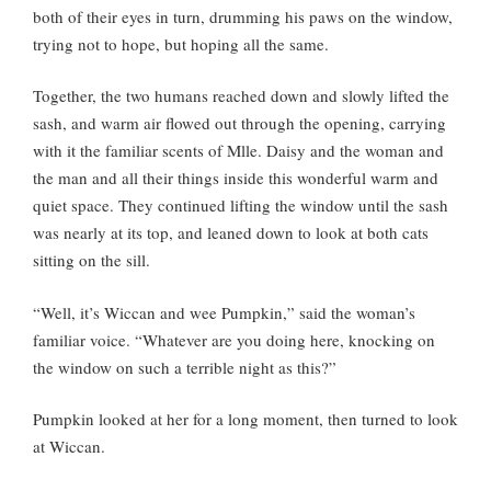
both of their eyes in turn, drumming his paws on the window,
trying not to hope, but hoping all the same.
Together, the two humans reached down and slowly lifted the
sash, and warm air flowed out through the opening, carrying
with it the familiar scents of Mlle. Daisy and the woman and
the man and all their things inside this wonderful warm and
quiet space. They continued lifting the window until the sash
was nearly at its top, and leaned down to look at both cats
sitting on the sill.
“Well, it’s Wiccan and wee Pumpkin,” said the woman’s
familiar voice. “Whatever are you doing here, knocking on
the window on such a terrible night as this?”
Pumpkin looked at her for a long moment, then turned to look
at Wiccan.