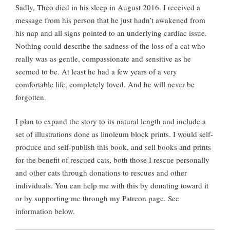
Sadly, Theo died in his sleep in August 2016. I received a
message from his person that he just hadn’t awakened from
his nap and all signs pointed to an underlying cardiac issue.
Nothing could describe the sadness of the loss of a cat who
really was as gentle, compassionate and sensitive as he
seemed to be. At least he had a few years of a very
comfortable life, completely loved. And he will never be
forgotten.
I plan to expand the story to its natural length and include a
set of illustrations done as linoleum block prints. I would self-
produce and self-publish this book, and sell books and prints
for the benefit of rescued cats, both those I rescue personally
and other cats through donations to rescues and other
individuals. You can help me with this by donating toward it
or by supporting me through my Patreon page. See
information below.