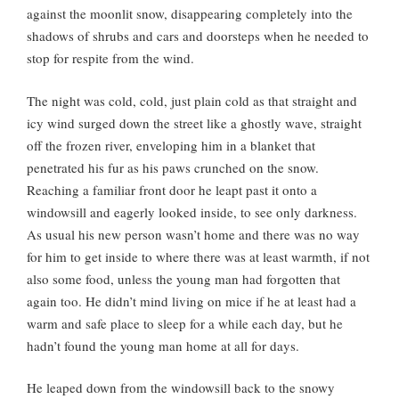
against the moonlit snow, disappearing completely into the
shadows of shrubs and cars and doorsteps when he needed to
stop for respite from the wind.
The night was cold, cold, just plain cold as that straight and
icy wind surged down the street like a ghostly wave, straight
off the frozen river, enveloping him in a blanket that
penetrated his fur as his paws crunched on the snow.
Reaching a familiar front door he leapt past it onto a
windowsill and eagerly looked inside, to see only darkness.
As usual his new person wasn’t home and there was no way
for him to get inside to where there was at least warmth, if not
also some food, unless the young man had forgotten that
again too. He didn’t mind living on mice if he at least had a
warm and safe place to sleep for a while each day, but he
hadn’t found the young man home at all for days.
He leaped down from the windowsill back to the snowy