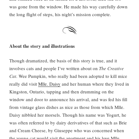
was gone from the window. He made his way carefully down
the long flight of steps, his night’s mission complete.
About the story and illustrations
Though dramatized, the basis of this story is true, and it
involves cats and people I’ve written about on
The Creative
Cat
. Wee Pumpkin, who really had been adopted to kill mice
really did visit
Mlle. Daisy
and her human where they lived in
Kingston, Ontario, tapping and then drumming on the
window and door to announce his arrival, and was fed his fill
from vintage glass dishes as nice as those from which Mlle.
Daisy nibbled her morsels. Though his name was Yogurt, he
was often referred to by dairy derivatives of that such as Brie
and Cream Cheese, by Giuseppe who was concerned when
the young cat would visit the apartment and his love Mlle.