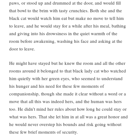
paws, or stood up and drummed at the door, and would fill
that bowl to the brim with tasty crunchies. Both she and the
black cat would watch him eat but make no move to tell him
to leave, and he would stay for a while after his meal, bathing
and giving into his drowsiness in the quiet warmth of the
room before awakening, washing his face and asking at the
door to leave.
He might have stayed but he knew the room and all the other
rooms around it belonged to that black lady cat who watched
him quietly with her green eyes, who seemed to understand
his hunger and his need for these few moments of
companionship, though she made it clear without a word or a
move that all this was indeed hers, and the human was hers
too. He didn’t mind her rules about how long he could stay or
what was hers. That she let him in at all was a great honor and
he would never overstep his bounds and risk going without
these few brief moments of security.