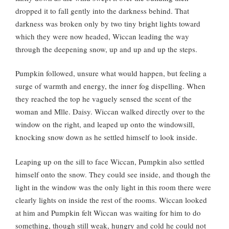
dropped it to fall gently into the darkness behind. That
darkness was broken only by two tiny bright lights toward
which they were now headed, Wiccan leading the way
through the deepening snow, up and up and up the steps.
Pumpkin followed, unsure what would happen, but feeling a
surge of warmth and energy, the inner fog dispelling. When
they reached the top he vaguely sensed the scent of the
woman and Mlle. Daisy. Wiccan walked directly over to the
window on the right, and leaped up onto the windowsill,
knocking snow down as he settled himself to look inside.
Leaping up on the sill to face Wiccan, Pumpkin also settled
himself onto the snow. They could see inside, and though the
light in the window was the only light in this room there were
clearly lights on inside the rest of the rooms. Wiccan looked
at him and Pumpkin felt Wiccan was waiting for him to do
something, though still weak, hungry and cold he could not