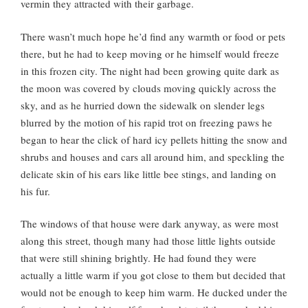
vermin they attracted with their garbage.
There wasn’t much hope he’d find any warmth or food or pets
there, but he had to keep moving or he himself would freeze
in this frozen city. The night had been growing quite dark as
the moon was covered by clouds moving quickly across the
sky, and as he hurried down the sidewalk on slender legs
blurred by the motion of his rapid trot on freezing paws he
began to hear the click of hard icy pellets hitting the snow and
shrubs and houses and cars all around him, and speckling the
delicate skin of his ears like little bee stings, and landing on
his fur.
The windows of that house were dark anyway, as were most
along this street, though many had those little lights outside
that were still shining brightly. He had found they were
actually a little warm if you got close to them but decided that
would not be enough to keep him warm. He ducked under the