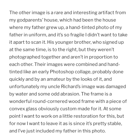
The other image is a rare and interesting artifact from
my godparents’ house, which had been the house
where my father grew up, a hand-tinted photo of my
father in uniform, and it’s so fragile I didn’t want to take
it apart to scan it. His younger brother, who signed up
at the same time, is to the right, but they weren’t
photographed together and aren’t in proportion to
each other. Their images were combined and hand-
tinted like an early Photoshop collage, probably done
quickly and by an amateur by the looks of it, and
unfortunately my uncle Richard’s image was damaged
by water and some odd abrasion. The frame is a
wonderful round-cornered wood frame with a piece of
convex glass obviously custom made for it. At some
point I want to work on a little restoration for this, but
for now I want to leave it as is since it’s pretty stable,
and I’ve just included my father in this photo.