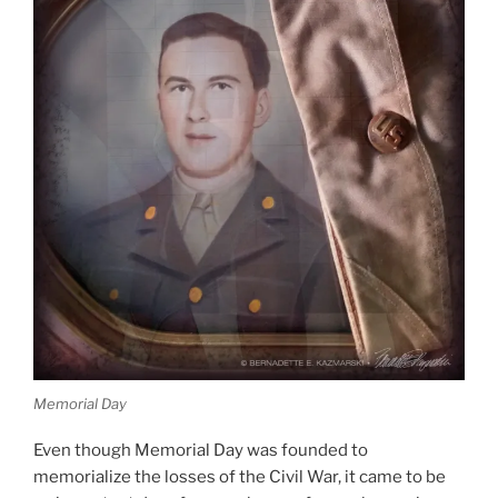
Memorial Day
Even though Memorial Day was founded to
memorialize the losses of the Civil War, it came to be