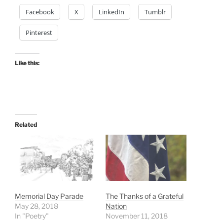
Facebook
X
LinkedIn
Tumblr
Pinterest
Like this:
Related
Memorial Day Parade
The Thanks of a Grateful
May 28, 2018
Nation
In "Poetry"
November 11, 2018