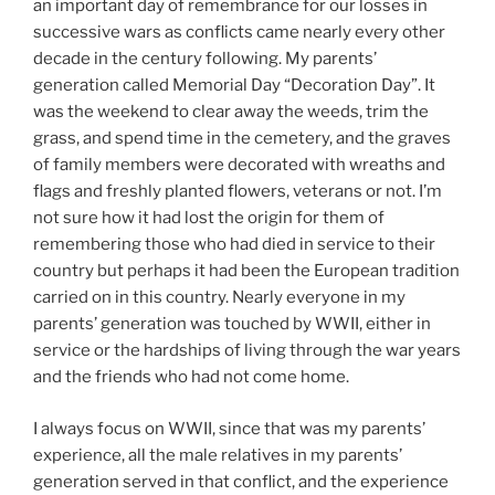
an important day of remembrance for our losses in
successive wars as conflicts came nearly every other
decade in the century following. My parents’
generation called Memorial Day “Decoration Day”. It
was the weekend to clear away the weeds, trim the
grass, and spend time in the cemetery, and the graves
of family members were decorated with wreaths and
flags and freshly planted flowers, veterans or not. I’m
not sure how it had lost the origin for them of
remembering those who had died in service to their
country but perhaps it had been the European tradition
carried on in this country. Nearly everyone in my
parents’ generation was touched by WWII, either in
service or the hardships of living through the war years
and the friends who had not come home.
I always focus on WWII, since that was my parents’
experience, all the male relatives in my parents’
generation served in that conflict, and the experience