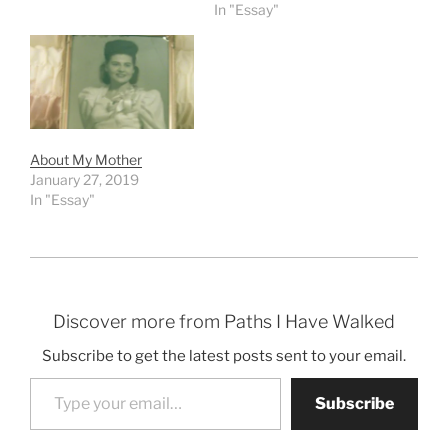
In "Essay"
About My Mother
January 27, 2019
In "Essay"
Discover more from Paths I Have Walked
Subscribe to get the latest posts sent to your email.
Type your email…
Subscribe