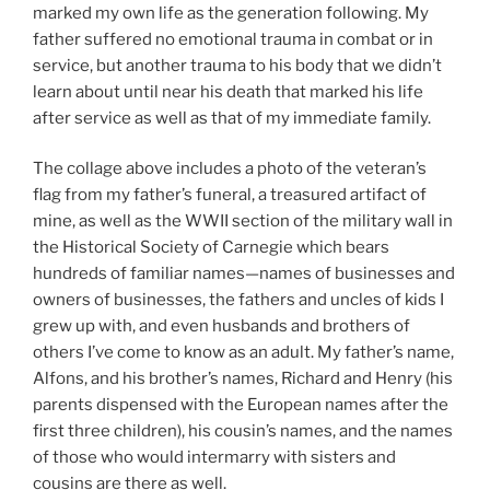
marked my own life as the generation following. My
father suffered no emotional trauma in combat or in
service, but another trauma to his body that we didn’t
learn about until near his death that marked his life
after service as well as that of my immediate family.
The collage above includes a photo of the veteran’s
flag from my father’s funeral, a treasured artifact of
mine, as well as the WWII section of the military wall in
the Historical Society of Carnegie which bears
hundreds of familiar names—names of businesses and
owners of businesses, the fathers and uncles of kids I
grew up with, and even husbands and brothers of
others I’ve come to know as an adult. My father’s name,
Alfons, and his brother’s names, Richard and Henry (his
parents dispensed with the European names after the
first three children), his cousin’s names, and the names
of those who would intermarry with sisters and
cousins are there as well.