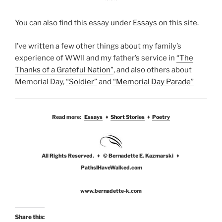
You can also find this essay under
Essays
on this site.
I’ve written a few other things about my family’s
experience of WWII and my father’s service in
“The
Thanks of a Grateful Nation”
, and also others about
Memorial Day,
“Soldier”
and
“Memorial Day Parade”
Read more:
Essays
♦
Short Stories
♦
Poetry
All Rights Reserved. ♦ © Bernadette E. Kazmarski ♦
PathsIHaveWalked.com
www.bernadette-k.com
Share this: