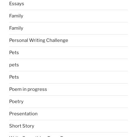
Essays
Family
Family
Personal Writing Challenge
Pets
pets
Pets
Poem in progress
Poetry
Presentation
Short Story