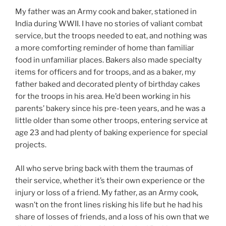
My father was an Army cook and baker, stationed in
India during WWII. I have no stories of valiant combat
service, but the troops needed to eat, and nothing was
a more comforting reminder of home than familiar
food in unfamiliar places. Bakers also made specialty
items for officers and for troops, and as a baker, my
father baked and decorated plenty of birthday cakes
for the troops in his area. He’d been working in his
parents’ bakery since his pre-teen years, and he was a
little older than some other troops, entering service at
age 23 and had plenty of baking experience for special
projects.
All who serve bring back with them the traumas of
their service, whether it’s their own experience or the
injury or loss of a friend. My father, as an Army cook,
wasn’t on the front lines risking his life but he had his
share of losses of friends, and a loss of his own that we