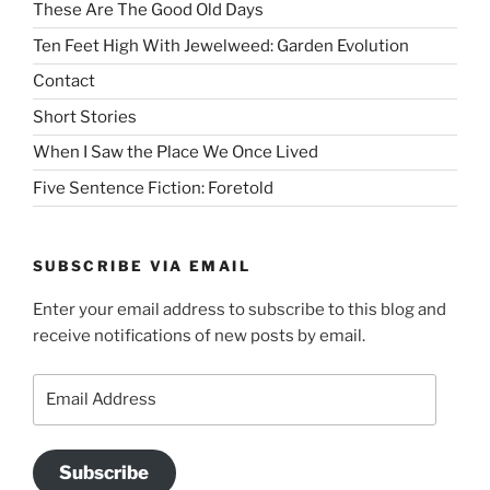
These Are The Good Old Days
Ten Feet High With Jewelweed: Garden Evolution
Contact
Short Stories
When I Saw the Place We Once Lived
Five Sentence Fiction: Foretold
SUBSCRIBE VIA EMAIL
Enter your email address to subscribe to this blog and
receive notifications of new posts by email.
Email
Address
Subscribe