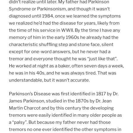
didn’t realize until later. My father had Parkinson
Syndrome or Parkinsonism, and though it wasn’t
diagnosed until 1984, once we learned the symptoms
we realized he’d had the disease for years, likely from
the time of his service in WWII. By the time I have any
memory of him in the early 1960s he already had the
characteristic shuffling step and stone face, silent
except for one-word answers, but he never had a
tremor and everyone thought he was “just like that”.
He worked at night as a baker, often seven days a week,
he was in his 40s, and he was always tired. That was
understandable, but it wasn’t accurate.
Parkinson’s Disease was first identified in 1817 by Dr.
James Parkinson, studied in the 1870s by Dr. Jean
Martin Charcot and by this century the developing
tremors were easily identified in many older people as
a “palsy”. But because my father never had those
tremors no one ever identified the other symptoms in