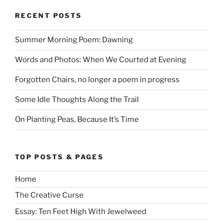
RECENT POSTS
Summer Morning Poem: Dawning
Words and Photos: When We Courted at Evening
Forgotten Chairs, no longer a poem in progress
Some Idle Thoughts Along the Trail
On Planting Peas, Because It’s Time
TOP POSTS & PAGES
Home
The Creative Curse
Essay: Ten Feet High With Jewelweed