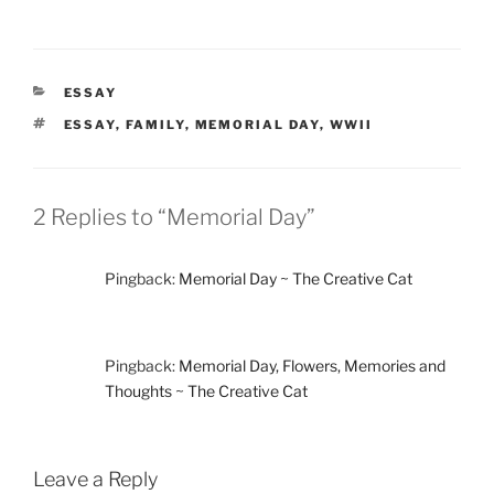
CATEGORIES
ESSAY
TAGS
ESSAY
,
FAMILY
,
MEMORIAL DAY
,
WWII
2 Replies to “Memorial Day”
Pingback:
Memorial Day ~ The Creative Cat
Pingback:
Memorial Day, Flowers, Memories and
Thoughts ~ The Creative Cat
Leave a Reply