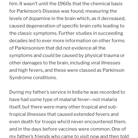
him. It wasn’t until the 1960s that the chemical basis
for Parkinson’s Disease was found, measuring the
levels of dopamine in the brain which, as it decreased,
caused degeneration of specific brain cells leading to
the classic symptoms. Further studies in succeeding
decades led to ever more information on other forms
of Parkinsonism that did not evidence all the
symptoms and could be caused by physical trauma or
other damages to the brain, including viral illnesses
and high fevers, and these were classed as Parkinson
Syndrome conditions.
During my father’s service in India he was recorded to
have had some type of malarial fever—not malaria
itself, but there were many other tropical and sub-
tropical illnesses that caused extended fevers and
even death for troops who’d never encountered them,
and in the days before vaccines were common. One of
my father’s friends who came to visit now and then told