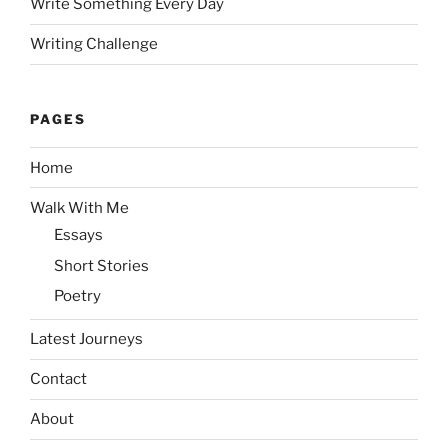
Write Something Every Day
Writing Challenge
PAGES
Home
Walk With Me
Essays
Short Stories
Poetry
Latest Journeys
Contact
About