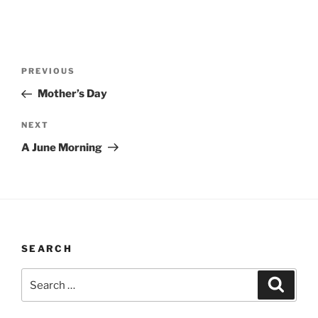
Post
Previous
PREVIOUS
navigation
Post
Mother’s Day
Next
NEXT
Post
A June Morning
SEARCH
Search
Search
for: