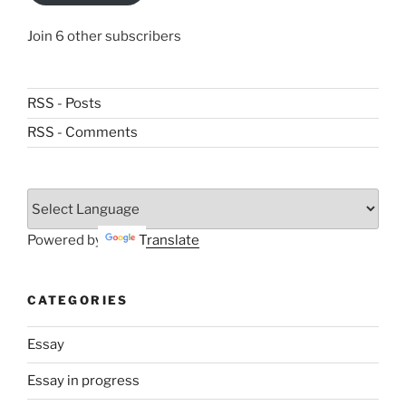
Join 6 other subscribers
RSS - Posts
RSS - Comments
Powered by
Translate
CATEGORIES
Essay
Essay in progress