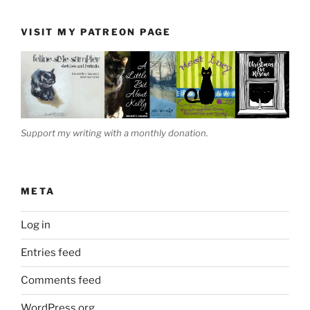
VISIT MY PATREON PAGE
Support my writing with a monthly donation.
META
Log in
Entries feed
Comments feed
WordPress.org