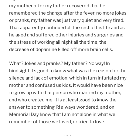
my mother after my father recovered that he
remembered the change after the fever, no more jokes
or pranks, my father was just very quiet and very tired.
That apparently continued all the rest of his life and as
he aged and suffered other injuries and surgeries and
the stress of working all night all the time, the
decrease of dopamine killed off more brain cells.
What? Jokes and pranks? My father? No way! In
hindsight it’s good to know what was the reason for the
silence and lack of emotion, which in turn infuriated my
mother and confused us kids. It would have been nice
to grow up with that person who married my mother,
and who created me. It is at least good to know the
answer to something I’d always wondered, and on
Memorial Day know that I am not alone in what we
remember of those we loved, or tried to love.
~~~