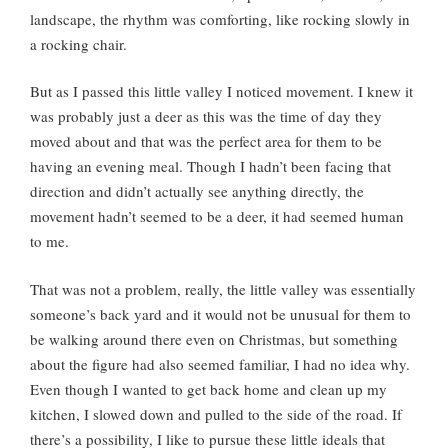
landscape, the rhythm was comforting, like rocking slowly in
a rocking chair.
But as I passed this little valley I noticed movement. I knew it
was probably just a deer as this was the time of day they
moved about and that was the perfect area for them to be
having an evening meal. Though I hadn’t been facing that
direction and didn’t actually see anything directly, the
movement hadn’t seemed to be a deer, it had seemed human
to me.
That was not a problem, really, the little valley was essentially
someone’s back yard and it would not be unusual for them to
be walking around there even on Christmas, but something
about the figure had also seemed familiar, I had no idea why.
Even though I wanted to get back home and clean up my
kitchen, I slowed down and pulled to the side of the road. If
there’s a possibility, I like to pursue these little ideals that