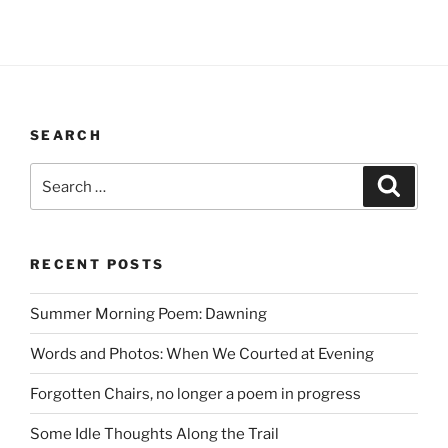
SEARCH
Search
Search
for:
RECENT POSTS
Summer Morning Poem: Dawning
Words and Photos: When We Courted at Evening
Forgotten Chairs, no longer a poem in progress
Some Idle Thoughts Along the Trail