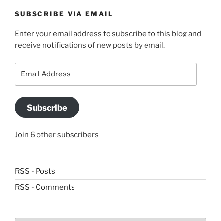
SUBSCRIBE VIA EMAIL
Enter your email address to subscribe to this blog and
receive notifications of new posts by email.
Email
Address
Subscribe
Join 6 other subscribers
RSS - Posts
RSS - Comments