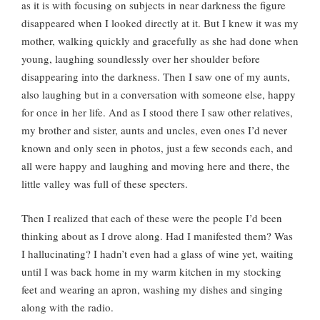
as it is with focusing on subjects in near darkness the figure
disappeared when I looked directly at it. But I knew it was my
mother, walking quickly and gracefully as she had done when
young, laughing soundlessly over her shoulder before
disappearing into the darkness. Then I saw one of my aunts,
also laughing but in a conversation with someone else, happy
for once in her life. And as I stood there I saw other relatives,
my brother and sister, aunts and uncles, even ones I’d never
known and only seen in photos, just a few seconds each, and
all were happy and laughing and moving here and there, the
little valley was full of these specters.
Then I realized that each of these were the people I’d been
thinking about as I drove along. Had I manifested them? Was
I hallucinating? I hadn’t even had a glass of wine yet, waiting
until I was back home in my warm kitchen in my stocking
feet and wearing an apron, washing my dishes and singing
along with the radio.