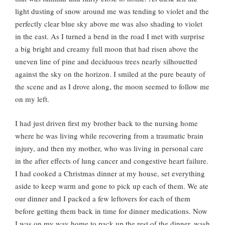
light dusting of snow around me was tending to violet and the
perfectly clear blue sky above me was also shading to violet
in the east. As I turned a bend in the road I met with surprise
a big bright and creamy full moon that had risen above the
uneven line of pine and deciduous trees nearly silhouetted
against the sky on the horizon. I smiled at the pure beauty of
the scene and as I drove along, the moon seemed to follow me
on my left.
I had just driven first my brother back to the nursing home
where he was living while recovering from a traumatic brain
injury, and then my mother, who was living in personal care
in the after effects of lung cancer and congestive heart failure.
I had cooked a Christmas dinner at my house, set everything
aside to keep warm and gone to pick up each of them. We ate
our dinner and I packed a few leftovers for each of them
before getting them back in time for dinner medications. Now
I was on my way home to pack up the rest of the dinner, wash