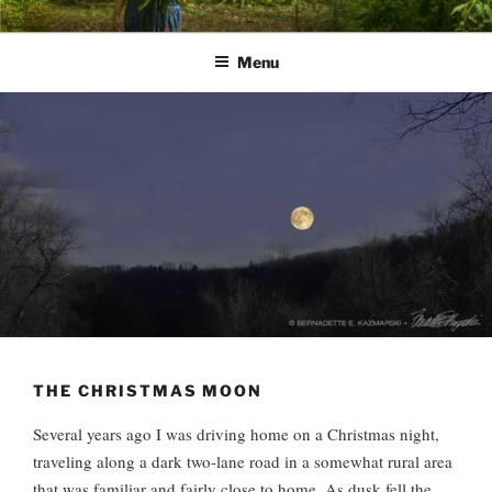
Skip
PATHS I HAVE WALKED
poetry and prose of Bernadette E. Kazmarski
to
Menu
content
THE CHRISTMAS MOON
Several years ago I was driving home on a Christmas night,
traveling along a dark two-lane road in a somewhat rural area
that was familiar and fairly close to home. As dusk fell the