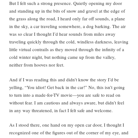
But I felt such a strong presence. Quietly opening my door
and standing up in the bits of snow and gravel at the edge of
the grass along the road, I heard only far off sounds, a plane
in the sky, a car traveling somewhere, a dog barking. The air
was so clear I thought I’d hear sounds from miles away
traveling quickly through the cold, windless darkness, leaving
little virtual contrails as they moved through the infinity of a
cold winter night, but nothing came up from the valley,
neither from hooves nor feet.
And if I was reading this and didn’t know the story I’d be
yelling, “You idiot! Get back in the car!” No, this isn’t going
to turn into a made-for-TV movie—you are safe to read on
without fear. I am cautious and always aware, but didn’t feel
in any way threatened, in fact I felt safe and welcome.
As I stood there, one hand on my open car door, I thought I
recognized one of the figures out of the corner of my eye, and