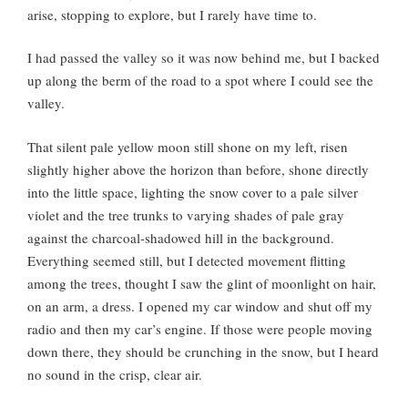
arise, stopping to explore, but I rarely have time to.
I had passed the valley so it was now behind me, but I backed
up along the berm of the road to a spot where I could see the
valley.
That silent pale yellow moon still shone on my left, risen
slightly higher above the horizon than before, shone directly
into the little space, lighting the snow cover to a pale silver
violet and the tree trunks to varying shades of pale gray
against the charcoal-shadowed hill in the background.
Everything seemed still, but I detected movement flitting
among the trees, thought I saw the glint of moonlight on hair,
on an arm, a dress. I opened my car window and shut off my
radio and then my car’s engine. If those were people moving
down there, they should be crunching in the snow, but I heard
no sound in the crisp, clear air.