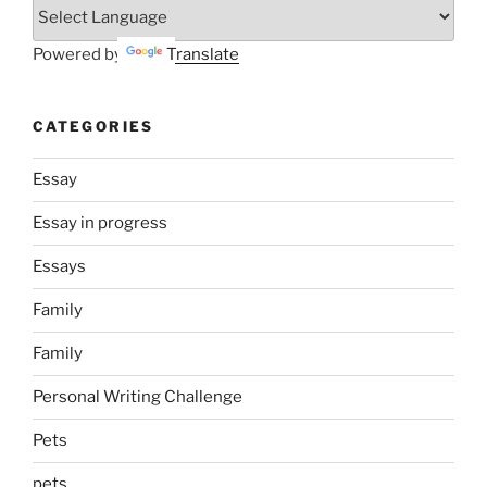
Powered by
Translate
CATEGORIES
Essay
Essay in progress
Essays
Family
Family
Personal Writing Challenge
Pets
pets