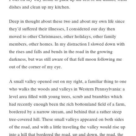
dishes and clean up my kitchen.
Deep in thought about these two and about my own life since
they’d suffered their illnesses, I considered our day then
moved to other Christmases, other holidays, other family
members, other homes. In my distraction I slowed down with
the rises and falls and bends in the road in the growing
darkness, but was still aware of that full moon following me
out of the corner of my eye.
A small valley opened out on my right, a familiar thing to one
who walks the woods and valleys in Western Pennsylvania: a
level area filled with young trees, scrub and brambles which
had recently enough been the rich bottomland field of a farm,
bordered by a narrow stream, and behind that a rather steep
tree-covered hill. These small valleys appeared on both sides
of the road, and with a little traveling the valley would rise up
into a hill that bordered the road, up and down, the road, the