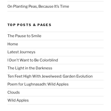
On Planting Peas, Because It’s Time
TOP POSTS & PAGES
The Pause to Smile
Home
Latest Journeys
I Don't Want to Be Colorblind
The Light in the Darkness
Ten Feet High With Jewelweed: Garden Evolution
Poem for Lughnasadh: Wild Apples
Clouds
Wild Apples