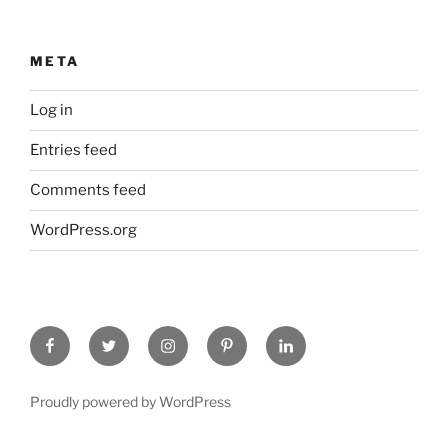
META
Log in
Entries feed
Comments feed
WordPress.org
Facebook
Twitter
Instagram
Pinterest
Linked
In
Proudly powered by WordPress