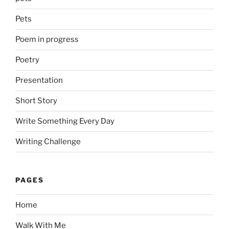
Pets
Poem in progress
Poetry
Presentation
Short Story
Write Something Every Day
Writing Challenge
PAGES
Home
Walk With Me