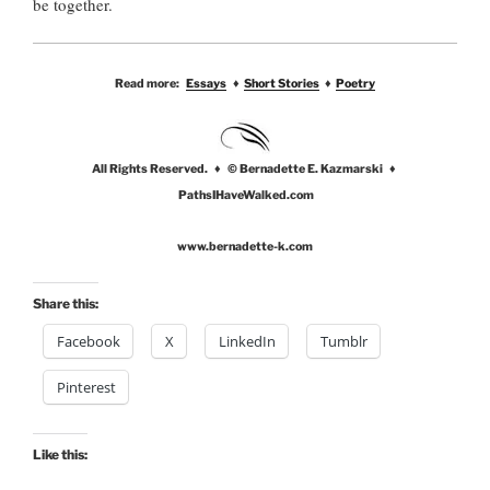
be together.
Read more:
Essays
♦
Short Stories
♦
Poetry
All Rights Reserved. ♦ © Bernadette E. Kazmarski ♦
PathsIHaveWalked.com
www.bernadette-k.com
Share this:
Facebook
X
LinkedIn
Tumblr
Pinterest
Like this: