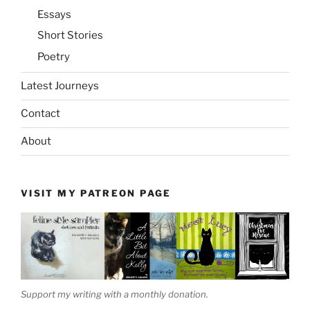
Essays
Short Stories
Poetry
Latest Journeys
Contact
About
VISIT MY PATREON PAGE
Support my writing with a monthly donation.