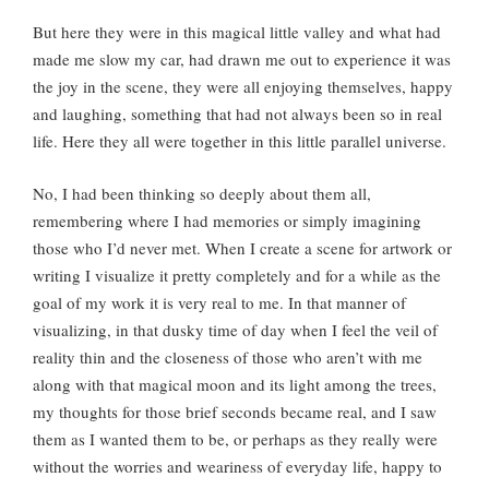
But here they were in this magical little valley and what had
made me slow my car, had drawn me out to experience it was
the joy in the scene, they were all enjoying themselves, happy
and laughing, something that had not always been so in real
life. Here they all were together in this little parallel universe.
No, I had been thinking so deeply about them all,
remembering where I had memories or simply imagining
those who I’d never met. When I create a scene for artwork or
writing I visualize it pretty completely and for a while as the
goal of my work it is very real to me. In that manner of
visualizing, in that dusky time of day when I feel the veil of
reality thin and the closeness of those who aren’t with me
along with that magical moon and its light among the trees,
my thoughts for those brief seconds became real, and I saw
them as I wanted them to be, or perhaps as they really were
without the worries and weariness of everyday life, happy to