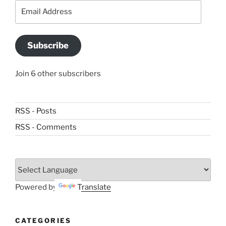
Email
Address
Subscribe
Join 6 other subscribers
RSS - Posts
RSS - Comments
Powered by
Translate
CATEGORIES