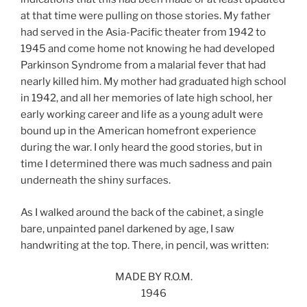
at that time were pulling on those stories. My father
had served in the Asia-Pacific theater from 1942 to
1945 and come home not knowing he had developed
Parkinson Syndrome from a malarial fever that had
nearly killed him. My mother had graduated high school
in 1942, and all her memories of late high school, her
early working career and life as a young adult were
bound up in the American homefront experience
during the war. I only heard the good stories, but in
time I determined there was much sadness and pain
underneath the shiny surfaces.
As I walked around the back of the cabinet, a single
bare, unpainted panel darkened by age, I saw
handwriting at the top. There, in pencil, was written:
MADE BY R.O.M.
1946