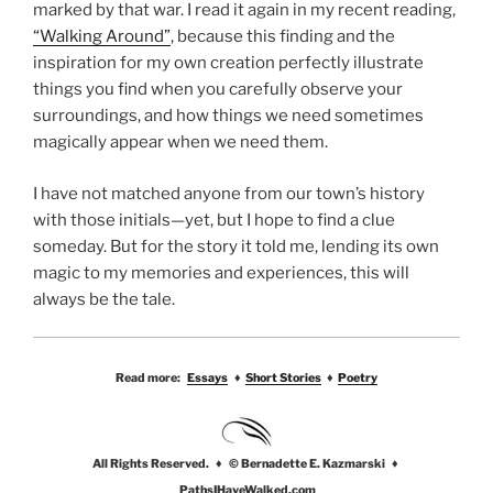
marked by that war. I read it again in my recent reading,
“Walking Around”
, because this finding and the
inspiration for my own creation perfectly illustrate
things you find when you carefully observe your
surroundings, and how things we need sometimes
magically appear when we need them.
I have not matched anyone from our town’s history
with those initials—yet, but I hope to find a clue
someday. But for the story it told me, lending its own
magic to my memories and experiences, this will
always be the tale.
Read more:
Essays
♦
Short Stories
♦
Poetry
All Rights Reserved. ♦ © Bernadette E. Kazmarski ♦
PathsIHaveWalked.com