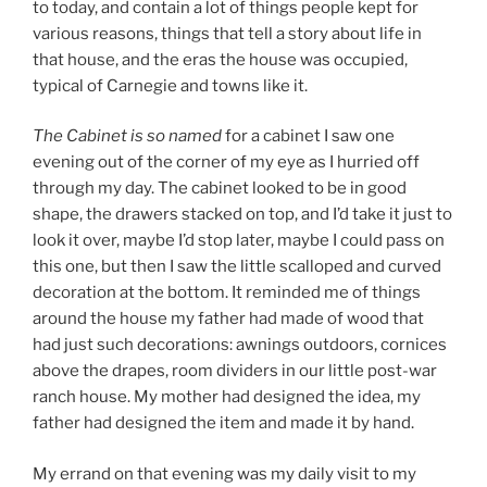
to today, and contain a lot of things people kept for
various reasons, things that tell a story about life in
that house, and the eras the house was occupied,
typical of Carnegie and towns like it.
The Cabinet
is so named
for a cabinet I saw one
evening out of the corner of my eye as I hurried off
through my day. The cabinet looked to be in good
shape, the drawers stacked on top, and I’d take it just to
look it over, maybe I’d stop later, maybe I could pass on
this one, but then I saw the little scalloped and curved
decoration at the bottom. It reminded me of things
around the house my father had made of wood that
had just such decorations: awnings outdoors, cornices
above the drapes, room dividers in our little post-war
ranch house. My mother had designed the idea, my
father had designed the item and made it by hand.
My errand on that evening was my daily visit to my