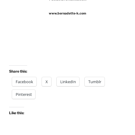
www.bernadette-k.com
Share this:
Facebook
X
LinkedIn
Tumblr
Pinterest
Like this: