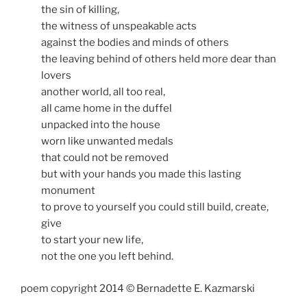
the sin of killing,
the witness of unspeakable acts
against the bodies and minds of others
the leaving behind of others held more dear than
lovers
another world, all too real,
all came home in the duffel
unpacked into the house
worn like unwanted medals
that could not be removed
but with your hands you made this lasting
monument
to prove to yourself you could still build, create,
give
to start your new life,
not the one you left behind.
poem copyright 2014 © Bernadette E. Kazmarski