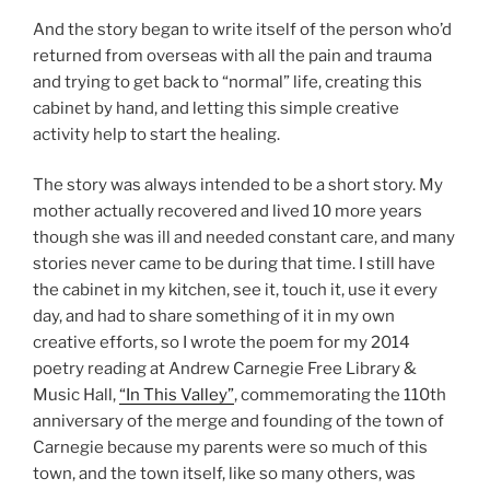
And the story began to write itself of the person who’d
returned from overseas with all the pain and trauma
and trying to get back to “normal” life, creating this
cabinet by hand, and letting this simple creative
activity help to start the healing.
The story was always intended to be a short story. My
mother actually recovered and lived 10 more years
though she was ill and needed constant care, and many
stories never came to be during that time. I still have
the cabinet in my kitchen, see it, touch it, use it every
day, and had to share something of it in my own
creative efforts, so I wrote the poem for my 2014
poetry reading at Andrew Carnegie Free Library &
Music Hall,
“In This Valley”
, commemorating the 110th
anniversary of the merge and founding of the town of
Carnegie because my parents were so much of this
town, and the town itself, like so many others, was