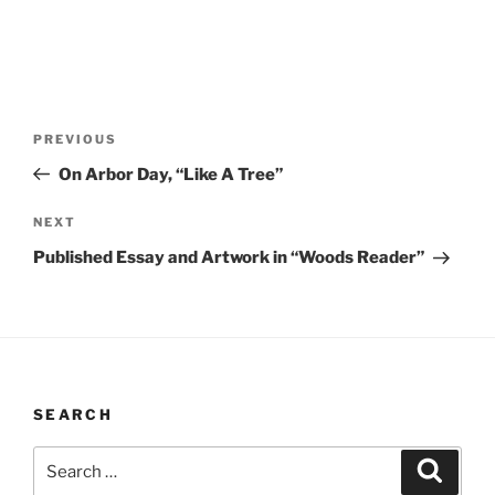
Post
Previous
PREVIOUS
navigation
Post
On Arbor Day, “Like A Tree”
Next
NEXT
Post
Published Essay and Artwork in “Woods Reader”
SEARCH
Search
Search
for: