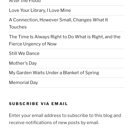
After the Flood
Love Your Library, I Love Mine
A Connection, However Small, Changes What It
Touches
The Time Is Always Right to Do What is Right, and the
Fierce Urgency of Now
Still We Dance
Mother's Day
My Garden Waits Under a Blanket of Spring
Memorial Day
SUBSCRIBE VIA EMAIL
Enter your email address to subscribe to this blog and
receive notifications of new posts by email.