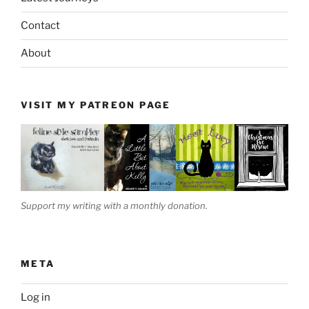
Contact
About
VISIT MY PATREON PAGE
Support my writing with a monthly donation.
META
Log in