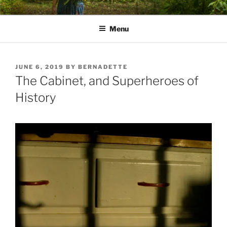
Skip
PATHS I HAVE WALKED
poetry and prose of Bernadette E. Kazmarski
to
Menu
content
POSTED
JUNE 6, 2019
BY
BERNADETTE
ON
The Cabinet, and Superheroes of
History