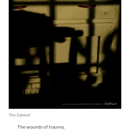
The Cabinet
The wounds of trauma,