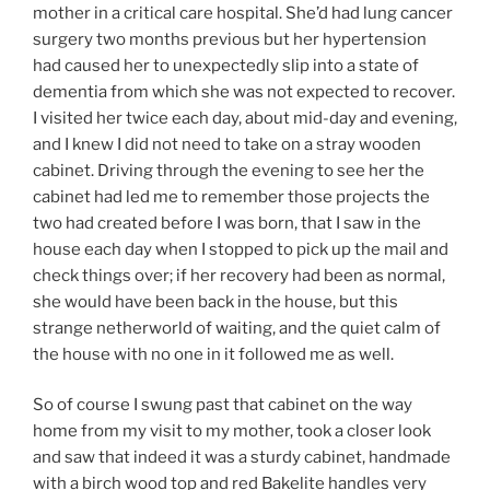
mother in a critical care hospital. She’d had lung cancer
surgery two months previous but her hypertension
had caused her to unexpectedly slip into a state of
dementia from which she was not expected to recover.
I visited her twice each day, about mid-day and evening,
and I knew I did not need to take on a stray wooden
cabinet. Driving through the evening to see her the
cabinet had led me to remember those projects the
two had created before I was born, that I saw in the
house each day when I stopped to pick up the mail and
check things over; if her recovery had been as normal,
she would have been back in the house, but this
strange netherworld of waiting, and the quiet calm of
the house with no one in it followed me as well.
So of course I swung past that cabinet on the way
home from my visit to my mother, took a closer look
and saw that indeed it was a sturdy cabinet, handmade
with a birch wood top and red Bakelite handles very