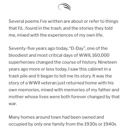
Several poems I’ve written are about or refer to things
that I’d…found in the trash, and the stories they told
me, mixed with the experiences of my own life.
Seventy-five years ago today, “D-Day”, one of the
bloodiest and most critical days of WWII, 160,000
superheroes changed the course of history. Nineteen
years ago more or less today, I saw this cabinet in a
trash pile and it began to tell me its story. It was the
story of a WWII veteran just returned home with his
own memories, mixed with memories of my father and
mother whose lives were both forever changed by that
war.
Many homes around town had been owned and
occupied by only one family from the 1930s or 1940s