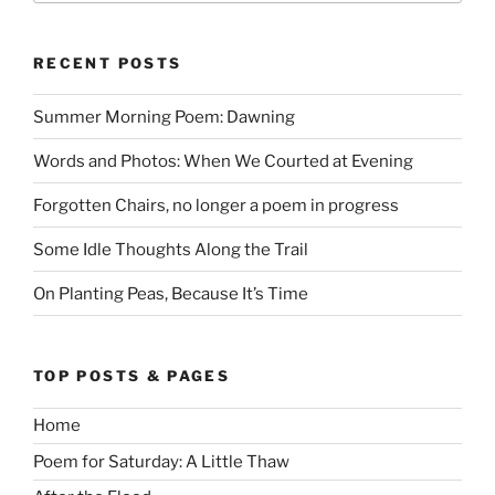
RECENT POSTS
Summer Morning Poem: Dawning
Words and Photos: When We Courted at Evening
Forgotten Chairs, no longer a poem in progress
Some Idle Thoughts Along the Trail
On Planting Peas, Because It’s Time
TOP POSTS & PAGES
Home
Poem for Saturday: A Little Thaw