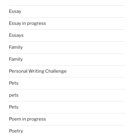
Essay
Essay in progress
Essays
Family
Family
Personal Writing Challenge
Pets
pets
Pets
Poem in progress
Poetry