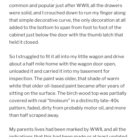
common and popular just after WWII, all the drawers
were solid, and I crouched down to run my finger along
that simple decorative curve, the only decoration at all
added to the bottom to span from foot to foot of the
cabinet just below the door with the thumb latch that
held it closed.
So I struggled to fit it all into my little wagon and drive
about a half mile home with the wagon door open,
unloaded it and carried it into my basement for
inspection. The paint was older, that shade of warm
white that older oil-based paint became after years of
sitting on the surface. The birch wood top was partially
covered with real “linoleum” in a distinctly late-40s
pattern, faded, dirty from probably motor oil, and more
than half scraped away.
My parents lives had been marked by WWII, and all the
indications that this had been made or at least updated