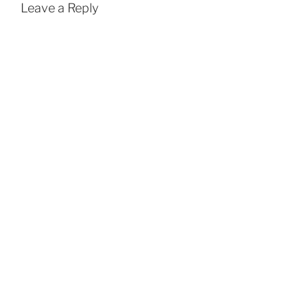
Leave a Reply