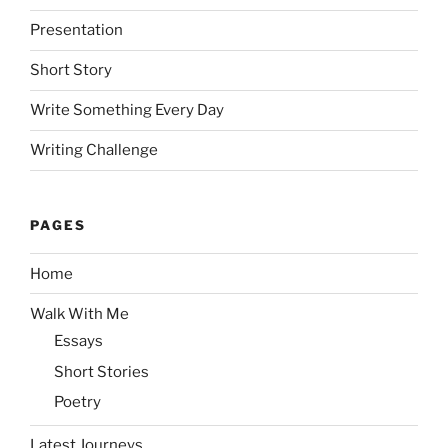
Presentation
Short Story
Write Something Every Day
Writing Challenge
PAGES
Home
Walk With Me
Essays
Short Stories
Poetry
Latest Journeys