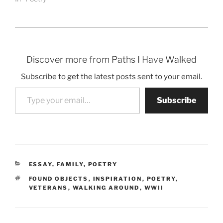
Discover more from Paths I Have Walked
Subscribe to get the latest posts sent to your email.
Type your email…
Subscribe
CATEGORIES
ESSAY
,
FAMILY
,
POETRY
TAGS
FOUND OBJECTS
,
INSPIRATION
,
POETRY
,
VETERANS
,
WALKING AROUND
,
WWII