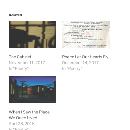
Related
The Cabinet
Poem: Let Our Hearts Fly
November 11, 2017
December 14, 2017
In "Poetry"
In "Poetry"
When I Saw the Place
We Once Lived
April 28, 2018
In "Poetry"