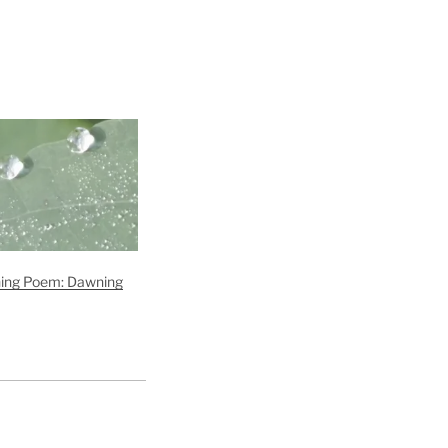
ng Poem: Dawning