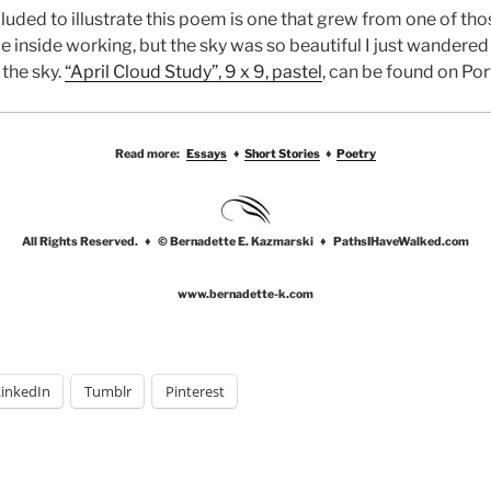
ncluded to illustrate this poem is one that grew from one of t
e inside working, but the sky was so beautiful I just wandere
 the sky.
“April Cloud Study”, 9 x 9, pastel
, can be found on Por
Read more:
Essays
♦
Short Stories
♦
Poetry
All Rights Reserved. ♦ © Bernadette E. Kazmarski ♦ PathsIHaveWalked.com
www.bernadette-k.com
LinkedIn
Tumblr
Pinterest