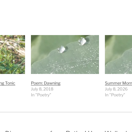
ng Tonic
Poem: Dawning
Summer Morni
July 8, 2018
July 8, 2026
In "Poetry"
In "Poetry"