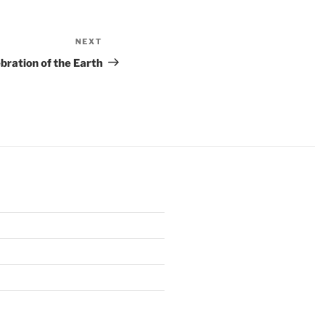
NEXT
Next
Post
bration of the Earth