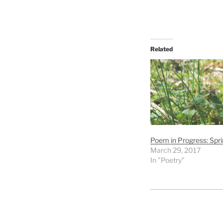
Related
Poem in Progress: Spri
March 29, 2017
In "Poetry"