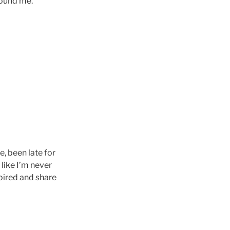
round me.
e, been late for
 like I’m never
pired and share