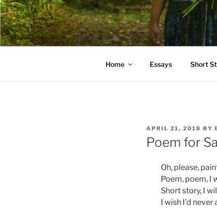
Skip
to
PATHS I H
content
poetry and prose of Bernadett
Home
Essays
Short St
POSTED
APRIL 21, 2018
BY
ON
Poem for Sa
Oh, please, pain
Poem, poem, I w
Short story, I wi
I wish I’d neve