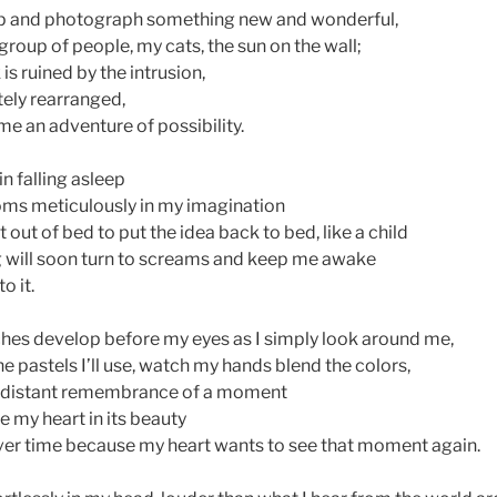
tep and photograph something new and wonderful,
a group of people, my cats, the sun on the wall;
s ruined by the intrusion,
ely rearranged,
e an adventure of possibility.
in falling asleep
oms meticulously in my imagination
t out of bed to put the idea back to bed, like a child
 will soon turn to screams and keep me awake
to it.
ches develop before my eyes as I simply look around me,
the pastels I’ll use, watch my hands blend the colors,
he distant remembrance of a moment
e my heart in its beauty
ver time because my heart wants to see that moment again.