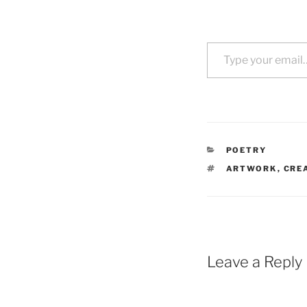
Type your email…
CATEGORIES
POETRY
TAGS
ARTWORK
,
CRE
Leave a Reply