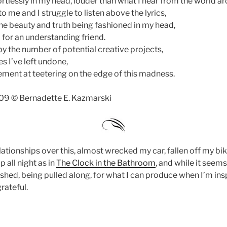
rtlessly in my head, louder than what I hear from the world a
 me and I struggle to listen above the lyrics,
he beauty and truth being fashioned in my head,
 for an understanding friend.
by the number of potential creative projects,
es I’ve left undone,
tement at teetering on the edge of this madness.
09 © Bernadette E. Kazmarski
elationships over this, almost wrecked my car, fallen off my bik
 all night as in
The Clock in the Bathroom
, and while it seems
ished, being pulled along, for what I can produce when I’m ins
grateful.