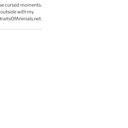
hose cursed moments.
d outside with my
traitsOfAnimals.net.