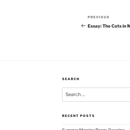
Post
Previous
PREVIOUS
navigation
Post
Essay: The Cats in
SEARCH
Search
for:
RECENT POSTS
Summer Morning Poem: Dawning