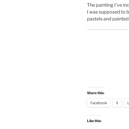
The painting I’ve i
I was supposed to b
pastels and painted
Share this:
Facebook
X
Like this: