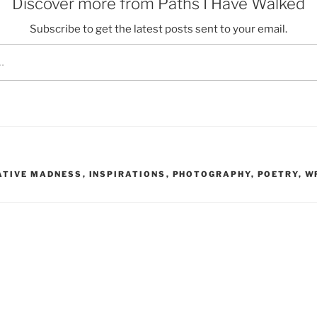
Discover more from Paths I Have Walked
Subscribe to get the latest posts sent to your email.
ATIVE MADNESS
,
INSPIRATIONS
,
PHOTOGRAPHY
,
POETRY
,
W