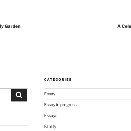
 My Garden
A Cele
CATEGORIES
Essay
Search
Essay in progress
Essays
Family