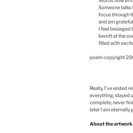
Words flow effo
Someone talks to
focus through t
and am grateful
I feel besieged 
bereft at the on
filled with exci
poem copyright 20
Really, I’ve ended r
everything, stayed up
complete, never fin
later I am eternally 
About the artwork