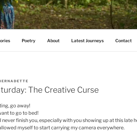
AVE WALKED
e E. Kazmarski
ories
Poetry
About
Latest Journeys
Contact
BERNADETTE
turday: The Creative Curse
ting, go away!
ant to go to bed!
ll never finish you, especially with you showing up at this late h
r allowed myself to start carrying my camera everywhere.