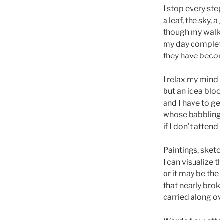
I stop every s
a leaf, the sky, 
though my walk i
my day complet
they have becom
I relax my mind 
but an idea blo
and I have to ge
whose babbling
if I don’t attend 
Paintings, sket
I can visualize 
or it may be t
that nearly brok
carried along o