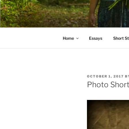
Skip
to
PATHS I H
content
poetry and prose of Bernadett
Home
Essays
Short St
POSTED
OCTOBER 1, 2017
B
ON
Photo Short