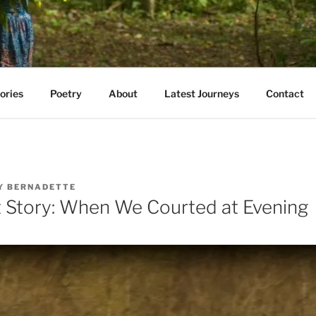
AVE WALKED
e E. Kazmarski
ories
Poetry
About
Latest Journeys
Contact
Y
BERNADETTE
 Story: When We Courted at Evening