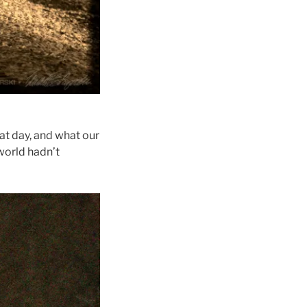
at day, and what our
 world hadn’t