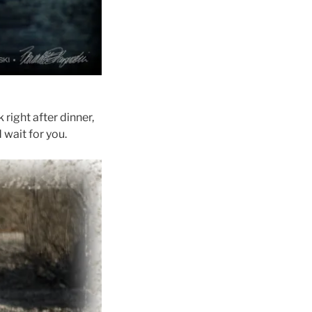
right after dinner,
 wait for you.