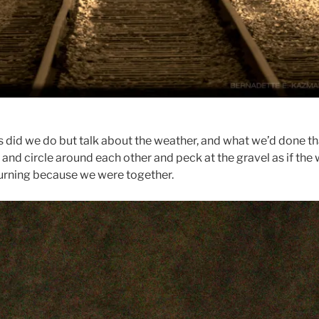
gs did we do but talk about the weather, and what we’d done th
 and circle around each other and peck at the gravel as if the
urning because we were together.