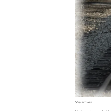
She arrives.