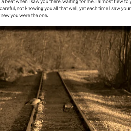
a beat when I saw you there, waiting for me, I almost flew to 
careful, not knowing you all that well, yet each time I saw you
knew you were the one.