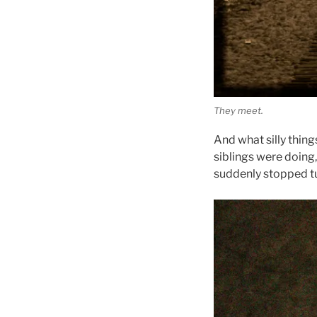
They meet.
And what silly thin
siblings were doing,
suddenly stopped t