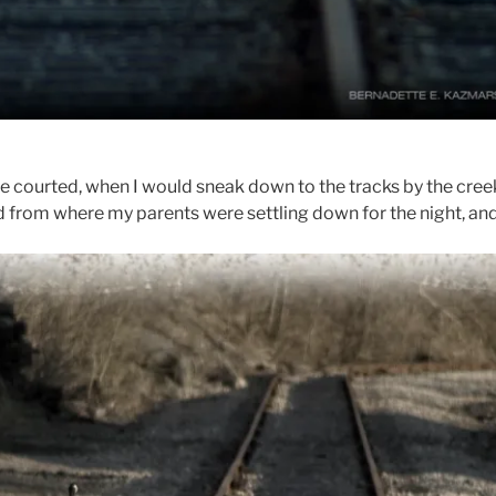
courted, when I would sneak down to the tracks by the creek 
d from where my parents were settling down for the night, and