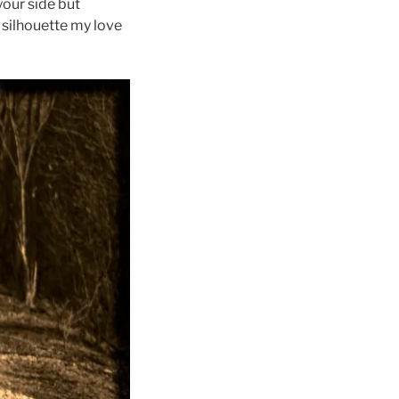
your side but
r silhouette my love