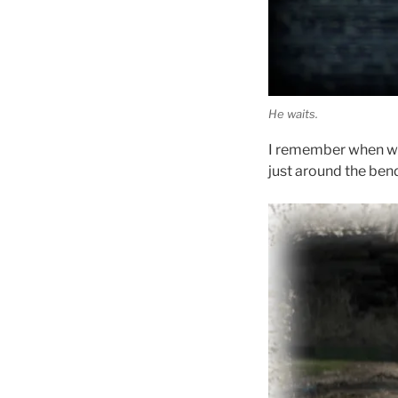
He waits.
I remember when we 
just around the ben