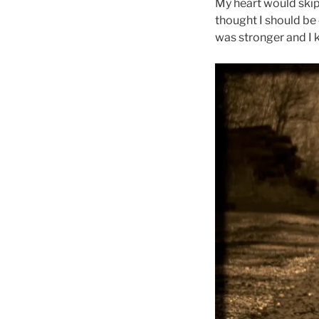
My heart would skip 
thought I should be 
was stronger and I 