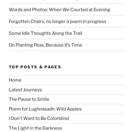
Words and Photos: When We Courted at Evening
Forgotten Chairs, no longer a poem in progress
Some Idle Thoughts Along the Trail
On Planting Peas, Because It’s Time
TOP POSTS & PAGES
Home
Latest Journeys
The Pause to Smile
Poem for Lughnasadh: Wild Apples
I Don't Want to Be Colorblind
The Light in the Darkness