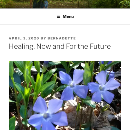
Skip
PATHS I HAVE WALKED
poetry and prose of Bernadette E. Kazmarski
to
Menu
content
POSTED
APRIL 3, 2020
BY
BERNADETTE
ON
Healing, Now and For the Future