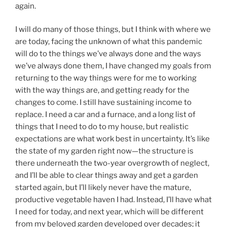
again.
I will do many of those things, but I think with where we
are today, facing the unknown of what this pandemic
will do to the things we’ve always done and the ways
we’ve always done them, I have changed my goals from
returning to the way things were for me to working
with the way things are, and getting ready for the
changes to come. I still have sustaining income to
replace. I need a car and a furnace, and a long list of
things that I need to do to my house, but realistic
expectations are what work best in uncertainty. It’s like
the state of my garden right now—the structure is
there underneath the two-year overgrowth of neglect,
and I’ll be able to clear things away and get a garden
started again, but I’ll likely never have the mature,
productive vegetable haven I had. Instead, I’ll have what
I need for today, and next year, which will be different
from my beloved garden developed over decades; it