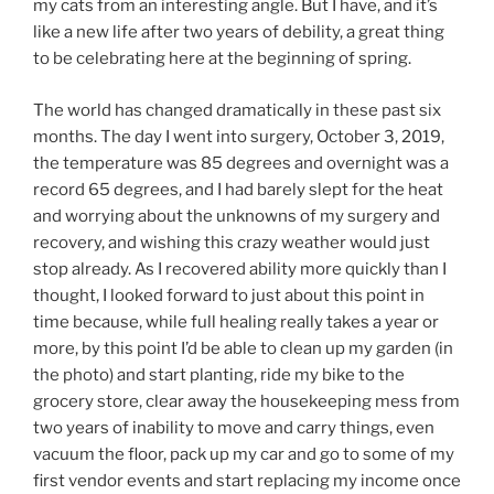
my cats from an interesting angle. But I have, and it’s
like a new life after two years of debility, a great thing
to be celebrating here at the beginning of spring.
The world has changed dramatically in these past six
months. The day I went into surgery, October 3, 2019,
the temperature was 85 degrees and overnight was a
record 65 degrees, and I had barely slept for the heat
and worrying about the unknowns of my surgery and
recovery, and wishing this crazy weather would just
stop already. As I recovered ability more quickly than I
thought, I looked forward to just about this point in
time because, while full healing really takes a year or
more, by this point I’d be able to clean up my garden (in
the photo) and start planting, ride my bike to the
grocery store, clear away the housekeeping mess from
two years of inability to move and carry things, even
vacuum the floor, pack up my car and go to some of my
first vendor events and start replacing my income once