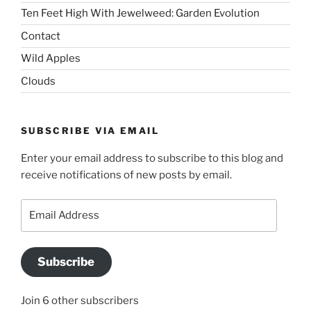
Ten Feet High With Jewelweed: Garden Evolution
Contact
Wild Apples
Clouds
SUBSCRIBE VIA EMAIL
Enter your email address to subscribe to this blog and
receive notifications of new posts by email.
Email
Address
Subscribe
Join 6 other subscribers