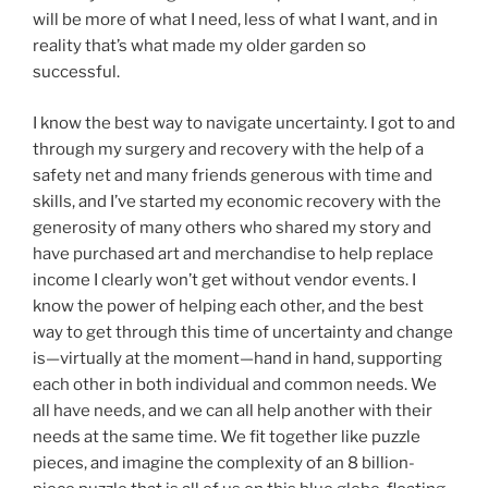
will be more of what I need, less of what I want, and in
reality that’s what made my older garden so
successful.
I know the best way to navigate uncertainty. I got to and
through my surgery and recovery with the help of a
safety net and many friends generous with time and
skills, and I’ve started my economic recovery with the
generosity of many others who shared my story and
have purchased art and merchandise to help replace
income I clearly won’t get without vendor events. I
know the power of helping each other, and the best
way to get through this time of uncertainty and change
is—virtually at the moment—hand in hand, supporting
each other in both individual and common needs. We
all have needs, and we can all help another with their
needs at the same time. We fit together like puzzle
pieces, and imagine the complexity of an 8 billion-