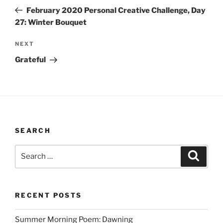
navigation
Post
February 2020 Personal Creative Challenge, Day
27: Winter Bouquet
Next
NEXT
Post
Grateful
SEARCH
Search
Search
for:
RECENT POSTS
Summer Morning Poem: Dawning