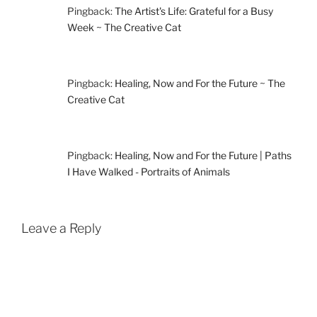
Pingback:
The Artist's Life: Grateful for a Busy
Week ~ The Creative Cat
Pingback:
Healing, Now and For the Future ~ The
Creative Cat
Pingback:
Healing, Now and For the Future | Paths
I Have Walked - Portraits of Animals
Leave a Reply