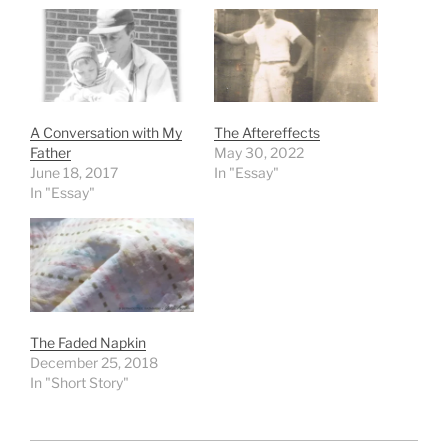
A Conversation with My
The Aftereffects
Father
May 30, 2022
June 18, 2017
In "Essay"
In "Essay"
The Faded Napkin
December 25, 2018
In "Short Story"