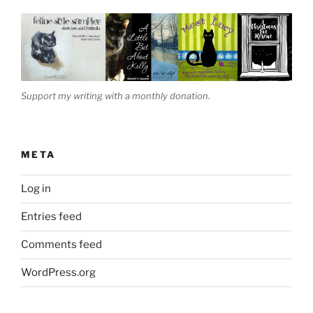
Support my writing with a monthly donation.
META
Log in
Entries feed
Comments feed
WordPress.org