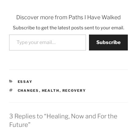
Discover more from Paths I Have Walked
Subscribe to get the latest posts sent to your email.
Type your email…
Subscribe
CATEGORIES
ESSAY
TAGS
CHANGES
,
HEALTH
,
RECOVERY
3 Replies to “Healing, Now and For the
Future”