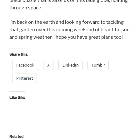
piece puzzle that is all of us on this blue globe, floating
through space.
I’m back on the earth and looking forward to tackling
that garden over this coming weekend of beautiful sun
and spring weather. I hope you have great plans too!
Share this:
Facebook
X
LinkedIn
Tumblr
Pinterest
Like this:
Related