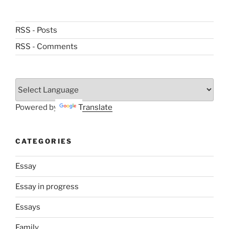
RSS - Posts
RSS - Comments
Powered by
Translate
CATEGORIES
Essay
Essay in progress
Essays
Family