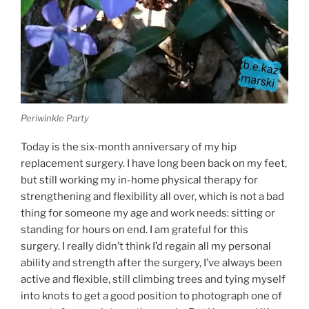
Periwinkle Party
Today is the six-month anniversary of my hip
replacement surgery. I have long been back on my feet,
but still working my in-home physical therapy for
strengthening and flexibility all over, which is not a bad
thing for someone my age and work needs: sitting or
standing for hours on end. I am grateful for this
surgery. I really didn’t think I’d regain all my personal
ability and strength after the surgery, I’ve always been
active and flexible, still climbing trees and tying myself
into knots to get a good position to photograph one of