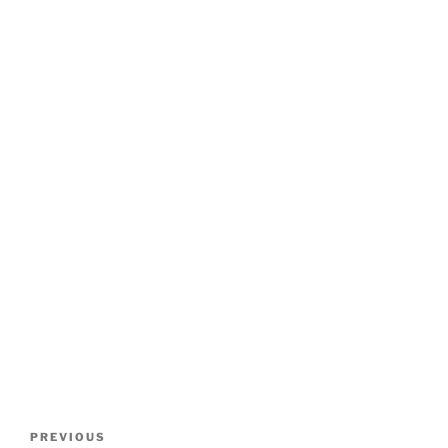
Post
Previous
PREVIOUS