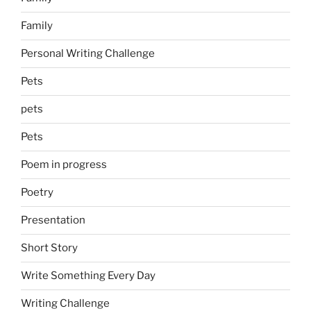
Family
Personal Writing Challenge
Pets
pets
Pets
Poem in progress
Poetry
Presentation
Short Story
Write Something Every Day
Writing Challenge