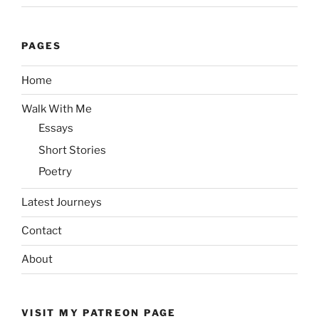
PAGES
Home
Walk With Me
Essays
Short Stories
Poetry
Latest Journeys
Contact
About
VISIT MY PATREON PAGE