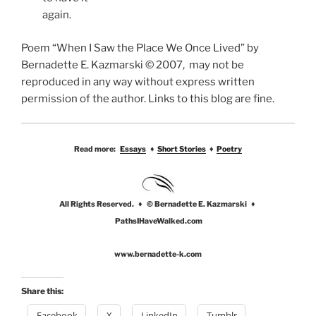
again.
Poem “When I Saw the Place We Once Lived” by
Bernadette E. Kazmarski © 2007, may not be
reproduced in any way without express written
permission of the author. Links to this blog are fine.
Read more:
Essays
♦
Short Stories
♦
Poetry
All Rights Reserved. ♦ © Bernadette E. Kazmarski ♦
PathsIHaveWalked.com
www.bernadette-k.com
Share this:
Facebook
X
LinkedIn
Tumblr