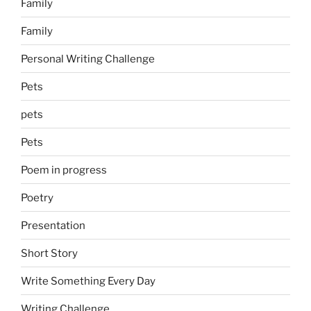
Family
Family
Personal Writing Challenge
Pets
pets
Pets
Poem in progress
Poetry
Presentation
Short Story
Write Something Every Day
Writing Challenge