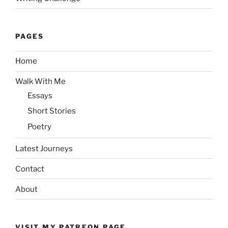
PAGES
Home
Walk With Me
Essays
Short Stories
Poetry
Latest Journeys
Contact
About
VISIT MY PATREON PAGE