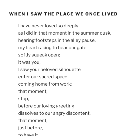
WHEN I SAW THE PLACE WE ONCE LIVED
I have never loved so deeply
as I did in that moment in the summer dusk,
hearing footsteps in the alley pause,
my heart racing to hear our gate
softly squeak open;
it was you,
I saw your beloved silhouette
enter our sacred space
coming home from work;
that moment,
stop,
before our loving greeting
dissolves to our angry discontent,
that moment,
just before,
to have it