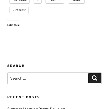
Pinterest
Like this:
SEARCH
Search
Search
for:
RECENT POSTS