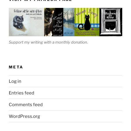
Support my writing with a monthly donation.
META
Log in
Entries feed
Comments feed
WordPress.org