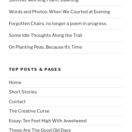
Summer Morning Poem: Dawning
Words and Photos: When We Courted at Evening
Forgotten Chairs, no longer a poem in progress
Some Idle Thoughts Along the Trail
On Planting Peas, Because It’s Time
TOP POSTS & PAGES
Home
Short Stories
Contact
The Creative Curse
Essay: Ten Feet High With Jewelweed
These Are The Good Old Days