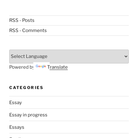
RSS - Posts
RSS - Comments
Powered by
Translate
CATEGORIES
Essay
Essay in progress
Essays