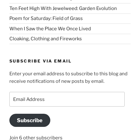
Ten Feet High With Jewelweed: Garden Evolution
Poem for Saturday: Field of Grass
When I Saw the Place We Once Lived
Cloaking, Clothing and Fireworks
SUBSCRIBE VIA EMAIL
Enter your email address to subscribe to this blog and
receive notifications of new posts by email.
Email
Address
Subscribe
Join 6 other subscribers