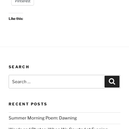
Pinterest
Like this:
SEARCH
Search
Search
for:
RECENT POSTS
Summer Morning Poem: Dawning