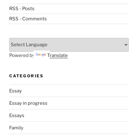
RSS - Posts
RSS - Comments
Powered by
Translate
CATEGORIES
Essay
Essay in progress
Essays
Family