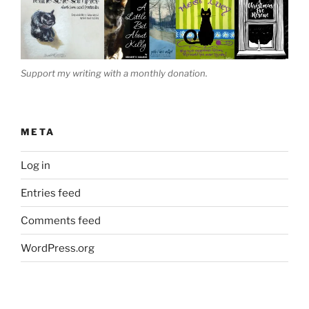
Support my writing with a monthly donation.
META
Log in
Entries feed
Comments feed
WordPress.org