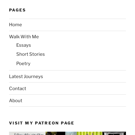
PAGES
Home
Walk With Me
Essays
Short Stories
Poetry
Latest Journeys
Contact
About
VISIT MY PATREON PAGE