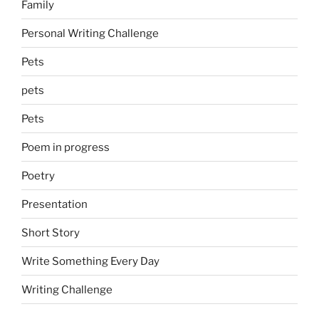
Family
Personal Writing Challenge
Pets
pets
Pets
Poem in progress
Poetry
Presentation
Short Story
Write Something Every Day
Writing Challenge