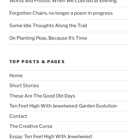
Words and Photos: When We Courted at Evening
Forgotten Chairs, no longer a poem in progress
Some Idle Thoughts Along the Trail
On Planting Peas, Because It’s Time
TOP POSTS & PAGES
Home
Short Stories
These Are The Good Old Days
Ten Feet High With Jewelweed: Garden Evolution
Contact
The Creative Curse
Essay: Ten Feet High With Jewelweed