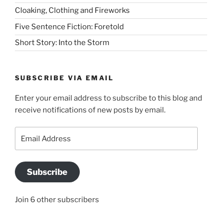
Cloaking, Clothing and Fireworks
Five Sentence Fiction: Foretold
Short Story: Into the Storm
SUBSCRIBE VIA EMAIL
Enter your email address to subscribe to this blog and
receive notifications of new posts by email.
Email
Address
Subscribe
Join 6 other subscribers