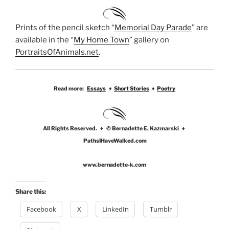
Prints of the pencil sketch “
Memorial Day Parade
” are
available in the “
My Home Town
” gallery on
PortraitsOfAnimals.net
.
Read more:
Essays
♦
Short Stories
♦
Poetry
All Rights Reserved. ♦ © Bernadette E. Kazmarski ♦
PathsIHaveWalked.com
www.bernadette-k.com
Share this:
Facebook
X
LinkedIn
Tumblr