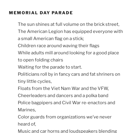
MEMORIAL DAY PARADE
The sun shines at full volume on the brick street,
The American Legion has equipped everyone with
a small American flag on a stick;
Children race around waving their flags
While adults mill around looking for a good place
to open folding chairs
Waiting for the parade to start.
Politicians roll by in fancy cars and fat shriners on
tiny little cycles,
Floats from the Viet Nam War and the VFW,
Cheerleaders and dancers and a polka band
Police bagpipers and Civil War re-enactors and
Marines,
Color guards from organizations we’ve never
heard of,
Music and car horns and loudspeakers blending