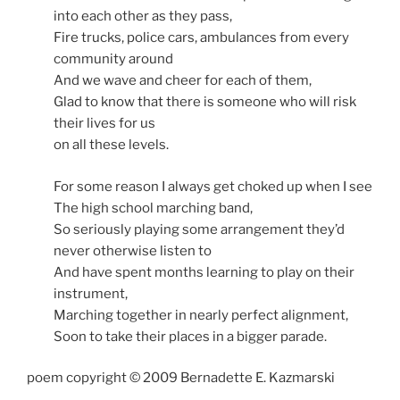
into each other as they pass,
Fire trucks, police cars, ambulances from every
community around
And we wave and cheer for each of them,
Glad to know that there is someone who will risk
their lives for us
on all these levels.
For some reason I always get choked up when I see
The high school marching band,
So seriously playing some arrangement they’d
never otherwise listen to
And have spent months learning to play on their
instrument,
Marching together in nearly perfect alignment,
Soon to take their places in a bigger parade.
poem copyright © 2009 Bernadette E. Kazmarski