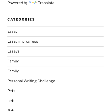
Powered by
Translate
CATEGORIES
Essay
Essay in progress
Essays
Family
Family
Personal Writing Challenge
Pets
pets
Pets