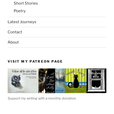
Short Stories
Poetry
Latest Journeys
Contact
About
VISIT MY PATREON PAGE
Support my writing with a monthly donation.