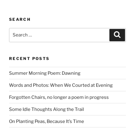
SEARCH
Search
Search
for:
RECENT POSTS
Summer Morning Poem: Dawning
Words and Photos: When We Courted at Evening
Forgotten Chairs, no longer a poem in progress
Some Idle Thoughts Along the Trail
On Planting Peas, Because It’s Time