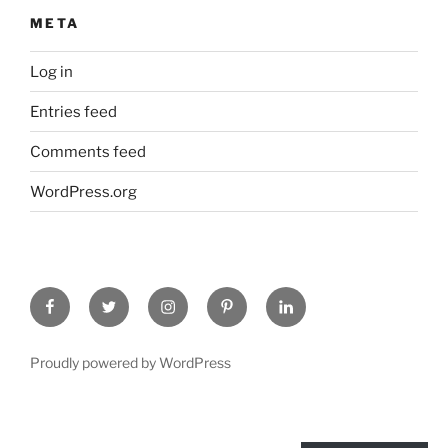
META
Log in
Entries feed
Comments feed
WordPress.org
Facebook
Twitter
Instagram
Pinterest
Linked
In
Proudly powered by WordPress