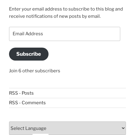
Enter your email address to subscribe to this blog and
receive notifications of new posts by email.
Email
Address
Subscribe
Join 6 other subscribers
RSS - Posts
RSS - Comments