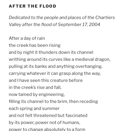
AFTER THE FLOOD
Dedicated to the people and places of the Chartiers
Valley after the flood of September 17, 2004
After a day of rain
the creek has been rising
and by night it thunders down its channel
writhing around its curves like a medieval dragon,
pulling at its banks and anything overhanging,
carrying whatever it can grasp along the way,
and I have seen this creature before
in the creek’s rise and fall,
now tamed by engineering,
filling its channel to the brim, then receding
each spring and summer
and not felt threatened but fascinated
by its power, power not of humans,
power to change absolutely to a form