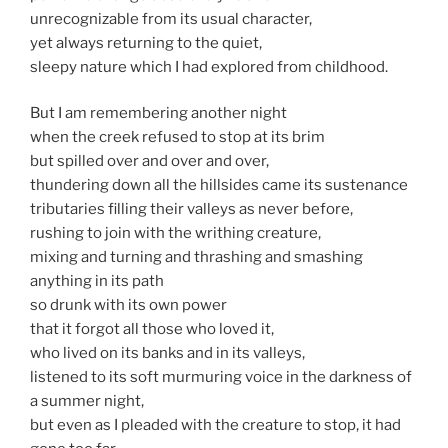
unrecognizable from its usual character,
yet always returning to the quiet,
sleepy nature which I had explored from childhood.
But I am remembering another night
when the creek refused to stop at its brim
but spilled over and over and over,
thundering down all the hillsides came its sustenance
tributaries filling their valleys as never before,
rushing to join with the writhing creature,
mixing and turning and thrashing and smashing
anything in its path
so drunk with its own power
that it forgot all those who loved it,
who lived on its banks and in its valleys,
listened to its soft murmuring voice in the darkness of
a summer night,
but even as I pleaded with the creature to stop, it had