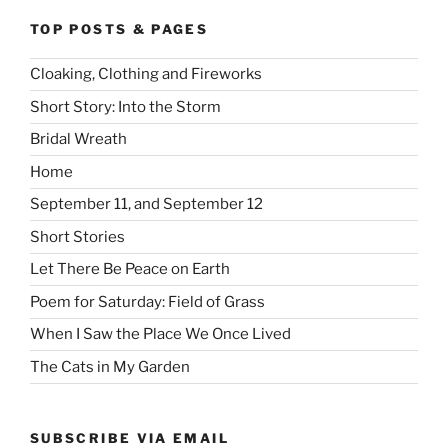
TOP POSTS & PAGES
Cloaking, Clothing and Fireworks
Short Story: Into the Storm
Bridal Wreath
Home
September 11, and September 12
Short Stories
Let There Be Peace on Earth
Poem for Saturday: Field of Grass
When I Saw the Place We Once Lived
The Cats in My Garden
SUBSCRIBE VIA EMAIL