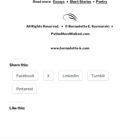
Read more:
Essays
♦
Short Stories
♦
Poetry
All Rights Reserved. ♦ © Bernadette E. Kazmarski ♦
PathsIHaveWalked.com
www.bernadette-k.com
Share this:
Facebook
X
LinkedIn
Tumblr
Pinterest
Like this: