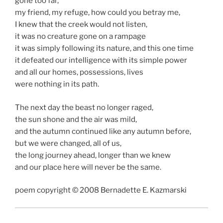
gone too far,
my friend, my refuge, how could you betray me,
I knew that the creek would not listen,
it was no creature gone on a rampage
it was simply following its nature, and this one time
it defeated our intelligence with its simple power
and all our homes, possessions, lives
were nothing in its path.
The next day the beast no longer raged,
the sun shone and the air was mild,
and the autumn continued like any autumn before,
but we were changed, all of us,
the long journey ahead, longer than we knew
and our place here will never be the same.
poem copyright © 2008 Bernadette E. Kazmarski