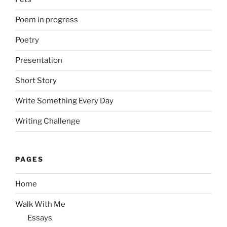
Poem in progress
Poetry
Presentation
Short Story
Write Something Every Day
Writing Challenge
PAGES
Home
Walk With Me
Essays