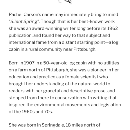
Rachel Carson’s name may immediately bring to mind
“
Silent Spring”.
Though that is her best-known work
she was an award-winning writer long before its 1962
publication, and found her way to that subject and
international fame from a distant starting point—a log
cabin in a rural community near Pittsburgh.
Born in 1907 in a 50-year-old log cabin with no utilities
on a farm north of Pittsburgh, she was a pioneer in her
education and practice as a female scientist who
brought her understanding of the natural world to
readers with her graceful and descriptive prose, and
stepped from there to conservation with writing that
inspired the environmental movements and legislation
of the 1960s and 70s.
She was born in Springdale, 18 miles north of