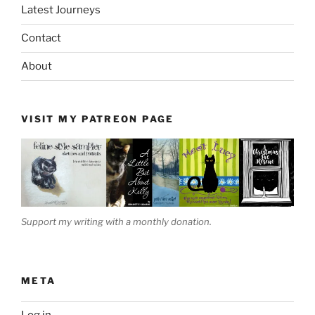
Latest Journeys
Contact
About
VISIT MY PATREON PAGE
Support my writing with a monthly donation.
META