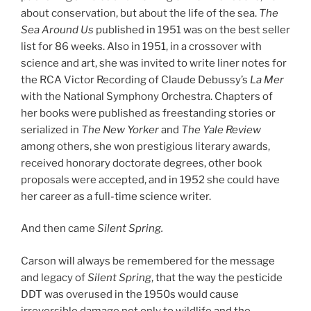
about conservation, but about the life of the sea.
The
Sea Around Us
published in 1951 was on the best seller
list for 86 weeks. Also in 1951, in a crossover with
science and art, she was invited to write liner notes for
the RCA Victor Recording of Claude Debussy’s
La Mer
with the National Symphony Orchestra. Chapters of
her books were published as freestanding stories or
serialized in
The New Yorker
and
The
Yale Review
among others, she won prestigious literary awards,
received honorary doctorate degrees, other book
proposals were accepted, and in 1952 she could have
her career as a full-time science writer.
And then came
Silent Spring.
Carson will always be remembered for the message
and legacy of
Silent Spring
, that the way the pesticide
DDT was overused in the 1950s would cause
irreversible damage not only to wildlife and the