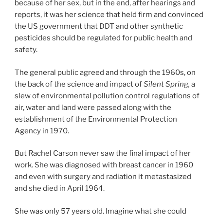
because of her sex, but in the end, after hearings and
reports, it was her science that held firm and convinced
the US government that DDT and other synthetic
pesticides should be regulated for public health and
safety.
The general public agreed and through the 1960s, on
the back of the science and impact of
Silent Spring,
a
slew of environmental pollution control regulations of
air, water and land were passed along with the
establishment of the Environmental Protection
Agency in 1970.
But Rachel Carson never saw the final impact of her
work. She was diagnosed with breast cancer in 1960
and even with surgery and radiation it metastasized
and she died in April 1964.
She was only 57 years old. Imagine what she could