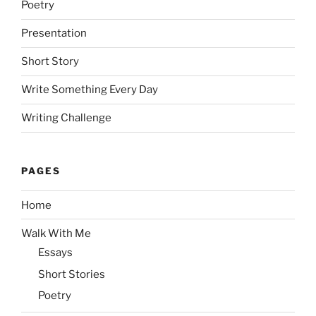
Poetry
Presentation
Short Story
Write Something Every Day
Writing Challenge
PAGES
Home
Walk With Me
Essays
Short Stories
Poetry