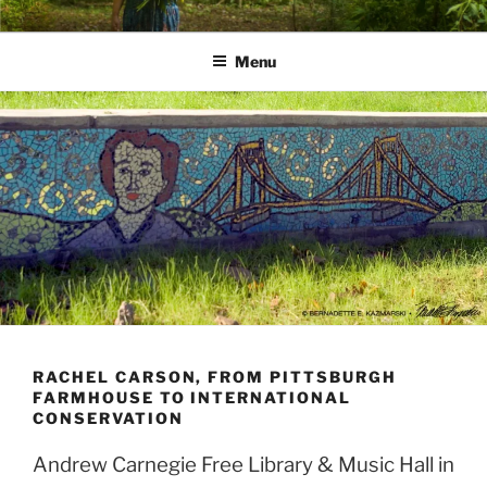
Skip
PATHS I HAVE WALKED
poetry and prose of Bernadette E. Kazmarski
to
Menu
content
RACHEL CARSON, FROM PITTSBURGH
FARMHOUSE TO INTERNATIONAL
CONSERVATION
Andrew Carnegie Free Library & Music Hall in