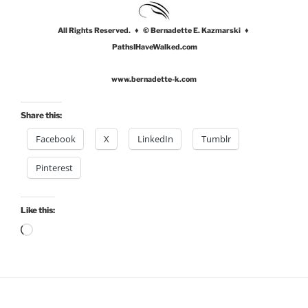
All Rights Reserved. ♦ © Bernadette E. Kazmarski ♦
PathsIHaveWalked.com
www.bernadette-k.com
Share this:
Facebook
X
LinkedIn
Tumblr
Pinterest
Like this:
Loading…