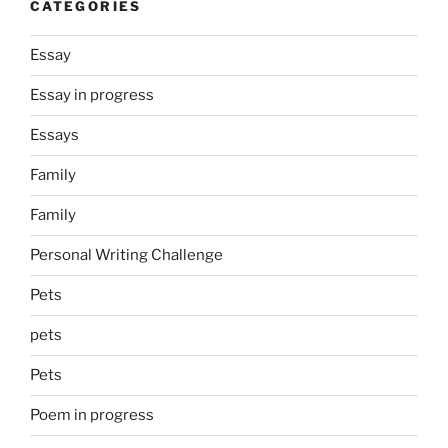
CATEGORIES
Essay
Essay in progress
Essays
Family
Family
Personal Writing Challenge
Pets
pets
Pets
Poem in progress