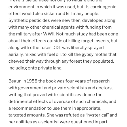
environment in which it was used, but its carcinogenic
effect would also sicken and kill many people.
Synthetic pesticides were new then, developed along
with many other chemical agents with funding from
the military after WWII. Not much study had been done
about their effects outside of killing target insects, but
along with other uses DDT was liberally sprayed
aerially, mixed with fuel oil, to kill the gypsy moths that
chewed their way through any forest they populated,
including onto private land.
Begun in 1958 the book was four years of research
with government and private scientists and doctors,
writing that proved with scientific evidence the
detrimental effects of overuse of such chemicals, and
a recommendation to use them in appropriate,
targeted amounts. She was refuted as “hysterical” and
her abilities as a scientist were questioned in part