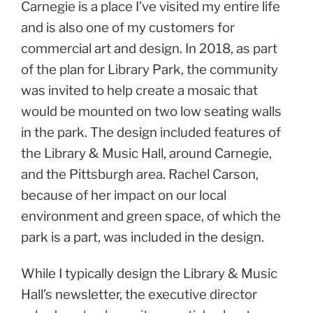
Carnegie is a place I’ve visited my entire life
and is also one of my customers for
commercial art and design. In 2018, as part
of the plan for Library Park, the community
was invited to help create a mosaic that
would be mounted on two low seating walls
in the park. The design included features of
the Library & Music Hall, around Carnegie,
and the Pittsburgh area. Rachel Carson,
because of her impact on our local
environment and green space, of which the
park is a part, was included in the design.
While I typically design the Library & Music
Hall’s newsletter, the executive director