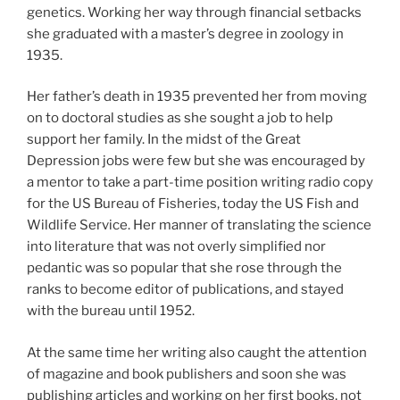
genetics. Working her way through financial setbacks
she graduated with a master’s degree in zoology in
1935.
Her father’s death in 1935 prevented her from moving
on to doctoral studies as she sought a job to help
support her family. In the midst of the Great
Depression jobs were few but she was encouraged by
a mentor to take a part-time position writing radio copy
for the US Bureau of Fisheries, today the US Fish and
Wildlife Service. Her manner of translating the science
into literature that was not overly simplified nor
pedantic was so popular that she rose through the
ranks to become editor of publications, and stayed
with the bureau until 1952.
At the same time her writing also caught the attention
of magazine and book publishers and soon she was
publishing articles and working on her first books, not