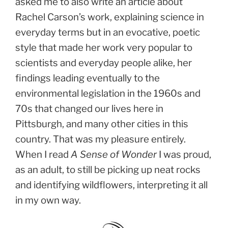
asked me to also write an article about
Rachel Carson’s work, explaining science in
everyday terms but in an evocative, poetic
style that made her work very popular to
scientists and everyday people alike, her
findings leading eventually to the
environmental legislation in the 1960s and
70s that changed our lives here in
Pittsburgh, and many other cities in this
country. That was my pleasure entirely.
When I read
A Sense of Wonder
I was proud,
as an adult, to still be picking up neat rocks
and identifying wildflowers, interpreting it all
in my own way.