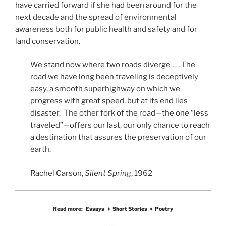
have carried forward if she had been around for the
next decade and the spread of environmental
awareness both for public health and safety and for
land conservation.
We stand now where two roads diverge . . . The
road we have long been traveling is deceptively
easy, a smooth superhighway on which we
progress with great speed, but at its end lies
disaster. The other fork of the road—the one “less
traveled”—offers our last, our only chance to reach
a destination that assures the preservation of our
earth.
Rachel Carson,
Silent Spring
, 1962
Read more:
Essays
♦
Short Stories
♦
Poetry