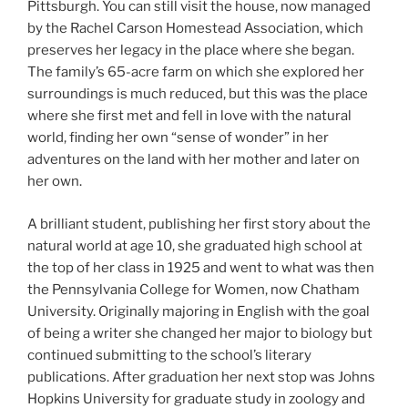
Pittsburgh. You can still visit the house, now managed
by the Rachel Carson Homestead Association, which
preserves her legacy in the place where she began.
The family’s 65-acre farm on which she explored her
surroundings is much reduced, but this was the place
where she first met and fell in love with the natural
world, finding her own “sense of wonder” in her
adventures on the land with her mother and later on
her own.
A brilliant student, publishing her first story about the
natural world at age 10, she graduated high school at
the top of her class in 1925 and went to what was then
the Pennsylvania College for Women, now Chatham
University. Originally majoring in English with the goal
of being a writer she changed her major to biology but
continued submitting to the school’s literary
publications. After graduation her next stop was Johns
Hopkins University for graduate study in zoology and