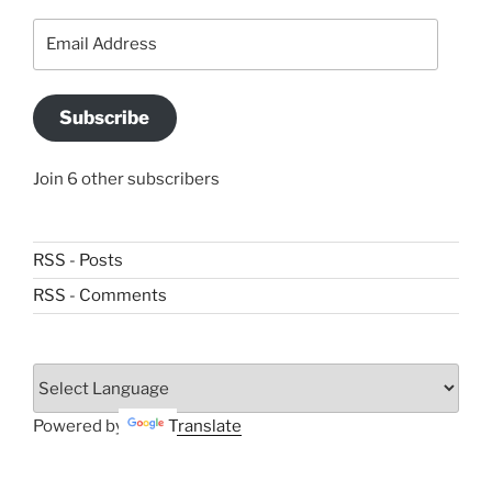
Email
Address
Subscribe
Join 6 other subscribers
RSS - Posts
RSS - Comments
Powered by
Translate