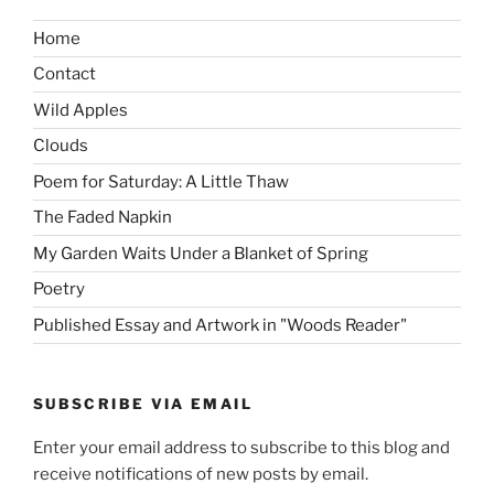
Home
Contact
Wild Apples
Clouds
Poem for Saturday: A Little Thaw
The Faded Napkin
My Garden Waits Under a Blanket of Spring
Poetry
Published Essay and Artwork in "Woods Reader"
SUBSCRIBE VIA EMAIL
Enter your email address to subscribe to this blog and
receive notifications of new posts by email.