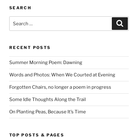
SEARCH
Search
Search
for:
RECENT POSTS
Summer Morning Poem: Dawning
Words and Photos: When We Courted at Evening
Forgotten Chairs, no longer a poem in progress
Some Idle Thoughts Along the Trail
On Planting Peas, Because It’s Time
TOP POSTS & PAGES